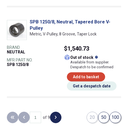
SPB 1250/8, Neutral, Tapered Bore V-
Pulley
Metric, V-Pulley, 8 Groove, Taper Lock
BRAND
$1,540.73
NEUTRAL
What does this
Out of stock
MFR PART NO.
Available from supplier.
SPB 1250/8
Despatch to be confirmed
Add to basket
Get a despatch date
20
50
100
of 9
Back to the first page
Previous page
Next page