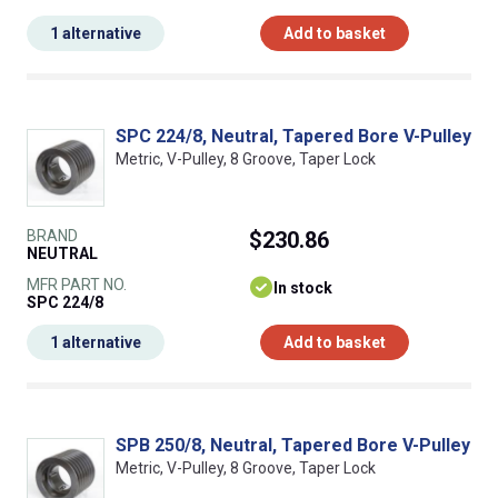
1 alternative
Add to basket
SPC 224/8, Neutral, Tapered Bore V-Pulley
Metric, V-Pulley, 8 Groove, Taper Lock
BRAND
$230.86
NEUTRAL
MFR PART NO.
In stock
SPC 224/8
1 alternative
Add to basket
SPB 250/8, Neutral, Tapered Bore V-Pulley
Metric, V-Pulley, 8 Groove, Taper Lock