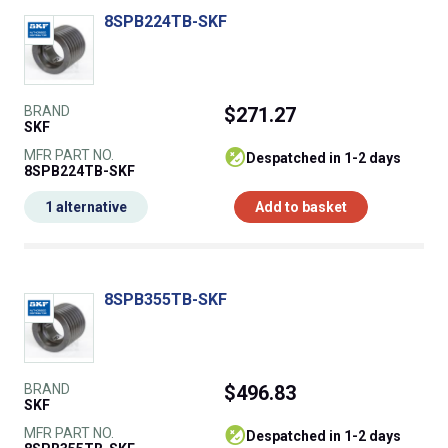
8SPB224TB-SKF
BRAND
$271.27
SKF
MFR PART NO.
despatched in 1-2 days
8SPB224TB-SKF
1 alternative
Add to basket
8SPB355TB-SKF
BRAND
$496.83
SKF
MFR PART NO.
despatched in 1-2 days