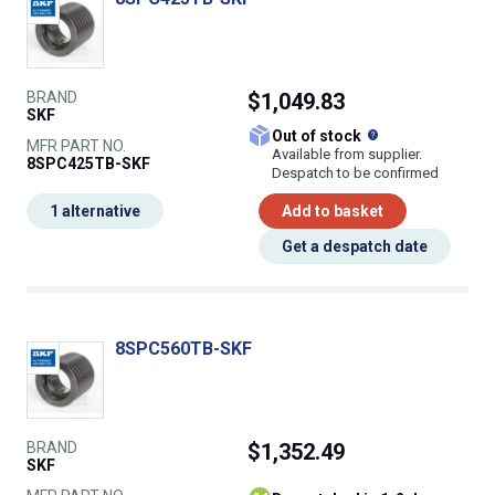
BRAND
$1,049.83
SKF
What does this
Out of stock
MFR PART NO.
Available from supplier.
8SPC425TB-SKF
Despatch to be confirmed
1 alternative
Add to basket
Get a despatch date
8SPC560TB-SKF
BRAND
$1,352.49
SKF