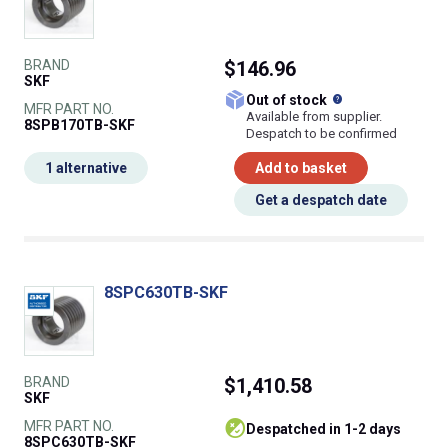
BRAND
$146.96
SKF
What does this
Out of stock
MFR PART NO.
Available from supplier.
8SPB170TB-SKF
Despatch to be confirmed
1 alternative
Add to basket
Get a despatch date
8SPC630TB-SKF
BRAND
$1,410.58
SKF
MFR PART NO.
despatched in 1-2 days
8SPC630TB-SKF