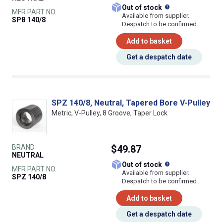
What does this
Out of stock
MFR PART NO.
Available from supplier.
SPB 140/8
Despatch to be confirmed
Add to basket
Get a despatch date
SPZ 140/8, Neutral, Tapered Bore V-Pulley
Metric, V-Pulley, 8 Groove, Taper Lock
BRAND
$49.87
NEUTRAL
What does this
Out of stock
MFR PART NO.
Available from supplier.
SPZ 140/8
Despatch to be confirmed
Add to basket
Get a despatch date