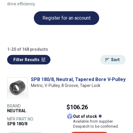
drive efficiency.
Register for an account
1-20 of 168 products
Filter Results
Sort
SPB 180/8, Neutral, Tapered Bore V-Pulley
Metric, V-Pulley, 8 Groove, Taper Lock
BRAND
$106.26
NEUTRAL
What does this
Out of stock
MFR PART NO.
Available from supplier.
SPB 180/8
Despatch to be confirmed