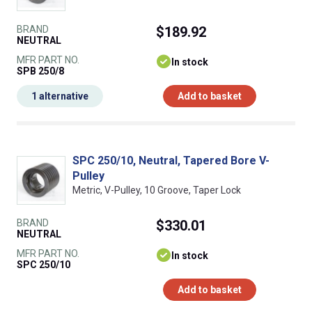
BRAND
$189.92
NEUTRAL
MFR PART NO.
In stock
SPB 250/8
1 alternative
Add to basket
SPC 250/10, Neutral, Tapered Bore V-
Pulley
Metric, V-Pulley, 10 Groove, Taper Lock
BRAND
$330.01
NEUTRAL
MFR PART NO.
In stock
SPC 250/10
Add to basket