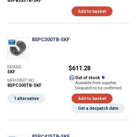
8SPB355TB-SKF
Add to basket
8SPC300TB-SKF
BRAND
$611.28
SKF
What does this
Out of stock
MFR PART NO.
Available from supplier.
8SPC300TB-SKF
Despatch to be confirmed
1 alternative
Add to basket
Get a despatch date
8SPC425TB-SKF