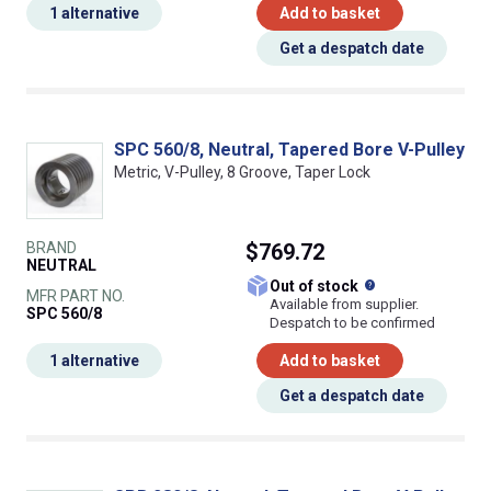
1 alternative
Add to basket
Get a despatch date
SPC 560/8, Neutral, Tapered Bore V-Pulley
Metric, V-Pulley, 8 Groove, Taper Lock
BRAND
$769.72
NEUTRAL
What does this
Out of stock
MFR PART NO.
Available from supplier.
SPC 560/8
Despatch to be confirmed
1 alternative
Add to basket
Get a despatch date