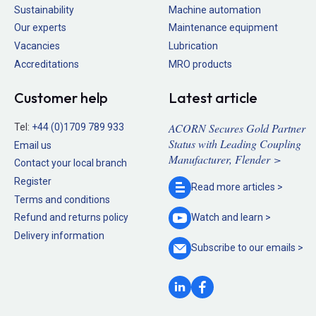
Sustainability
Machine automation
Our experts
Maintenance equipment
Vacancies
Lubrication
Accreditations
MRO products
Customer help
Latest article
ACORN Secures Gold Partner
Tel:
+44 (0)1709 789 933
Status with Leading Coupling
Email us
Manufacturer, Flender >
Contact your local branch
Register
Read more
articles >
Terms and conditions
Refund and returns policy
Watch and
learn >
Delivery information
Subscribe to our
emails >