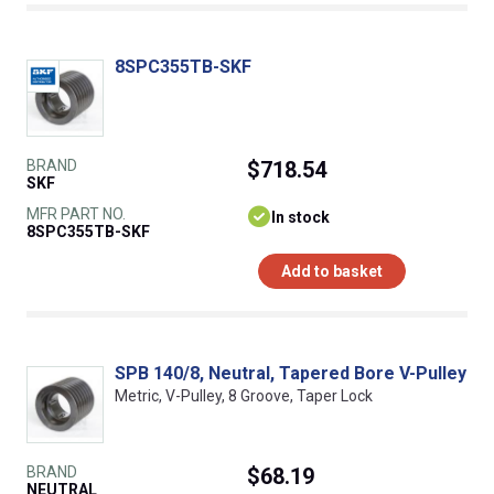
8SPC355TB-SKF
BRAND
$718.54
SKF
MFR PART NO.
In stock
8SPC355TB-SKF
Add to basket
SPB 140/8, Neutral, Tapered Bore V-Pulley
Metric, V-Pulley, 8 Groove, Taper Lock
BRAND
$68.19
NEUTRAL