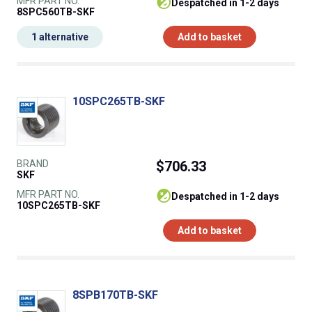
MFR PART NO.
despatched in 1-2 days
8SPC560TB-SKF
1 alternative
Add to basket
10SPC265TB-SKF
BRAND
$706.33
SKF
MFR PART NO.
despatched in 1-2 days
10SPC265TB-SKF
Add to basket
8SPB170TB-SKF