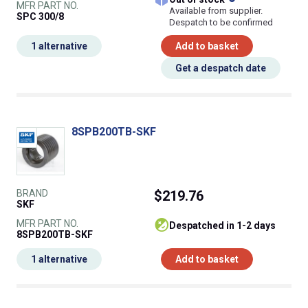
MFR PART NO.
Available from supplier.
SPC 300/8
Despatch to be confirmed
1 alternative
Add to basket
Get a despatch date
8SPB200TB-SKF
BRAND
$219.76
SKF
MFR PART NO.
despatched in 1-2 days
8SPB200TB-SKF
1 alternative
Add to basket