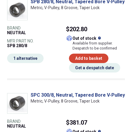
SPB 280/8, Neutral, Tapered Bore V-Pulley
Metric, V-Pulley, 8 Groove, Taper Lock
BRAND
$202.80
NEUTRAL
What does this
Out of stock
MFR PART NO.
Available from supplier.
SPB 280/8
Despatch to be confirmed
1 alternative
Add to basket
Get a despatch date
SPC 300/8, Neutral, Tapered Bore V-Pulley
Metric, V-Pulley, 8 Groove, Taper Lock
BRAND
$381.07
NEUTRAL
What does this
Out of stock