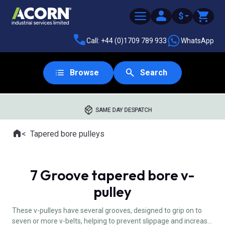
$
Call: +44 (0)1709 789 933
WhatsApp
Browse
Search
SAME DAY DESPATCH
Home
Tapered bore pulleys
Where you are:
7 Groove tapered bore v-
pulley
These v-pulleys have several grooves, designed to grip on to
seven or more v-belts, helping to prevent slippage and increase