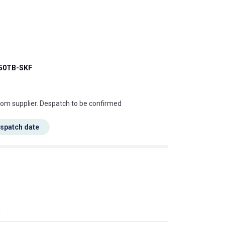
50TB-SKF
s this mean?
rom supplier. Despatch to be confirmed
espatch date
s