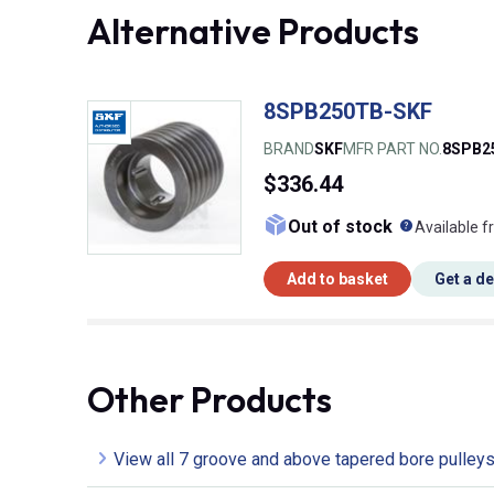
Alternative Products
8SPB250TB-SKF
BRAND
SKF
MFR PART NO.
8SPB2
$336.44
What doe
Out of stock
Available f
Add to basket
Get a d
Other Products
View all 7 groove and above tapered bore pulley