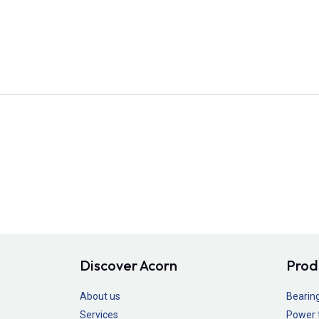
Discover Acorn
Prod
About us
Bearin
Services
Power 