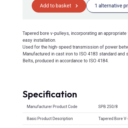
Add to basket
1 alternative p
Tapered bore v-pulleys, incorporating an appropriate 
easy installation.
Used for the high-speed transmission of power betw
Manufactured in cast iron to ISO 4183 standard and s
Belts, produced in accordance to ISO 4184.
Specification
Product Attributes
Manufacturer Product Code
SPB 250/8
Basic Product Description
Tapered Bore V-