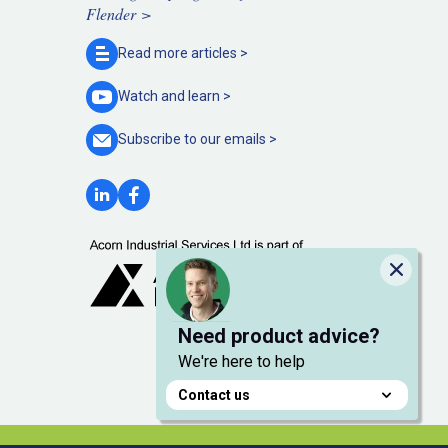
Flender >
Read more
articles >
Watch and
learn >
Subscribe to our
emails >
Close
Need product advice?
We're here to help
Contact us