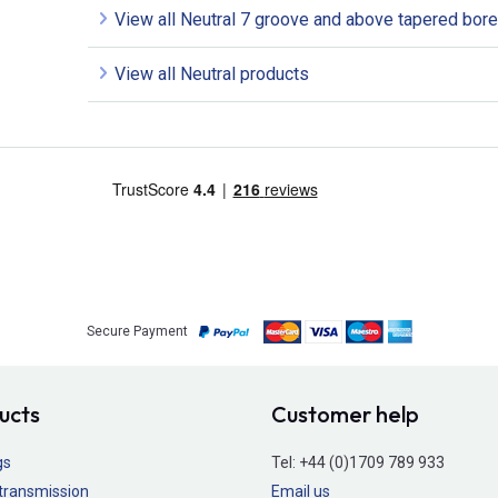
View all Neutral 7 groove and above tapered bore
View all Neutral products
Secure Payment
ucts
Customer help
gs
Tel:
+44 (0)1709 789 933
transmission
Email us