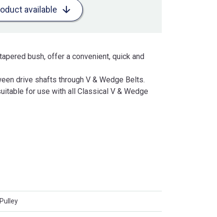
roduct available
tapered bush, offer a convenient, quick and
een drive shafts through V & Wedge Belts.
uitable for use with all Classical V & Wedge
Pulley