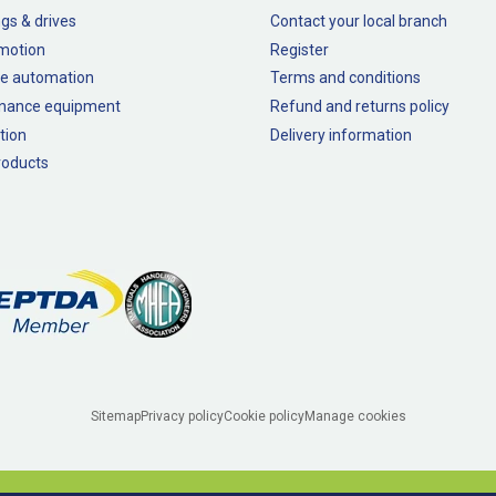
gs & drives
Contact your local branch
 motion
Register
e automation
Terms and conditions
nance equipment
Refund and returns policy
tion
Delivery information
oducts
Sitemap
Privacy policy
Cookie policy
Manage cookies