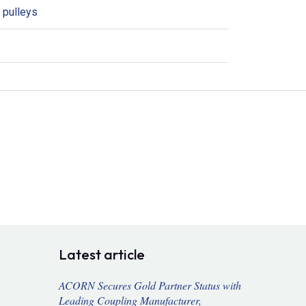
 pulleys
Latest article
ACORN Secures Gold Partner Status with
Leading Coupling Manufacturer,