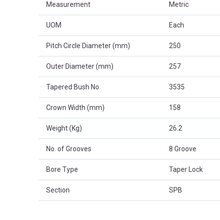
Measurement
Metric
UOM
Each
Pitch Circle Diameter (mm)
250
Outer Diameter (mm)
257
Tapered Bush No.
3535
Crown Width (mm)
158
Weight (Kg)
26.2
No. of Grooves
8 Groove
Bore Type
Taper Lock
Section
SPB