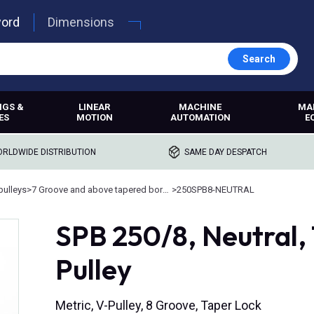
word
Dimensions
Search
NGS &
LINEAR
MACHINE
MA
ES
MOTION
AUTOMATION
E
RLDWIDE DISTRIBUTION
SAME DAY DESPATCH
pulleys
>
7 Groove and above tapered bore pulleys
>
250SPB8-NEUTRAL
SPB 250/8, Neutral,
Pulley
Metric, V-Pulley, 8 Groove, Taper Lock