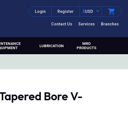
Login
Register
$
USD
Contact Us
Services
Branches
INTENANCE
MRO
LUBRICATION
QUIPMENT
PRODUCTS
 Tapered Bore V-