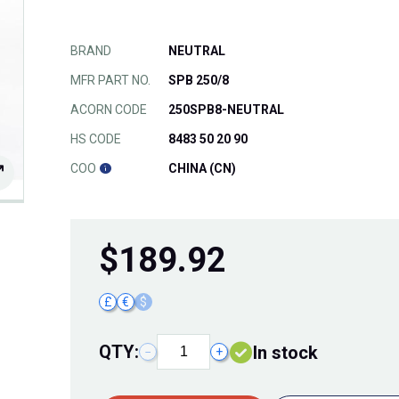
BRAND
NEUTRAL
MFR PART NO.
SPB 250/8
ACORN CODE
250SPB8-NEUTRAL
HS CODE
8483 50 20 90
COO
CHINA (CN)
$
189.92
£
€
$
QTY:
In stock
−
+