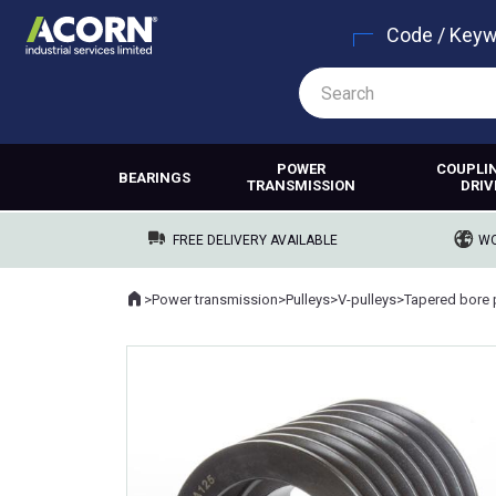
Code / Key
POWER
COUPLI
BEARINGS
TRANSMISSION
DRIV
FREE DELIVERY AVAILABLE
WO
Home
>
Power transmission
>
Pulleys
>
V-pulleys
>
Tapered bore 
Where you are: