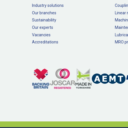
Industry solutions
Couplin
Our branches
Linear
Sustainability
Machin
Our experts
Mainte
Vacancies
Lubrica
Accreditations
MRO pr
Legal