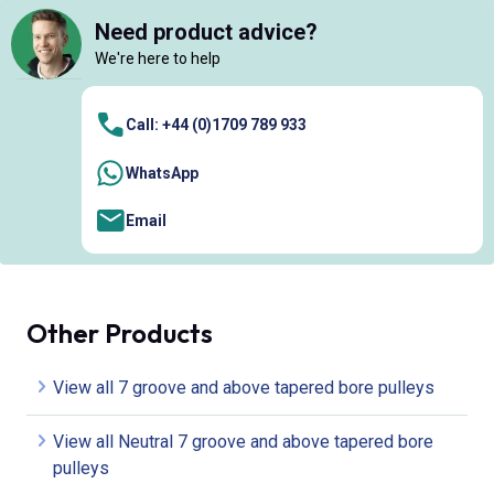
Need product advice?
We're here to help
Call: +44 (0)1709 789 933
WhatsApp
Email
Other Products
View all 7 groove and above tapered bore pulleys
View all Neutral 7 groove and above tapered bore
pulleys