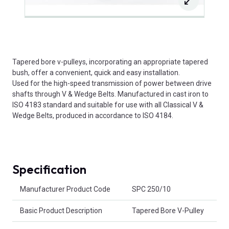
Tapered bore v-pulleys, incorporating an appropriate tapered
bush, offer a convenient, quick and easy installation.
Used for the high-speed transmission of power between drive
shafts through V & Wedge Belts. Manufactured in cast iron to
ISO 4183 standard and suitable for use with all Classical V &
Wedge Belts, produced in accordance to ISO 4184.
Specification
Product Attributes
Manufacturer Product Code
SPC 250/10
Basic Product Description
Tapered Bore V-Pulley