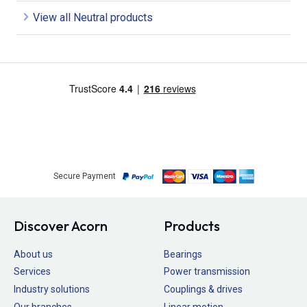
View all Neutral products
Secure Payment
Discover Acorn
Products
About us
Bearings
Services
Power transmission
Industry solutions
Couplings & drives
Our branches
Linear motion