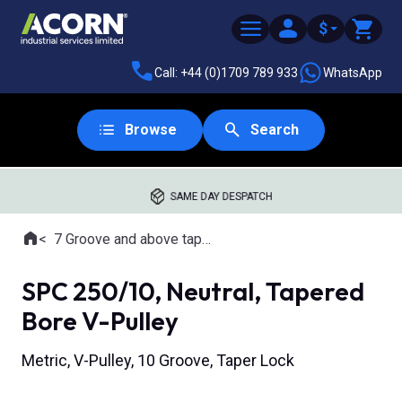
$
Call: +44 (0)1709 789 933
WhatsApp
Browse
Search
SAME DAY DESPATCH
Home
7 Groove and above tapered bore pulleys
Where you are:
SPC 250/10, Neutral, Tapered
Bore V-Pulley
Metric, V-Pulley, 10 Groove, Taper Lock