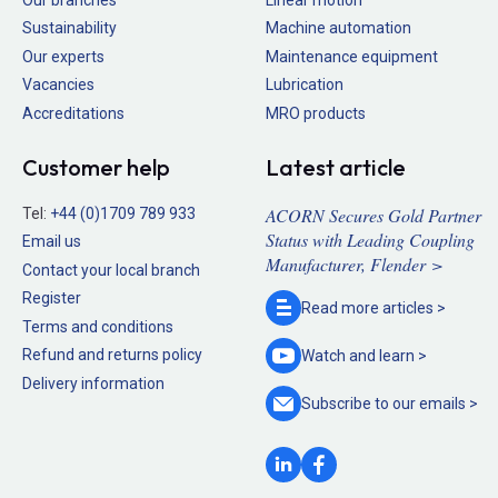
Sustainability
Machine automation
Our experts
Maintenance equipment
Vacancies
Lubrication
Accreditations
MRO products
Customer help
Latest article
ACORN Secures Gold Partner
Tel:
+44 (0)1709 789 933
Status with Leading Coupling
Email us
Manufacturer, Flender >
Contact your local branch
Register
Read more
articles >
Terms and conditions
Refund and returns policy
Watch and
learn >
Delivery information
Subscribe to our
emails >