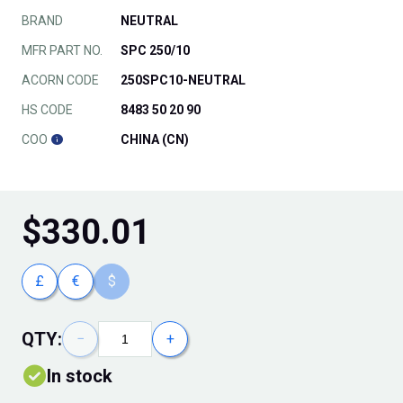
BRAND
NEUTRAL
MFR PART NO.
SPC 250/10
ACORN CODE
250SPC10-NEUTRAL
HS CODE
8483 50 20 90
COO
CHINA (CN)
$
330.01
£
€
$
QTY:
−
+
In stock