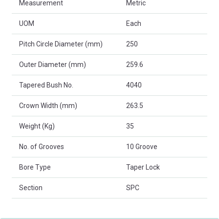
Measurement
Metric
UOM
Each
Pitch Circle Diameter (mm)
250
Outer Diameter (mm)
259.6
Tapered Bush No.
4040
Crown Width (mm)
263.5
Weight (Kg)
35
No. of Grooves
10 Groove
Bore Type
Taper Lock
Section
SPC