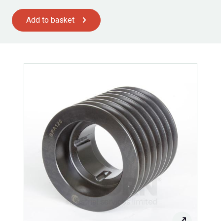
Add to basket