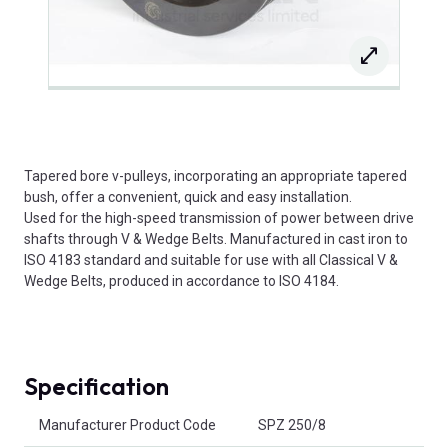
Tapered bore v-pulleys, incorporating an appropriate tapered
bush, offer a convenient, quick and easy installation.
Used for the high-speed transmission of power between drive
shafts through V & Wedge Belts. Manufactured in cast iron to
ISO 4183 standard and suitable for use with all Classical V &
Wedge Belts, produced in accordance to ISO 4184.
Specification
Product Attributes
Manufacturer Product Code
SPZ 250/8