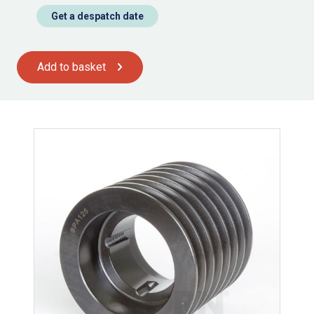
Get a despatch date
Add to basket