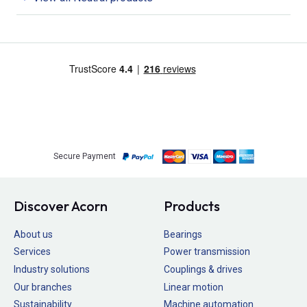
Secure Payment
Discover Acorn
Products
About us
Bearings
Services
Power transmission
Industry solutions
Couplings & drives
Our branches
Linear motion
Sustainability
Machine automation