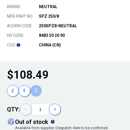
BRAND
NEUTRAL
MFR PART NO.
SPZ 250/8
ACORN CODE
250SPZ8-NEUTRAL
HS CODE
8483 50 20 90
COO
CHINA (CN)
$
108.49
£
€
$
QTY:
−
+
out of stock
Available from supplier. Despatch date to be confirmed