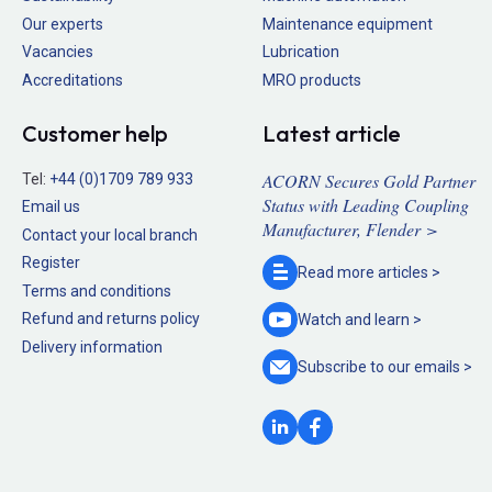
Our experts
Maintenance equipment
Vacancies
Lubrication
Accreditations
MRO products
Customer help
Latest article
ACORN Secures Gold Partner
Tel:
+44 (0)1709 789 933
Status with Leading Coupling
Email us
Manufacturer, Flender >
Contact your local branch
Register
Read more
articles >
Terms and conditions
Refund and returns policy
Watch and
learn >
Delivery information
Subscribe to our
emails >