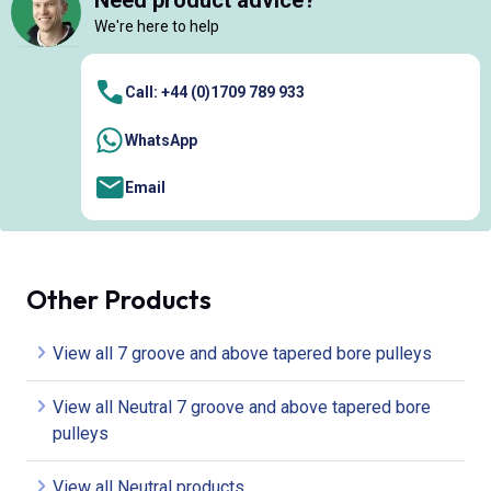
Need product advice?
We're here to help
Call: +44 (0)1709 789 933
WhatsApp
Email
Other Products
View all 7 groove and above tapered bore pulleys
View all Neutral 7 groove and above tapered bore
pulleys
View all Neutral products