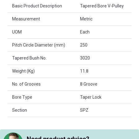
Basic Product Description
Tapered Bore V-Pulley
Measurement
Metric
UOM
Each
Pitch Circle Diameter (mm)
250
Tapered Bush No.
3020
Weight (Kg)
11.8
No. of Grooves
8 Groove
Bore Type
Taper Lock
Section
SPZ