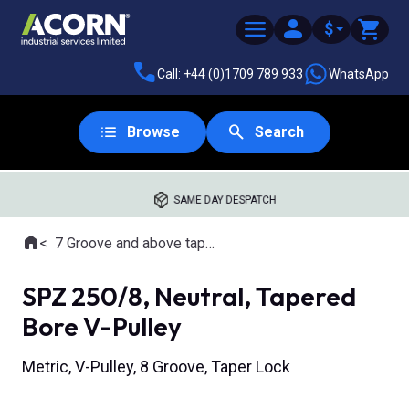
$
Call: +44 (0)1709 789 933
WhatsApp
Browse
Search
SAME DAY DESPATCH
Home
7 Groove and above tapered bore pulleys
Where you are:
SPZ 250/8, Neutral, Tapered
Bore V-Pulley
Metric, V-Pulley, 8 Groove, Taper Lock