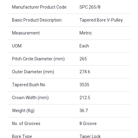
Product Attributes
Manufacturer Product Code
SPC 265/8
Basic Product Description
Tapered Bore V-Pulley
Measurement
Metric
UOM
Each
Pitch Circle Diameter (mm)
265
Outer Diameter (mm)
274.6
Tapered Bush No.
3535
Crown Width (mm)
212.5
Weight (Kg)
36.7
No. of Grooves
8 Groove
Bore Type
Taper Lock