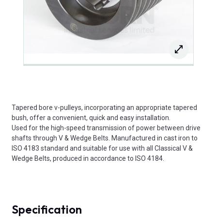
Tapered bore v-pulleys, incorporating an appropriate tapered
bush, offer a convenient, quick and easy installation.
Used for the high-speed transmission of power between drive
shafts through V & Wedge Belts. Manufactured in cast iron to
ISO 4183 standard and suitable for use with all Classical V &
Wedge Belts, produced in accordance to ISO 4184.
Specification