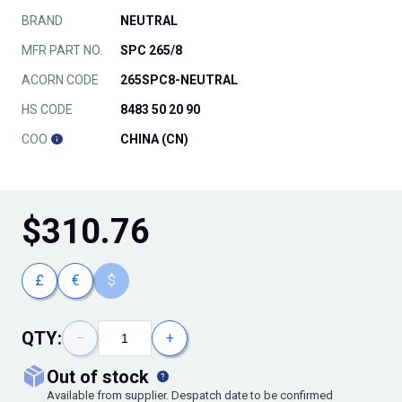
BRAND
NEUTRAL
MFR PART NO.
SPC 265/8
ACORN CODE
265SPC8-NEUTRAL
HS CODE
8483 50 20 90
COO
CHINA (CN)
$
310.76
£
€
$
QTY:
−
+
out of stock
Available from supplier. Despatch date to be confirmed