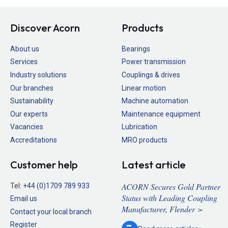
Discover Acorn
Products
About us
Bearings
Services
Power transmission
Industry solutions
Couplings & drives
Our branches
Linear motion
Sustainability
Machine automation
Our experts
Maintenance equipment
Vacancies
Lubrication
Accreditations
MRO products
Customer help
Latest article
ACORN Secures Gold Partner
Tel:
+44 (0)1709 789 933
Status with Leading Coupling
Email us
Manufacturer, Flender >
Contact your local branch
Register