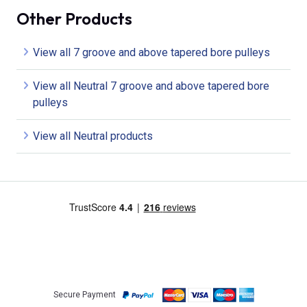
Other Products
View all 7 groove and above tapered bore pulleys
View all Neutral 7 groove and above tapered bore
pulleys
View all Neutral products
Secure Payment