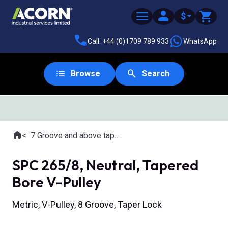
$
Call: +44 (0)1709 789 933
WhatsApp
Browse
Search
Home
7 Groove and above tapered bore pulleys
Where you are:
SPC 265/8, Neutral, Tapered
Bore V-Pulley
Metric, V-Pulley, 8 Groove, Taper Lock