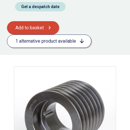
Get a despatch date
Add to basket
1 alternative product available