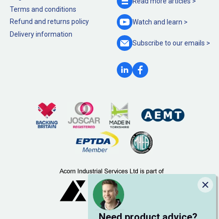
Read more
articles >
Terms and conditions
Refund and returns policy
Watch and
learn >
Delivery information
Subscribe to our
emails >
Clo
Need product advice?