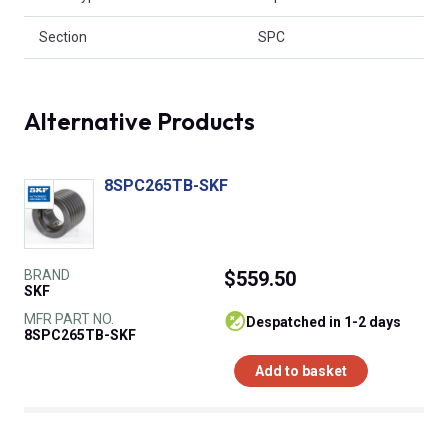
Section
SPC
Alternative Products
8SPC265TB-SKF
BRAND
$559.50
SKF
MFR PART NO.
despatched in 1-2 days
8SPC265TB-SKF
Add to basket