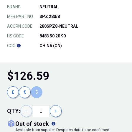
BRAND
NEUTRAL
MFR PART NO.
SPZ 280/8
ACORN CODE
280SPZ8-NEUTRAL
HS CODE
8483 50 20 90
COO
CHINA (CN)
$
126.59
£
€
$
QTY:
−
+
out of stock
Available from supplier. Despatch date to be confirmed