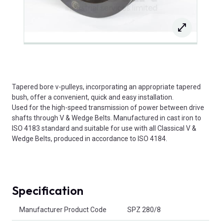
Tapered bore v-pulleys, incorporating an appropriate tapered
bush, offer a convenient, quick and easy installation.
Used for the high-speed transmission of power between drive
shafts through V & Wedge Belts. Manufactured in cast iron to
ISO 4183 standard and suitable for use with all Classical V &
Wedge Belts, produced in accordance to ISO 4184.
Specification
Product Attributes
Manufacturer Product Code
SPZ 280/8