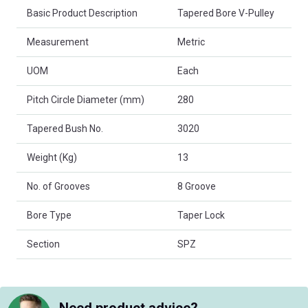
Basic Product Description
Tapered Bore V-Pulley
Measurement
Metric
UOM
Each
Pitch Circle Diameter (mm)
280
Tapered Bush No.
3020
Weight (Kg)
13
No. of Grooves
8 Groove
Bore Type
Taper Lock
Section
SPZ