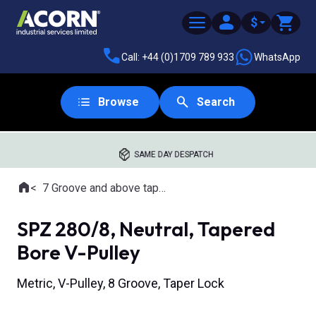
$
Call: +44 (0)1709 789 933
WhatsApp
Browse
Search
SAME DAY DESPATCH
Home
7 Groove and above tapered bore pulleys
Where you are:
SPZ 280/8, Neutral, Tapered
Bore V-Pulley
Metric, V-Pulley, 8 Groove, Taper Lock