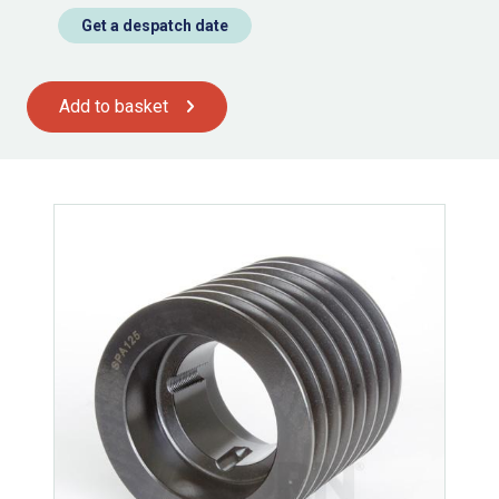
Get a despatch date
Add to basket