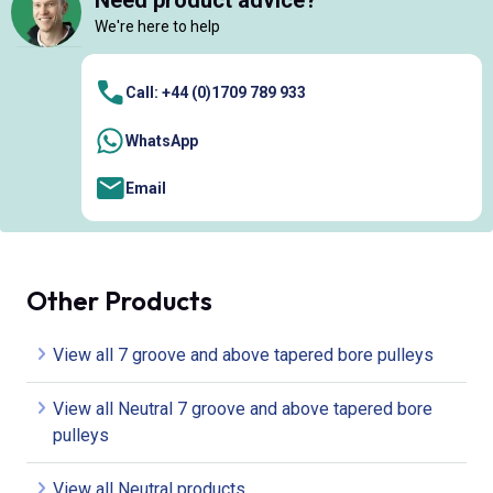
Need product advice?
We're here to help
Call: +44 (0)1709 789 933
WhatsApp
Email
Other Products
View all 7 groove and above tapered bore pulleys
View all Neutral 7 groove and above tapered bore
pulleys
View all Neutral products