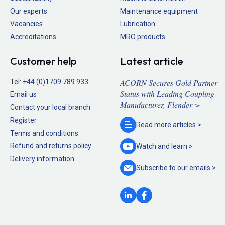
Our experts
Maintenance equipment
Vacancies
Lubrication
Accreditations
MRO products
Customer help
Latest article
ACORN Secures Gold Partner
Tel:
+44 (0)1709 789 933
Status with Leading Coupling
Email us
Manufacturer, Flender >
Contact your local branch
Register
Read more
articles >
Terms and conditions
Refund and returns policy
Watch and
learn >
Delivery information
Subscribe to our
emails >