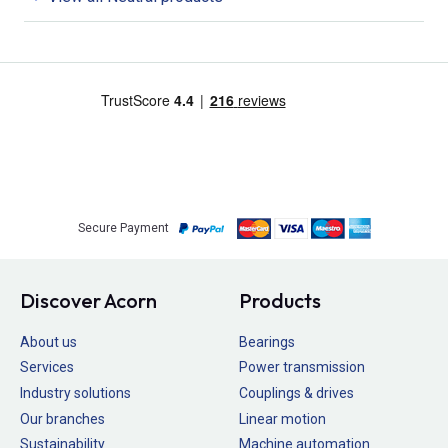
Secure Payment
Discover Acorn
Products
About us
Bearings
Services
Power transmission
Industry solutions
Couplings & drives
Our branches
Linear motion
Sustainability
Machine automation