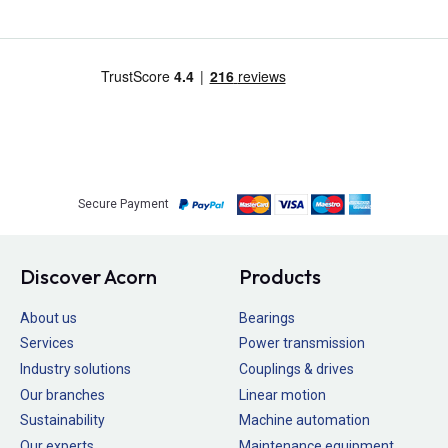
Secure Payment
Discover Acorn
Products
About us
Bearings
Services
Power transmission
Industry solutions
Couplings & drives
Our branches
Linear motion
Sustainability
Machine automation
Our experts
Maintenance equipment