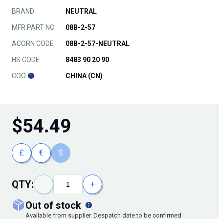
BRAND
NEUTRAL
MFR PART NO.
08B-2-57
ACORN CODE
08B-2-57-NEUTRAL
HS CODE
8483 90 20 90
COO
CHINA (CN)
$
54.49
£
€
$
QTY:
−
+
out of stock
Available from supplier. Despatch date to be confirmed