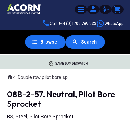
$
Call: +44 (0)1709 789 933
WhatsApp
Browse
Search
SAME DAY DESPATCH
Home
Double row pilot bore sprockets
Where you are:
08B-2-57, Neutral, Pilot Bore
Sprocket
BS, Steel, Pilot Bore Sprocket