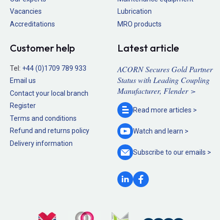
Vacancies
Lubrication
Accreditations
MRO products
Customer help
Latest article
ACORN Secures Gold Partner
Tel:
+44 (0)1709 789 933
Status with Leading Coupling
Email us
Manufacturer, Flender >
Contact your local branch
Register
Read more
articles >
Terms and conditions
Refund and returns policy
Watch and
learn >
Delivery information
Subscribe to our
emails >