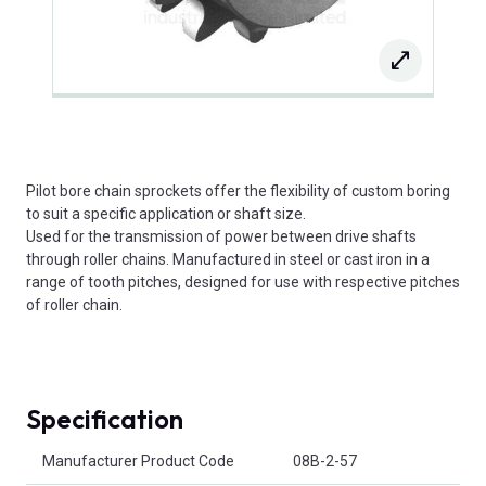
Pilot bore chain sprockets offer the flexibility of custom boring
to suit a specific application or shaft size.
Used for the transmission of power between drive shafts
through roller chains. Manufactured in steel or cast iron in a
range of tooth pitches, designed for use with respective pitches
of roller chain.
Specification
Product Attributes
Manufacturer Product Code
08B-2-57