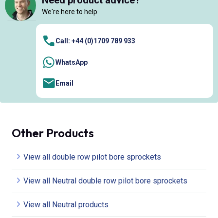
Need product advice?
We're here to help
Call: +44 (0)1709 789 933
WhatsApp
Email
Other Products
View all double row pilot bore sprockets
View all Neutral double row pilot bore sprockets
View all Neutral products