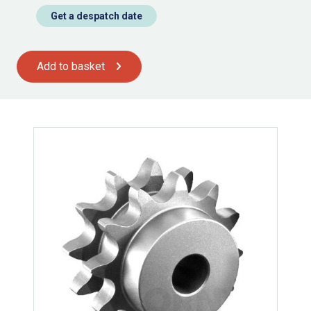
Get a despatch date
Add to basket