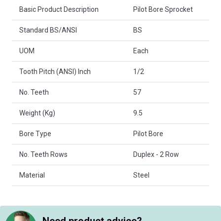
Basic Product Description
Pilot Bore Sprocket
Standard BS/ANSI
BS
UOM
Each
Tooth Pitch (ANSI) Inch
1/2
No. Teeth
57
Weight (Kg)
9.5
Bore Type
Pilot Bore
No. Teeth Rows
Duplex - 2 Row
Material
Steel