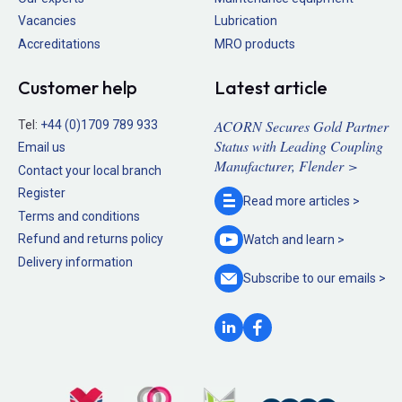
Vacancies
Lubrication
Accreditations
MRO products
Customer help
Latest article
ACORN Secures Gold Partner
Tel:
+44 (0)1709 789 933
Status with Leading Coupling
Email us
Manufacturer, Flender >
Contact your local branch
Register
Read more
articles >
Terms and conditions
Refund and returns policy
Watch and
learn >
Delivery information
Subscribe to our
emails >