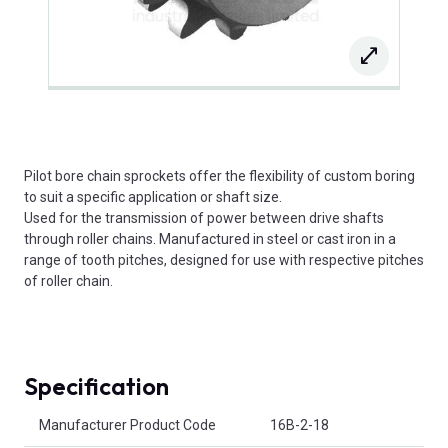
Pilot bore chain sprockets offer the flexibility of custom boring
to suit a specific application or shaft size.
Used for the transmission of power between drive shafts
through roller chains. Manufactured in steel or cast iron in a
range of tooth pitches, designed for use with respective pitches
of roller chain.
Specification
Product Attributes
Manufacturer Product Code
16B-2-18