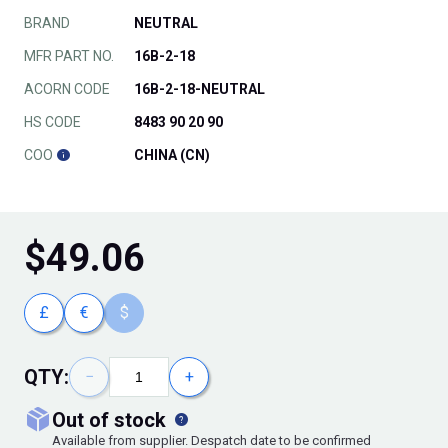
BRAND
NEUTRAL
MFR PART NO.
16B-2-18
ACORN CODE
16B-2-18-NEUTRAL
HS CODE
8483 90 20 90
COO
CHINA (CN)
$
49.06
£
€
$
QTY:
−
+
out of stock
Available from supplier. Despatch date to be confirmed