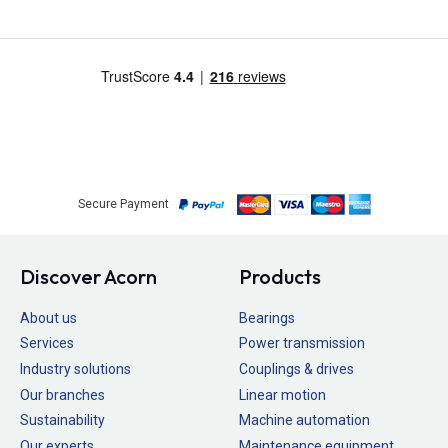
Secure Payment
Discover Acorn
Products
About us
Bearings
Services
Power transmission
Industry solutions
Couplings & drives
Our branches
Linear motion
Sustainability
Machine automation
Our experts
Maintenance equipment