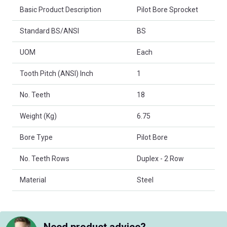
Basic Product Description
Pilot Bore Sprocket
Standard BS/ANSI
BS
UOM
Each
Tooth Pitch (ANSI) Inch
1
No. Teeth
18
Weight (Kg)
6.75
Bore Type
Pilot Bore
No. Teeth Rows
Duplex - 2 Row
Material
Steel