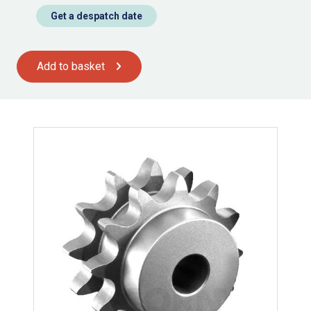
Get a despatch date
Add to basket