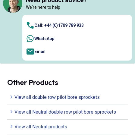
Need product advice?
We're here to help
Call: +44 (0)1709 789 933
WhatsApp
Email
Other Products
View all double row pilot bore sprockets
View all Neutral double row pilot bore sprockets
View all Neutral products