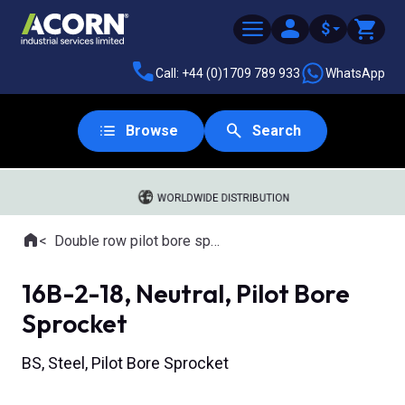
$
Call: +44 (0)1709 789 933
WhatsApp
Browse
Search
WORLDWIDE DISTRIBUTION
Home
Double row pilot bore sprockets
Where you are:
16B-2-18, Neutral, Pilot Bore
Sprocket
BS, Steel, Pilot Bore Sprocket