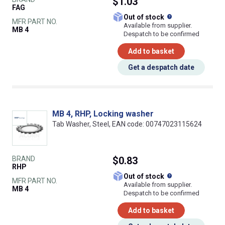
$1.03
FAG
What does this
Out of stock
MFR PART NO.
Available from supplier.
MB 4
Despatch to be confirmed
Add to basket
Get a despatch date
MB 4, RHP, Locking washer
Tab Washer, Steel, EAN code: 00747023115624
BRAND
$0.83
RHP
What does this
Out of stock
MFR PART NO.
Available from supplier.
MB 4
Despatch to be confirmed
Add to basket