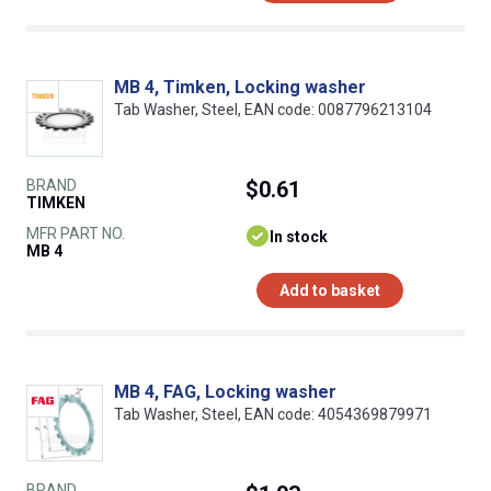
MB 4, Timken, Locking washer
Tab Washer, Steel, EAN code: 0087796213104
BRAND
$0.61
TIMKEN
MFR PART NO.
In stock
MB 4
Add to basket
MB 4, FAG, Locking washer
Tab Washer, Steel, EAN code: 4054369879971
BRAND