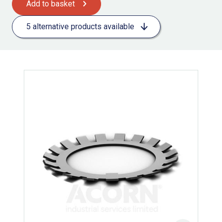
Add to basket
5 alternative products available