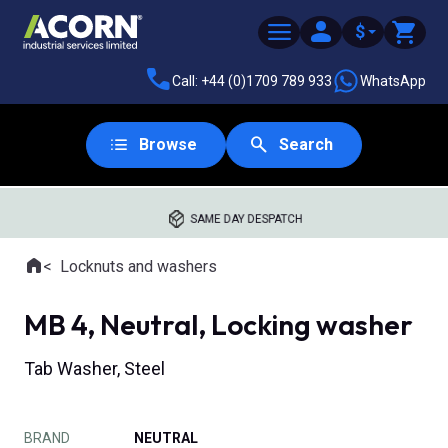
$
Call: +44 (0)1709 789 933
WhatsApp
Browse
Search
SAME DAY DESPATCH
Home
Locknuts and washers
Where you are:
MB 4, Neutral, Locking washer
Tab Washer, Steel
BRAND
NEUTRAL