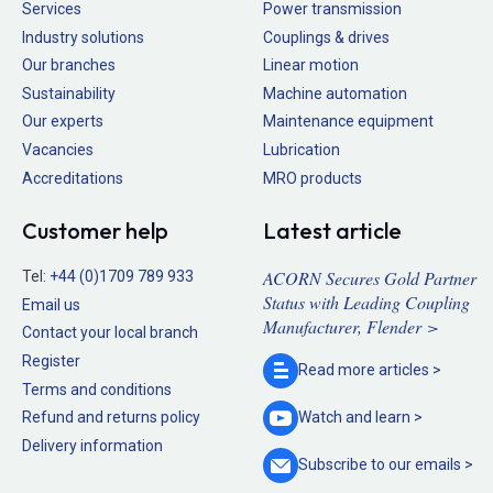
Services
Power transmission
Industry solutions
Couplings & drives
Our branches
Linear motion
Sustainability
Machine automation
Our experts
Maintenance equipment
Vacancies
Lubrication
Accreditations
MRO products
Customer help
Latest article
ACORN Secures Gold Partner
Tel:
+44 (0)1709 789 933
Status with Leading Coupling
Email us
Manufacturer, Flender >
Contact your local branch
Register
Read more
articles >
Terms and conditions
Refund and returns policy
Watch and
learn >
Delivery information
Subscribe to our
emails >