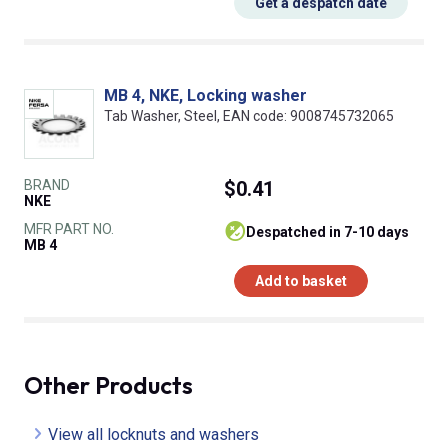
Get a despatch date
MB 4, NKE, Locking washer
Tab Washer, Steel, EAN code: 9008745732065
BRAND
$0.41
NKE
MFR PART NO.
despatched in 7-10 days
MB 4
Add to basket
Other Products
View all locknuts and washers