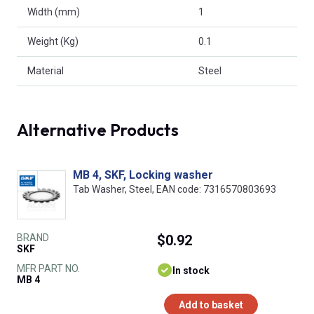
Width (mm)
1
Weight (Kg)
0.1
Material
Steel
Alternative Products
MB 4, SKF, Locking washer
Tab Washer, Steel, EAN code: 7316570803693
BRAND
$0.92
SKF
MFR PART NO.
In stock
MB 4
Add to basket