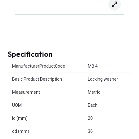
Specification
Product Attributes
ManufacturerProductCode
MB 4
Basic Product Description
Locking washer
Measurement
Metric
UOM
Each
id (mm)
20
od (mm)
36