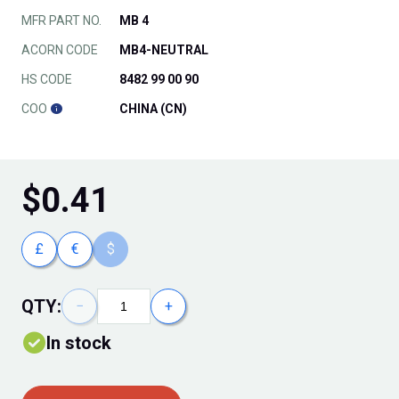
MFR PART NO.
MB 4
ACORN CODE
MB4-NEUTRAL
HS CODE
8482 99 00 90
COO
CHINA (CN)
$
0.41
£
€
$
QTY:
−
+
In stock