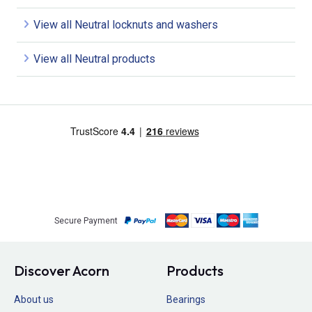
View all Neutral locknuts and washers
View all Neutral products
Secure Payment
Discover Acorn
Products
About us
Bearings