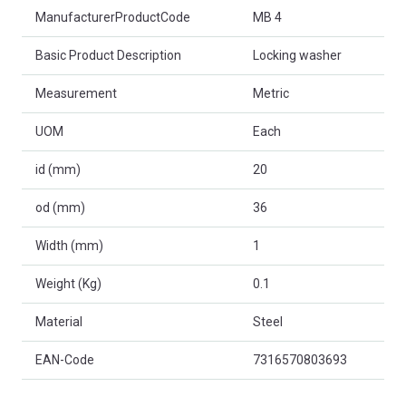
Product Attributes
ManufacturerProductCode
MB 4
Basic Product Description
Locking washer
Measurement
Metric
UOM
Each
id (mm)
20
od (mm)
36
Width (mm)
1
Weight (Kg)
0.1
Material
Steel
EAN-Code
7316570803693