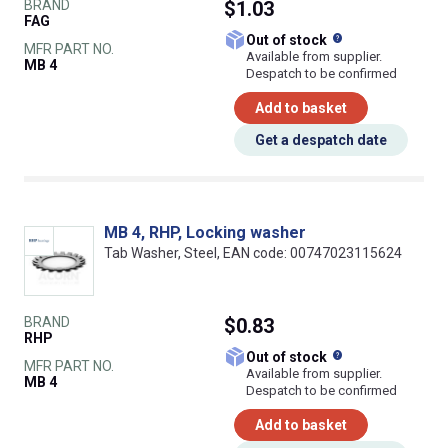
BRAND
$1.03
FAG
What does this
Out of stock
MFR PART NO.
Available from supplier.
MB 4
Despatch to be confirmed
Add to basket
Get a despatch date
MB 4, RHP, Locking washer
Tab Washer, Steel, EAN code: 00747023115624
BRAND
$0.83
RHP
What does this
Out of stock
MFR PART NO.
Available from supplier.
MB 4
Despatch to be confirmed
Add to basket