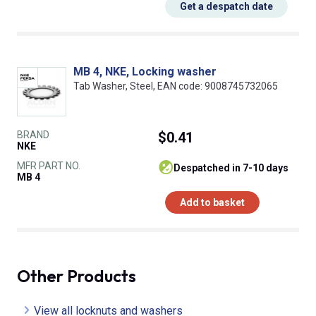
Get a despatch date
MB 4, NKE, Locking washer
Tab Washer, Steel, EAN code: 9008745732065
BRAND
$0.41
NKE
MFR PART NO.
despatched in 7-10 days
MB 4
Add to basket
Other Products
View all locknuts and washers