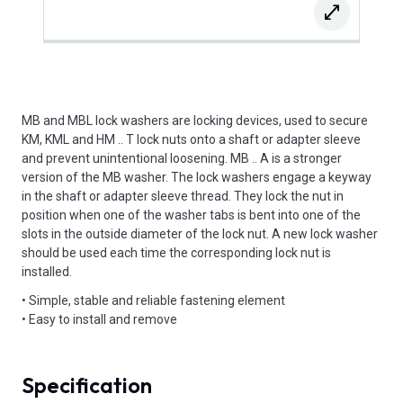
MB and MBL lock washers are locking devices, used to secure
KM, KML and HM .. T lock nuts onto a shaft or adapter sleeve
and prevent unintentional loosening. MB .. A is a stronger
version of the MB washer. The lock washers engage a keyway
in the shaft or adapter sleeve thread. They lock the nut in
position when one of the washer tabs is bent into one of the
slots in the outside diameter of the lock nut. A new lock washer
should be used each time the corresponding lock nut is
installed.
• Simple, stable and reliable fastening element
• Easy to install and remove
Specification