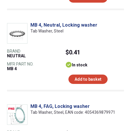
MB 4, Neutral, Locking washer
Tab Washer, Steel
BRAND
$0.41
NEUTRAL
MFR PART NO.
In stock
MB 4
Add to basket
MB 4, FAG, Locking washer
Tab Washer, Steel, EAN code: 4054369879971