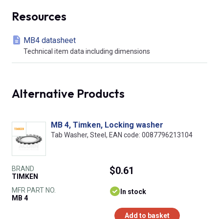
Resources
MB4 datasheet
Technical item data including dimensions
Alternative Products
MB 4, Timken, Locking washer
Tab Washer, Steel, EAN code: 0087796213104
BRAND
$0.61
TIMKEN
MFR PART NO.
In stock
MB 4
Add to basket