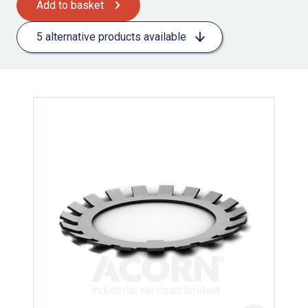
Add to basket
5 alternative products available