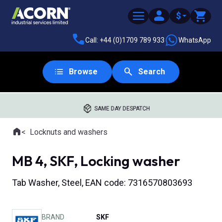
$
Call: +44 (0)1709 789 933
WhatsApp
Browse
Search
SAME DAY DESPATCH
Home
Locknuts and washers
Where you are:
MB 4, SKF, Locking washer
Tab Washer, Steel, EAN code: 7316570803693
BRAND
SKF