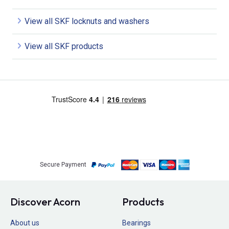
View all SKF locknuts and washers
View all SKF products
Secure Payment
Discover Acorn
Products
About us
Bearings