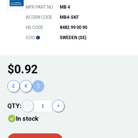
MFR PART NO.
MB 4
ACORN CODE
MB4-SKF
HS CODE
8482 99 00 90
COO
SWEDEN (SE)
$
0.92
£
€
$
QTY:
−
+
In stock