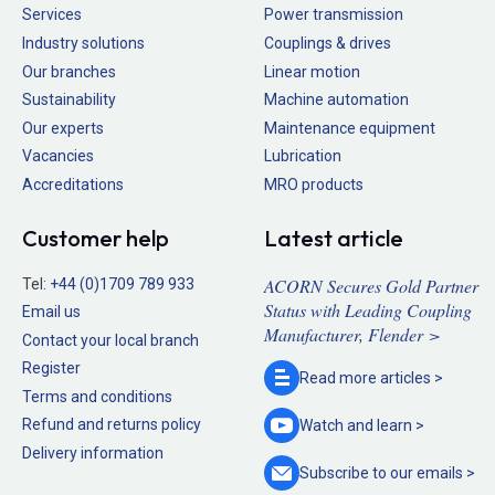
Services
Power transmission
Industry solutions
Couplings & drives
Our branches
Linear motion
Sustainability
Machine automation
Our experts
Maintenance equipment
Vacancies
Lubrication
Accreditations
MRO products
Customer help
Latest article
ACORN Secures Gold Partner
Tel:
+44 (0)1709 789 933
Status with Leading Coupling
Email us
Manufacturer, Flender >
Contact your local branch
Register
Read more
articles >
Terms and conditions
Refund and returns policy
Watch and
learn >
Delivery information
Subscribe to our
emails >