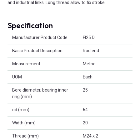
and industrial links. Long thread allow to fix stroke.
Specification
Product Attributes
Manufacturer Product Code
FI25 D
Basic Product Description
Rod end
Measurement
Metric
UOM
Each
Bore diameter, bearing inner
25
ring (mm)
od (mm)
64
Width (mm)
20
Thread (mm)
M24 x 2