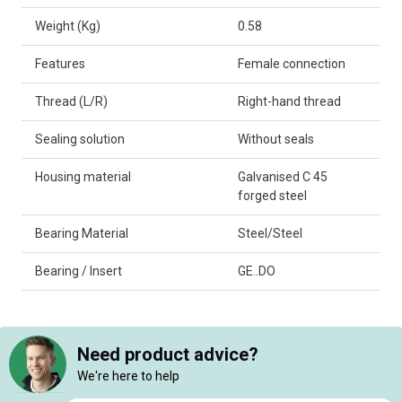
Weight (Kg)
0.58
Features
Female connection
Thread (L/R)
Right-hand thread
Sealing solution
Without seals
Housing material
Galvanised C 45
forged steel
Bearing Material
Steel/Steel
Bearing / Insert
GE..DO
Need product advice?
We're here to help