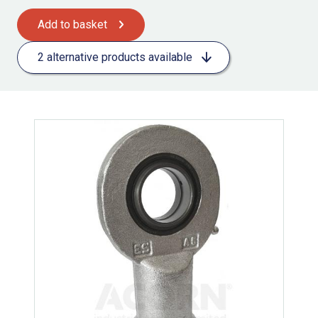
Add to basket
2 alternative products available