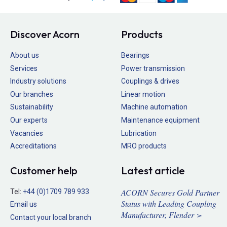
Discover Acorn
Products
About us
Bearings
Services
Power transmission
Industry solutions
Couplings & drives
Our branches
Linear motion
Sustainability
Machine automation
Our experts
Maintenance equipment
Vacancies
Lubrication
Accreditations
MRO products
Customer help
Latest article
ACORN Secures Gold Partner
Tel:
+44 (0)1709 789 933
Status with Leading Coupling
Email us
Manufacturer, Flender >
Contact your local branch