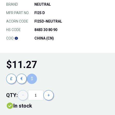
BRAND
NEUTRAL
MFR PART NO.
FI25 D
ACORN CODE
FI25D-NEUTRAL
HS CODE
8483 30 80 90
COO
CHINA (CN)
$
11.27
£
€
$
QTY:
−
+
In stock