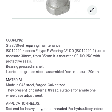
COUPLING:
Steel/Steel requiring maintenance.
ISO12240-4 series E, type F. Wearing GE..DO (ISO12240-1) up to
measure 30mm, from 35mm it is mounted GE..DO-2RS with
protective seals.
Bearing pressed in shell.
Lubrication grease nipple assembled from measure 20mm.
MATERIAL:
Made in C45 steel, forged. Galvanized.
They present long internal thread, suitable for a wide one
wheelbase adjustment.
APPLICATION FIELDS:
Rod end for heavy duty, inner threaded. For hydraulic cylinders