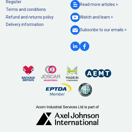
Register
Read more
articles >
Terms and conditions
Refund and returns policy
Watch and
learn >
Delivery information
Subscribe to our
emails >