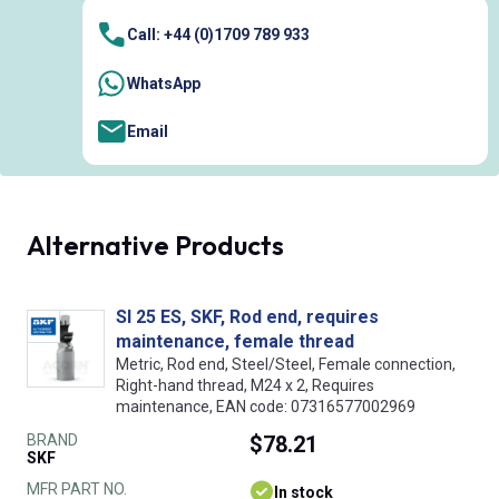
Call: +44 (0)1709 789 933
WhatsApp
Email
Alternative Products
SI 25 ES, SKF, Rod end, requires
maintenance, female thread
Metric, Rod end, Steel/Steel, Female connection,
Right-hand thread, M24 x 2, Requires
maintenance, EAN code: 07316577002969
BRAND
$78.21
SKF
MFR PART NO.
In stock