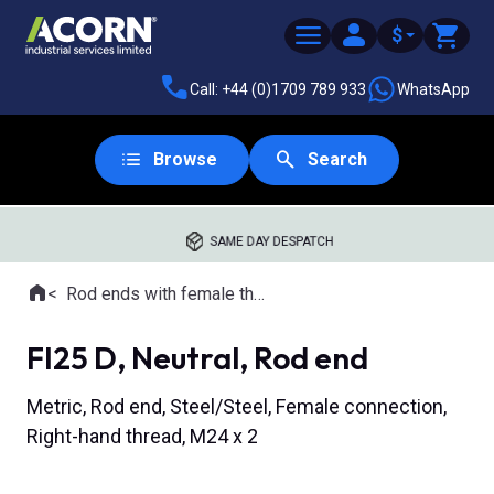
$
Call: +44 (0)1709 789 933
WhatsApp
Browse
Search
SAME DAY DESPATCH
Home
Rod ends with female thread
Where you are:
FI25 D, Neutral, Rod end
Metric, Rod end, Steel/Steel, Female connection,
Right-hand thread, M24 x 2