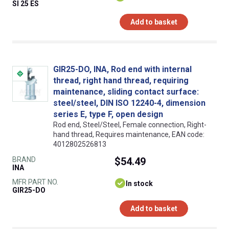
SI 25 ES
Add to basket
GIR25-DO, INA, Rod end with internal
thread, right hand thread, requiring
maintenance, sliding contact surface:
steel/steel, DIN ISO 12240-4, dimension
series E, type F, open design
Rod end, Steel/Steel, Female connection, Right-
hand thread, Requires maintenance, EAN code:
4012802526813
BRAND
$54.49
INA
MFR PART NO.
In stock
GIR25-DO
Add to basket