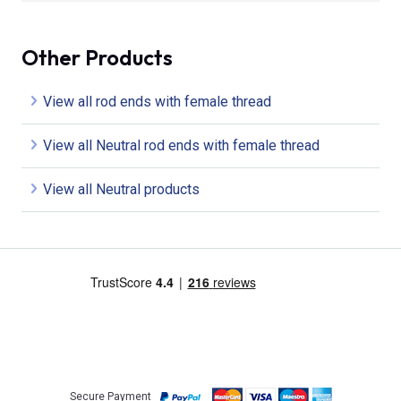
Other Products
View all rod ends with female thread
View all Neutral rod ends with female thread
View all Neutral products
Secure Payment