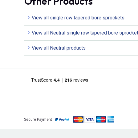
Other Products
View all single row tapered bore sprockets
View all Neutral single row tapered bore sprocke
View all Neutral products
Secure Payment