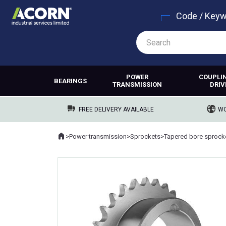
Code / Key
POWER
COUPLI
BEARINGS
TRANSMISSION
DRIV
FREE DELIVERY AVAILABLE
WO
Home
>
Power transmission
>
Sprockets
>
Tapered bore sprock
Where you are: