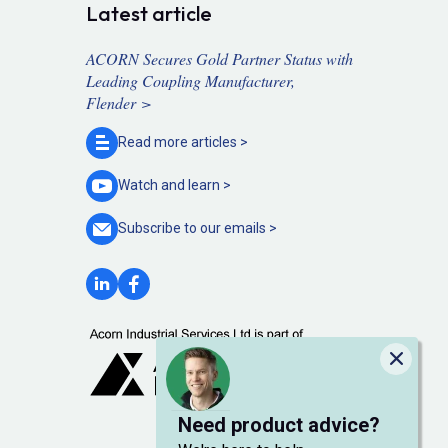
Latest article
ACORN Secures Gold Partner Status with
Leading Coupling Manufacturer,
Flender >
Read more
articles >
Watch and
learn >
Subscribe to our
emails >
Close
Need product advice?