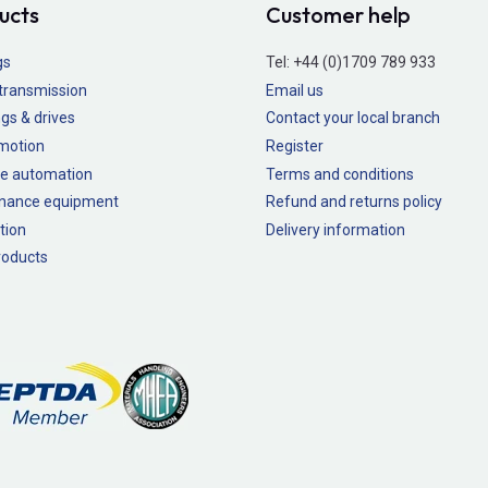
ucts
Customer help
gs
Tel:
+44 (0)1709 789 933
transmission
Email us
gs & drives
Contact your local branch
 motion
Register
e automation
Terms and conditions
nance equipment
Refund and returns policy
tion
Delivery information
oducts