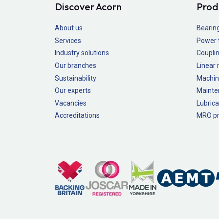
Discover Acorn
Prod
About us
Bearin
Services
Power 
Industry solutions
Couplin
Our branches
Linear
Sustainability
Machin
Our experts
Mainte
Vacancies
Lubrica
Accreditations
MRO pr