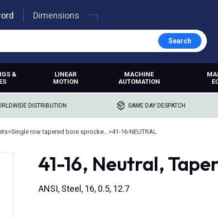
word
Dimensions
Search
NGS &
LINEAR
MACHINE
MA
ES
MOTION
AUTOMATION
E
RLDWIDE DISTRIBUTION
SAME DAY DESPATCH
ets
>
Single row tapered bore sprockets
>
41-16-NEUTRAL
41-16, Neutral, Tape
ANSI, Steel, 16, 0.5, 12.7