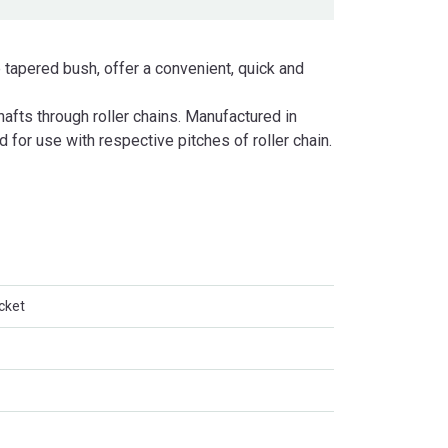
 tapered bush, offer a convenient, quick and
fts through roller chains. Manufactured in
d for use with respective pitches of roller chain.
cket