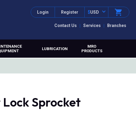
Login
Register
$
USD
Contact Us
Services
Branches
INTENANCE
MRO
LUBRICATION
QUIPMENT
PRODUCTS
r Lock Sprocket