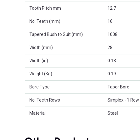
Tooth Pitch mm
12.7
No. Teeth (mm)
16
Tapered Bush to Suit (mm)
1008
Width (mm)
28
Width (in)
0.18
Weight (Kg)
0.19
Bore Type
Taper Bore
No. Teeth Rows
Simplex - 1 Row
Material
Steel