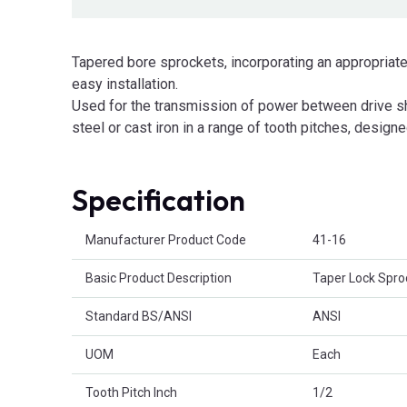
Tapered bore sprockets, incorporating an appropriate
easy installation.
Used for the transmission of power between drive sha
steel or cast iron in a range of tooth pitches, designe
Specification
Product Attributes
Manufacturer Product Code
41-16
Basic Product Description
Taper Lock Spro
Standard BS/ANSI
ANSI
UOM
Each
Tooth Pitch Inch
1/2