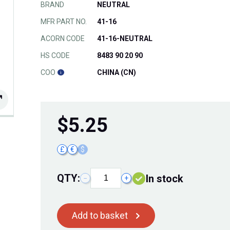
BRAND
NEUTRAL
MFR PART NO.
41-16
ACORN CODE
41-16-NEUTRAL
HS CODE
8483 90 20 90
COO
CHINA (CN)
$
5.25
£
€
$
QTY:
In stock
−
+
Add to basket