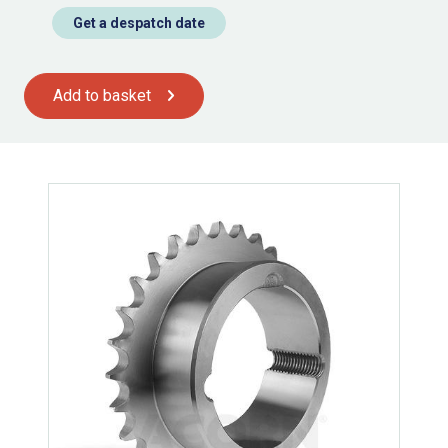
Get a despatch date
Add to basket