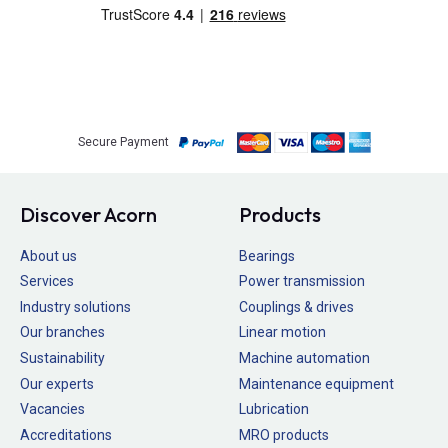
Secure Payment
Discover Acorn
Products
About us
Bearings
Services
Power transmission
Industry solutions
Couplings & drives
Our branches
Linear motion
Sustainability
Machine automation
Our experts
Maintenance equipment
Vacancies
Lubrication
Accreditations
MRO products