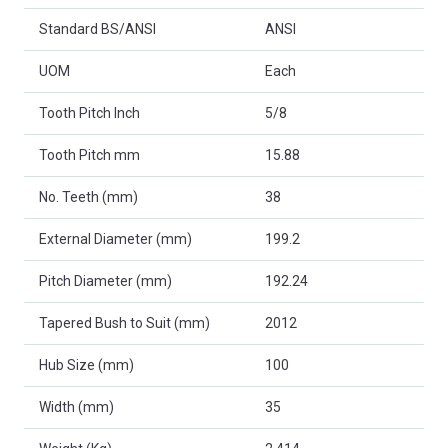
Standard BS/ANSI
ANSI
UOM
Each
Tooth Pitch Inch
5/8
Tooth Pitch mm
15.88
No. Teeth (mm)
38
External Diameter (mm)
199.2
Pitch Diameter (mm)
192.24
Tapered Bush to Suit (mm)
2012
Hub Size (mm)
100
Width (mm)
35