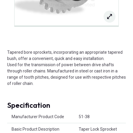
Tapered bore sprockets, incorporating an appropriate tapered
bush, offer a convenient, quick and easy installation.
Used for the transmission of power between drive shafts
through roller chains. Manufactured in steel or cast iron in a
range of tooth pitches, designed for use with respective pitches
of roller chain.
Specification
Product Attributes
Manufacturer Product Code
51-38
Basic Product Description
Taper Lock Sprocket