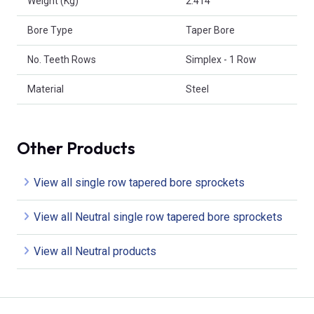
Weight (Kg)
2.414
Bore Type
Taper Bore
No. Teeth Rows
Simplex - 1 Row
Material
Steel
Other Products
View all single row tapered bore sprockets
View all Neutral single row tapered bore sprockets
View all Neutral products