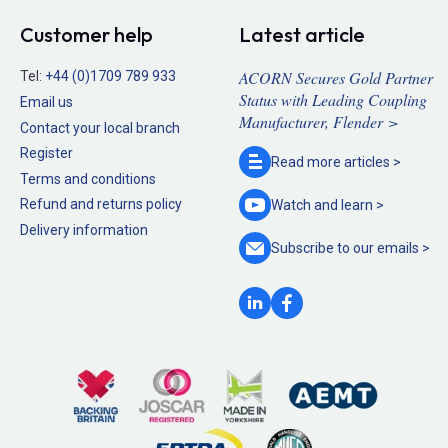
Customer help
Latest article
ACORN Secures Gold Partner
Tel:
+44 (0)1709 789 933
Status with Leading Coupling
Email us
Manufacturer, Flender >
Contact your local branch
Register
Read more
articles >
Terms and conditions
Refund and returns policy
Watch and
learn >
Delivery information
Subscribe to our
emails >