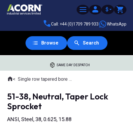
$
Call: +44 (0)1709 789 933
WhatsApp
Browse
Search
SAME DAY DESPATCH
Home
Single row tapered bore sprockets
Where you are:
51-38, Neutral, Taper Lock
Sprocket
ANSI, Steel, 38, 0.625, 15.88