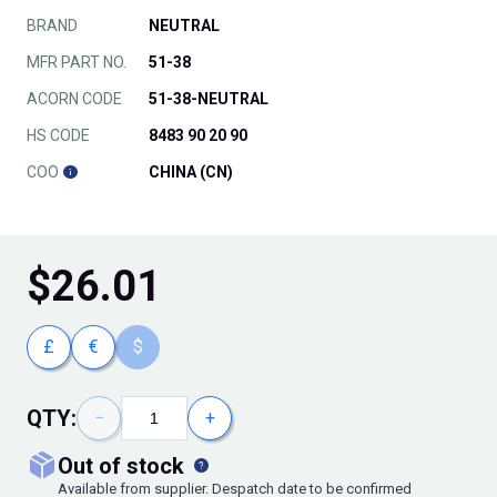
BRAND
NEUTRAL
MFR PART NO.
51-38
ACORN CODE
51-38-NEUTRAL
HS CODE
8483 90 20 90
COO
CHINA (CN)
$
26.01
£
€
$
QTY:
−
+
out of stock
Available from supplier. Despatch date to be confirmed