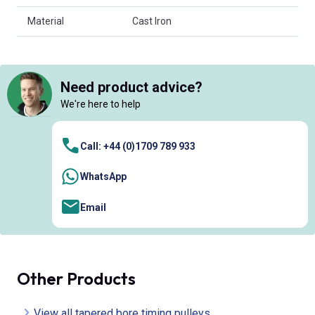
Material
Cast Iron
Need product advice?
We're here to help
Call: +44 (0)1709 789 933
WhatsApp
Email
Other Products
View all tapered bore timing pulleys