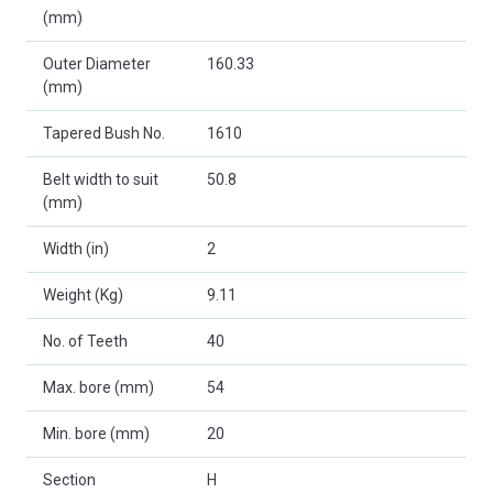
(mm)
Outer Diameter
160.33
(mm)
Tapered Bush No.
1610
Belt width to suit
50.8
(mm)
Width (in)
2
Weight (Kg)
9.11
No. of Teeth
40
Max. bore (mm)
54
Min. bore (mm)
20
Section
H