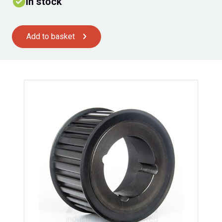
In stock
Add to basket