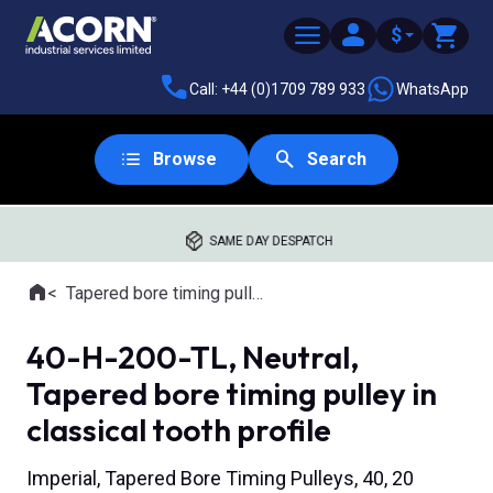
$
Call: +44 (0)1709 789 933
WhatsApp
Browse
Search
SAME DAY DESPATCH
Home
Tapered bore timing pulleys
Where you are:
40-H-200-TL, Neutral,
Tapered bore timing pulley in
classical tooth profile
Imperial, Tapered Bore Timing Pulleys, 40, 20