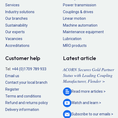
Services
Power transmission
Industry solutions
Couplings & drives
Our branches
Linear motion
Sustainability
Machine automation
Our experts
Maintenance equipment
Vacancies
Lubrication
Accreditations
MRO products
Customer help
Latest article
ACORN Secures Gold Partner
Tel:
+44 (0)1709 789 933
Status with Leading Coupling
Email us
Manufacturer, Flender >
Contact your local branch
Register
Read more
articles >
Terms and conditions
Refund and returns policy
Watch and
learn >
Delivery information
Subscribe to our
emails >