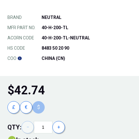
BRAND
NEUTRAL
MFR PART NO.
40-H-200-TL
ACORN CODE
40-H-200-TL-NEUTRAL
HS CODE
8483 50 20 90
COO
CHINA (CN)
$
42.74
£
€
$
QTY:
−
+