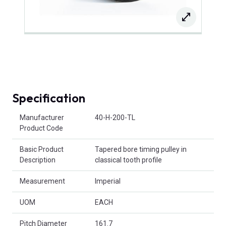
Specification
Product Attributes
Manufacturer
40-H-200-TL
Product Code
Basic Product
Tapered bore timing pulley in
Description
classical tooth profile
Measurement
Imperial
UOM
EACH
Pitch Diameter
161.7