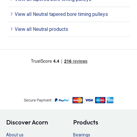
View all Neutral tapered bore timing pulleys
View all Neutral products
Secure Payment
Discover Acorn
Products
About us
Bearings