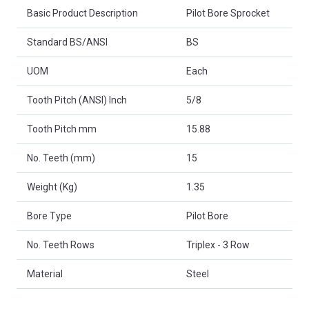
Basic Product Description
Pilot Bore Sprocket
Standard BS/ANSI
BS
UOM
Each
Tooth Pitch (ANSI) Inch
5/8
Tooth Pitch mm
15.88
No. Teeth (mm)
15
Weight (Kg)
1.35
Bore Type
Pilot Bore
No. Teeth Rows
Triplex - 3 Row
Material
Steel