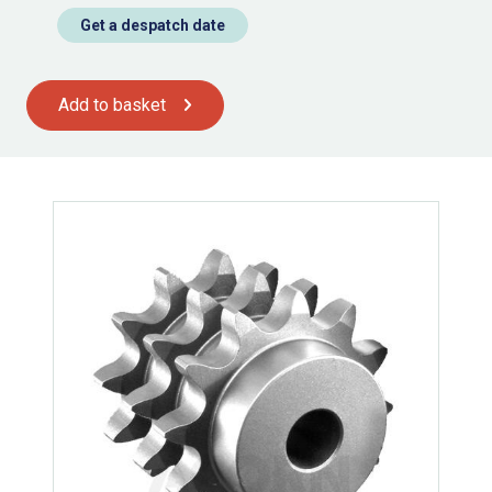
Get a despatch date
Add to basket