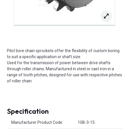
Pilot bore chain sprockets offer the flexibility of custom boring
to suit a specific application or shaft size.
Used for the transmission of power between drive shafts
through roller chains. Manufactured in steel or cast iron in a
range of tooth pitches, designed for use with respective pitches
of roller chain.
Specification
Product Attributes
Manufacturer Product Code
10B-3-15