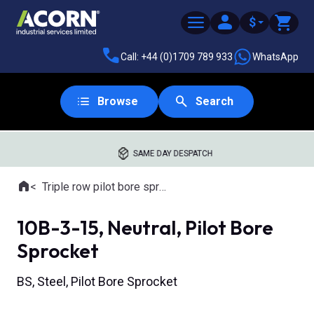
$
Call: +44 (0)1709 789 933
WhatsApp
Browse
Search
SAME DAY DESPATCH
Home
Triple row pilot bore sprockets
Where you are:
10B-3-15, Neutral, Pilot Bore
Sprocket
BS, Steel, Pilot Bore Sprocket