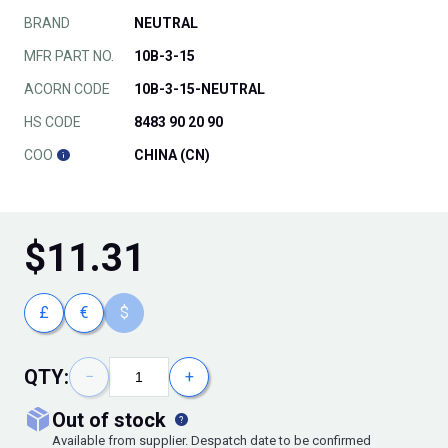
BRAND
NEUTRAL
MFR PART NO.
10B-3-15
ACORN CODE
10B-3-15-NEUTRAL
HS CODE
8483 90 20 90
COO
CHINA (CN)
$
11.31
£
€
$
QTY:
−
+
out of stock
Available from supplier. Despatch date to be confirmed