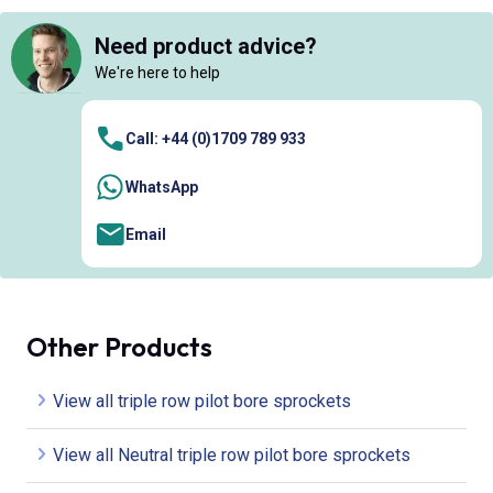
Need product advice?
We're here to help
Call: +44 (0)1709 789 933
WhatsApp
Email
Other Products
View all triple row pilot bore sprockets
View all Neutral triple row pilot bore sprockets