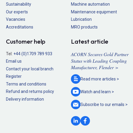
Sustainability
Machine automation
Our experts
Maintenance equipment
Vacancies
Lubrication
Accreditations
MRO products
Customer help
Latest article
ACORN Secures Gold Partner
Tel:
+44 (0)1709 789 933
Status with Leading Coupling
Email us
Manufacturer, Flender >
Contact your local branch
Register
Read more
articles >
Terms and conditions
Refund and returns policy
Watch and
learn >
Delivery information
Subscribe to our
emails >