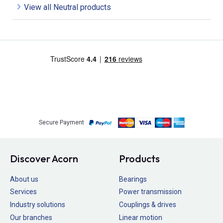
View all Neutral products
Secure Payment
Discover Acorn
Products
About us
Bearings
Services
Power transmission
Industry solutions
Couplings & drives
Our branches
Linear motion