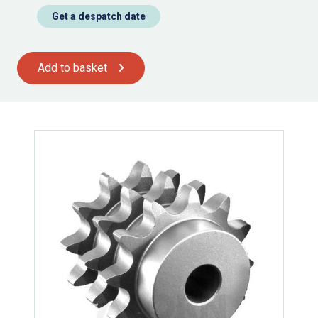
Get a despatch date
Add to basket