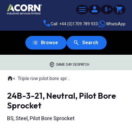
$
Call: +44 (0)1709 789 933
WhatsApp
Browse
Search
SAME DAY DESPATCH
Home
Triple row pilot bore sprockets
Where you are:
24B-3-21, Neutral, Pilot Bore
Sprocket
BS, Steel, Pilot Bore Sprocket