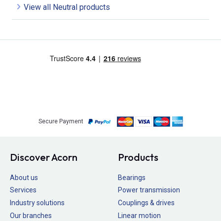
View all Neutral products
Secure Payment
Discover Acorn
Products
About us
Bearings
Services
Power transmission
Industry solutions
Couplings & drives
Our branches
Linear motion