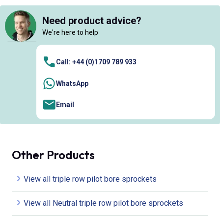
Need product advice?
We're here to help
Call: +44 (0)1709 789 933
WhatsApp
Email
Other Products
View all triple row pilot bore sprockets
View all Neutral triple row pilot bore sprockets