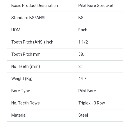
Basic Product Description
Pilot Bore Sprocket
Standard BS/ANSI
BS
UOM
Each
Tooth Pitch (ANSI) Inch
1.1/2
Tooth Pitch mm
38.1
No. Teeth (mm)
21
Weight (Kg)
44.7
Bore Type
Pilot Bore
No. Teeth Rows
Triplex - 3 Row
Material
Steel