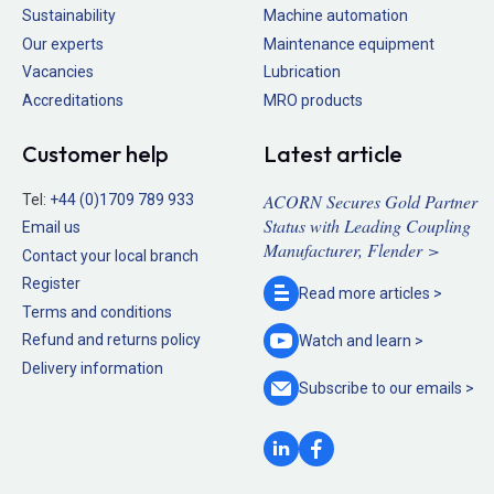
Sustainability
Machine automation
Our experts
Maintenance equipment
Vacancies
Lubrication
Accreditations
MRO products
Customer help
Latest article
ACORN Secures Gold Partner
Tel:
+44 (0)1709 789 933
Status with Leading Coupling
Email us
Manufacturer, Flender >
Contact your local branch
Register
Read more
articles >
Terms and conditions
Refund and returns policy
Watch and
learn >
Delivery information
Subscribe to our
emails >