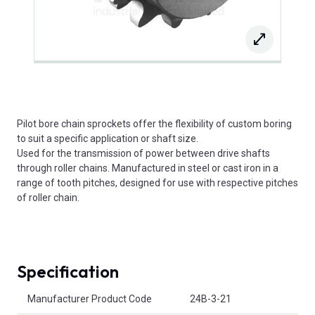
Pilot bore chain sprockets offer the flexibility of custom boring
to suit a specific application or shaft size.
Used for the transmission of power between drive shafts
through roller chains. Manufactured in steel or cast iron in a
range of tooth pitches, designed for use with respective pitches
of roller chain.
Specification
Product Attributes
Manufacturer Product Code
24B-3-21