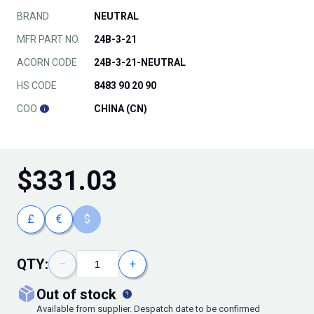
BRAND
NEUTRAL
MFR PART NO.
24B-3-21
ACORN CODE
24B-3-21-NEUTRAL
HS CODE
8483 90 20 90
COO
CHINA (CN)
$
331.03
£
€
$
QTY:
−
+
out of stock
Available from supplier. Despatch date to be confirmed