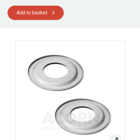
Add to basket