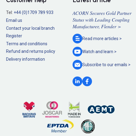
ACORN Secures Gold Partner
Tel:
+44 (0)1709 789 933
Status with Leading Coupling
Email us
Manufacturer, Flender >
Contact your local branch
Register
Read more
articles >
Terms and conditions
Refund and returns policy
Watch and
learn >
Delivery information
Subscribe to our
emails >