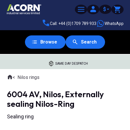
$
Call: +44 (0)1709 789 933
WhatsApp
Browse
Search
SAME DAY DESPATCH
Home
Nilos rings
Where you are:
6004 AV, Nilos, Externally
sealing Nilos-Ring
Sealing ring