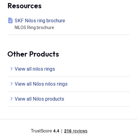
Resources
SKF Nilos ring brochure
NILOS Ring brochure
Other Products
View all nilos rings
View all Nilos nilos rings
View all Nilos products