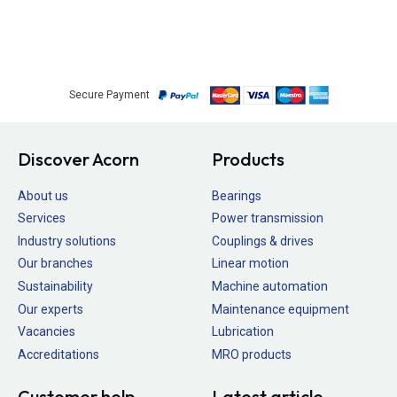
Secure Payment
Discover Acorn
Products
About us
Bearings
Services
Power transmission
Industry solutions
Couplings & drives
Our branches
Linear motion
Sustainability
Machine automation
Our experts
Maintenance equipment
Vacancies
Lubrication
Accreditations
MRO products
Customer help
Latest article