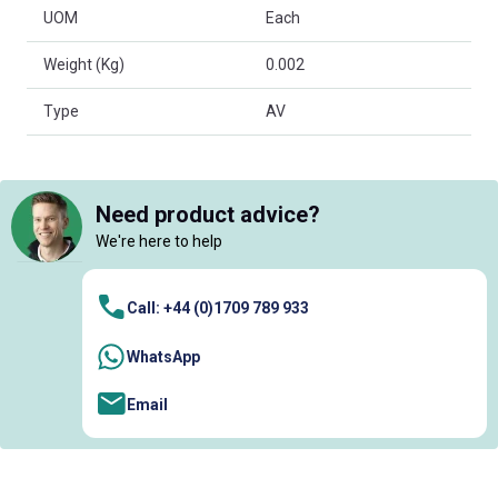
UOM
Each
Weight (Kg)
0.002
Type
AV
Need product advice?
We're here to help
Call: +44 (0)1709 789 933
WhatsApp
Email