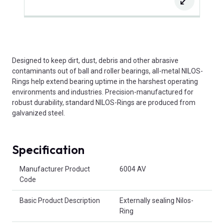
Designed to keep dirt, dust, debris and other abrasive
contaminants out of ball and roller bearings, all-metal NILOS-
Rings help extend bearing uptime in the harshest operating
environments and industries. Precision-manufactured for
robust durability, standard NILOS-Rings are produced from
galvanized steel.
Specification
Product Attributes
Manufacturer Product
6004 AV
Code
Basic Product Description
Externally sealing Nilos-
Ring