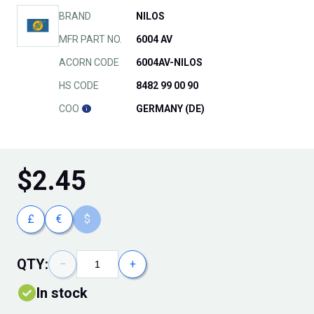
BRAND
NILOS
MFR PART NO.
6004 AV
ACORN CODE
6004AV-NILOS
HS CODE
8482 99 00 90
COO
GERMANY (DE)
$
2.45
£
€
$
QTY:
−
+
In stock