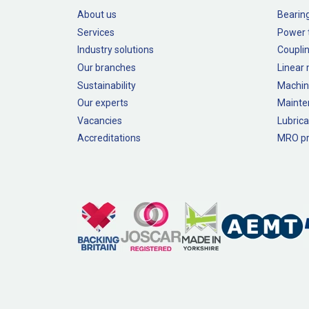
About us
Bearin
Services
Power 
Industry solutions
Couplin
Our branches
Linear
Sustainability
Machin
Our experts
Mainte
Vacancies
Lubrica
Accreditations
MRO pr
Legal