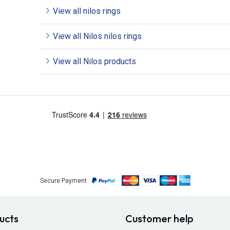
View all nilos rings
View all Nilos nilos rings
View all Nilos products
Secure Payment
ucts
Customer help