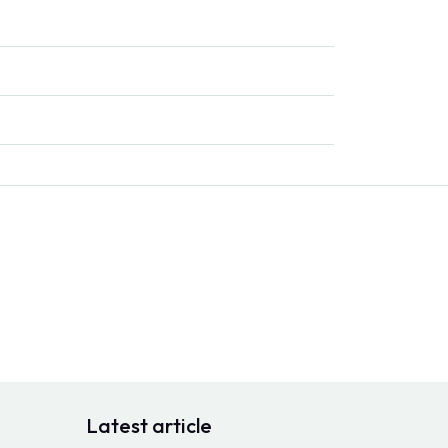
Latest article