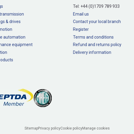
gs
Tel:
+44 (0)1709 789 933
transmission
Email us
gs & drives
Contact your local branch
 motion
Register
e automation
Terms and conditions
nance equipment
Refund and returns policy
tion
Delivery information
oducts
Sitemap
Privacy policy
Cookie policy
Manage cookies