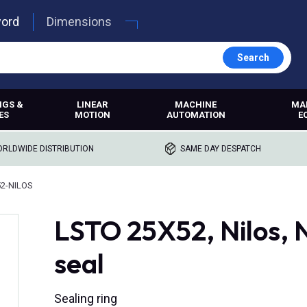
word
Dimensions
Search
NGS &
LINEAR
MACHINE
MA
ES
MOTION
AUTOMATION
E
RLDWIDE DISTRIBUTION
SAME DAY DESPATCH
2-NILOS
LSTO 25X52, Nilos, N
seal
Sealing ring