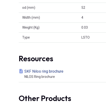
od (mm)
52
Width (mm)
4
Weight (Kg)
0.03
Type
LSTO
Resources
SKF Nilos ring brochure
NILOS Ring brochure
Other Products