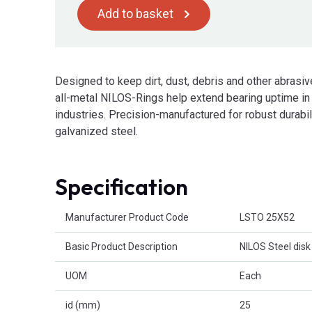
Add to basket
Designed to keep dirt, dust, debris and other abrasive
all-metal NILOS-Rings help extend bearing uptime in
industries. Precision-manufactured for robust durabi
galvanized steel.
Specification
Product Attributes
Manufacturer Product Code
LSTO 25X52
Basic Product Description
NILOS Steel disk
UOM
Each
id (mm)
25