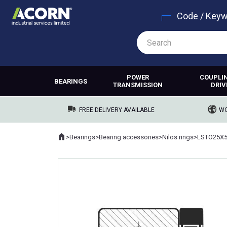
Code / Key
POWER
COUPLI
BEARINGS
TRANSMISSION
DRIV
FREE DELIVERY AVAILABLE
WO
Home
>
Bearings
>
Bearing accessories
>
Nilos rings
>
LSTO25X5
Where you are: