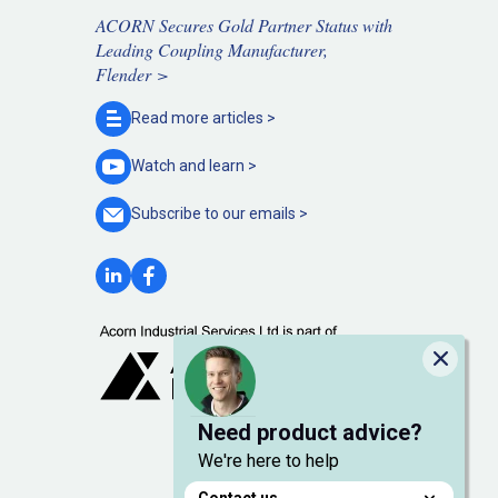
ACORN Secures Gold Partner Status with
Leading Coupling Manufacturer,
Flender >
Read more
articles >
Watch and
learn >
Subscribe to our
emails >
Close
Need product advice?
We're here to help