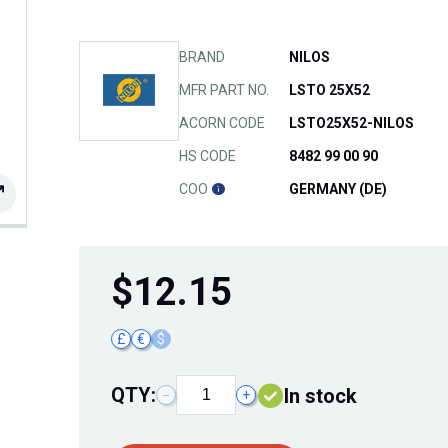
BRAND
NILOS
MFR PART NO.
LSTO 25X52
ACORN CODE
LSTO25X52-NILOS
HS CODE
8482 99 00 90
COO
GERMANY (DE)
$
12.15
£
€
$
QTY:
In stock
−
+