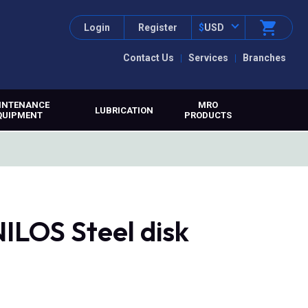
Login
Register
$
USD
Contact Us
Services
Branches
INTENANCE
MRO
LUBRICATION
QUIPMENT
PRODUCTS
ILOS Steel disk