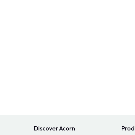
Discover Acorn
Prod