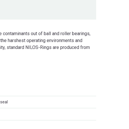
 contaminants out of ball and roller bearings,
 the harshest operating environments and
lity, standard NILOS-Rings are produced from
 seal