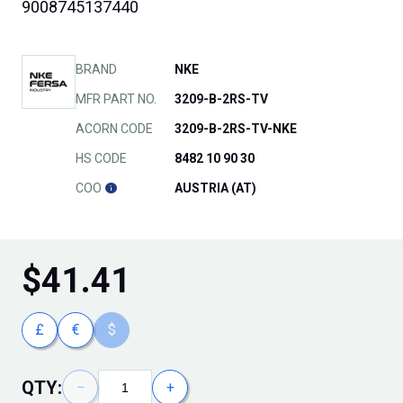
9008745137440
BRAND
NKE
MFR PART NO.
3209-B-2RS-TV
ACORN CODE
3209-B-2RS-TV-NKE
HS CODE
8482 10 90 30
COO
AUSTRIA (AT)
$
41.41
£
€
$
QTY:
−
+