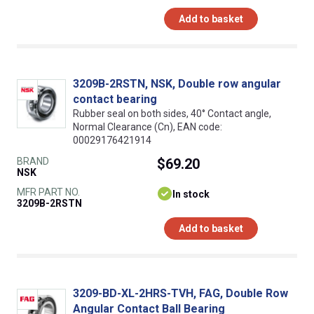
Add to basket
3209B-2RSTN, NSK, Double row angular
contact bearing
Rubber seal on both sides, 40° Contact angle,
Normal Clearance (Cn), EAN code:
00029176421914
BRAND
$69.20
NSK
MFR PART NO.
In stock
3209B-2RSTN
Add to basket
3209-BD-XL-2HRS-TVH, FAG, Double Row
Angular Contact Ball Bearing