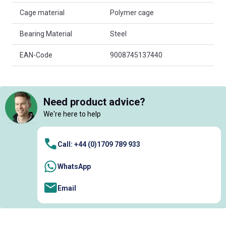
Cage material
Polymer cage
Bearing Material
Steel
EAN-Code
9008745137440
Need product advice?
We're here to help
Call: +44 (0)1709 789 933
WhatsApp
Email