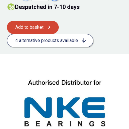
Despatched in 7-10 days
Add to basket
4 alternative products available