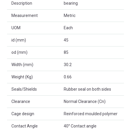
Description
bearing
Measurement
Metric
UOM
Each
id (mm)
45
od (mm)
85
Width (mm)
30.2
Weight (Kg)
0.66
Seals/Shields
Rubber seal on both sides
Clearance
Normal Clearance (Cn)
Cage design
Reinforced moulded polymer
Contact Angle
40° Contact angle