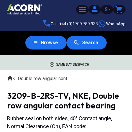
$
Call: +44 (0)1709 789 933
WhatsApp
Browse
Search
SAME DAY DESPATCH
Home
Double row angular contact ball bearings
Where you are:
3209-B-2RS-TV, NKE, Double
row angular contact bearing
Rubber seal on both sides, 40° Contact angle,
Normal Clearance (Cn), EAN code: