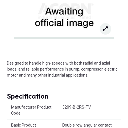
Designed to handle high-speeds with both radial and axial
loads, and reliable performance in pump, compressor, electric
motor and many other industrial applications.
Specification
Product Attributes
Manufacturer Product
3209-B-2RS-TV
Code
Basic Product
Double row angular contact