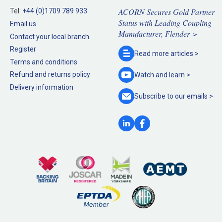
ACORN Secures Gold Partner
Tel:
+44 (0)1709 789 933
Status with Leading Coupling
Email us
Manufacturer, Flender >
Contact your local branch
Register
Read more
articles >
Terms and conditions
Refund and returns policy
Watch and
learn >
Delivery information
Subscribe to our
emails >