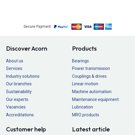
Secure Payment
Discover Acorn
Products
About us
Bearings
Services
Power transmission
Industry solutions
Couplings & drives
Our branches
Linear motion
Sustainability
Machine automation
Our experts
Maintenance equipment
Vacancies
Lubrication
Accreditations
MRO products
Customer help
Latest article