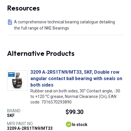
Resources
A comprehensive technical bearing catalogue detailing
the full range of NKE Bearings
Alternative Products
3209 A-2RS1TN9/MT33, SKF, Double row
angular contact ball bearing with seals on
both sides
Rubber seal on both sides, 30° Contact angle, -30
to +120 °C grease, Normal Clearance (Cn), EAN
code: 7316570293890
BRAND
$99.30
SKF
MFR PART NO.
In stock
3209 A-2RS1TN9/MT33