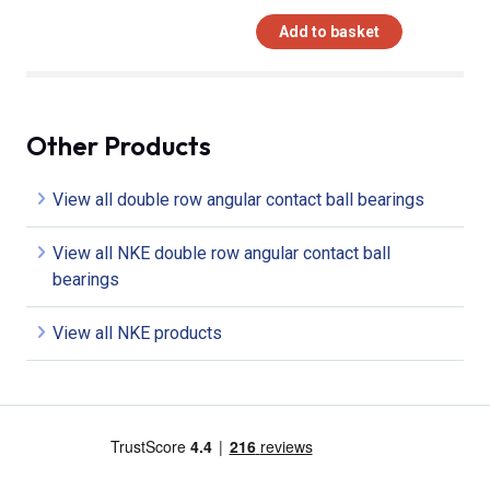
Add to basket
Other Products
View all double row angular contact ball bearings
View all NKE double row angular contact ball
bearings
View all NKE products