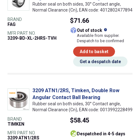
Rubber seal on both sides, 30° Contact angle,
Normal Clearance (Cn), EAN code: 4012802477894
BRAND
$71.66
FAG
What does this
Out of stock
MFR PART NO.
Available from supplier.
3209-BD-XL-2HRS-TVH
Despatch to be confirmed
Add to basket
Get a despatch date
3209 ATN1/2RS, Timken, Double Row
Angular Contact Ball Bearing
Rubber seal on both sides, 30° Contact angle,
Normal Clearance (Cn), EAN code: 0013992228499
BRAND
$58.45
TIMKEN
MFR PART NO.
despatched in 4-5 days
3209 ATN1/2RS