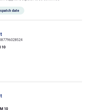
espatch date
t
 0087796028524
 10
t
M 10