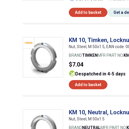
Add to basket
Get a d
KM 10, Timken, Locknu
Nut, Steel, M 50x1.5, EAN code:
BRAND
TIMKEN
MFR PART NO.
KM
$7.04
despatched in 4-5 days
Add to basket
KM 10, Neutral, Locknu
Nut, Steel, M 50x1.5
BRAND
NEUTRAL
MFR PART NO.
K