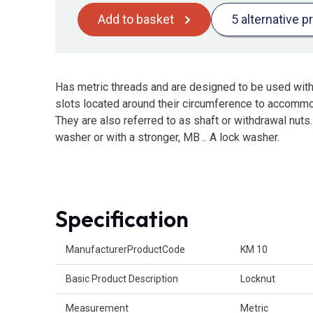
Add to basket
5 alternative p
Has metric threads and are designed to be used wit
slots located around their circumference to accommo
They are also referred to as shaft or withdrawal nuts
washer or with a stronger, MB .. A lock washer.
Specification
Product Attributes
ManufacturerProductCode
KM 10
Basic Product Description
Locknut
Measurement
Metric