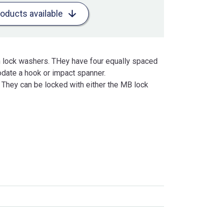
roducts available
h lock washers. THey have four equally spaced
date a hook or impact spanner.
. They can be locked with either the MB lock