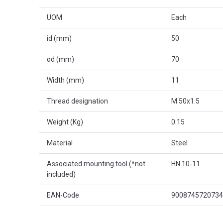
UOM
Each
id (mm)
50
od (mm)
70
Width (mm)
11
Thread designation
M 50x1.5
Weight (Kg)
0.15
Material
Steel
Associated mounting tool (*not
HN 10-11
included)
EAN-Code
9008745720734