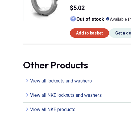
$5.02
What doe
Out of stock
Available f
Add to basket
Get a d
Other Products
View all locknuts and washers
View all NKE locknuts and washers
View all NKE products