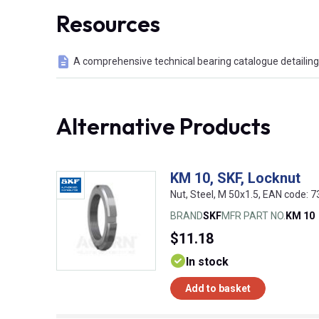
Resources
A comprehensive technical bearing catalogue detailing 
Alternative Products
KM 10, SKF, Locknut
Nut, Steel, M 50x1.5, EAN code:
BRAND
SKF
MFR PART NO.
KM 10
$11.18
In stock
Add to basket