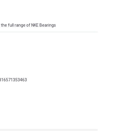
the full range of NKE Bearings
 7316571353463