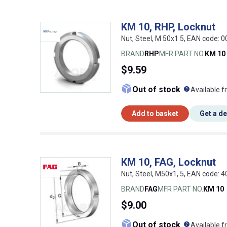
KM 10, RHP, Locknut
Nut, Steel, M 50x1.5, EAN code:
BRAND
RHP
MFR PART NO.
KM 10
$9.59
What doe
Out of stock
Available f
Add to basket
Get a d
KM 10, FAG, Locknut
Nut, Steel, M50x1, 5, EAN code:
BRAND
FAG
MFR PART NO.
KM 10
$9.00
What doe
Out of stock
Available f