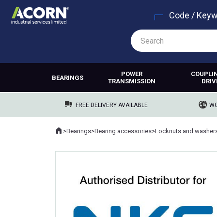
Code / Key
POWER
COUPLI
BEARINGS
TRANSMISSION
DRIV
FREE DELIVERY AVAILABLE
WO
Home
>
Bearings
>
Bearing accessories
>
Locknuts and washer
Where you are: