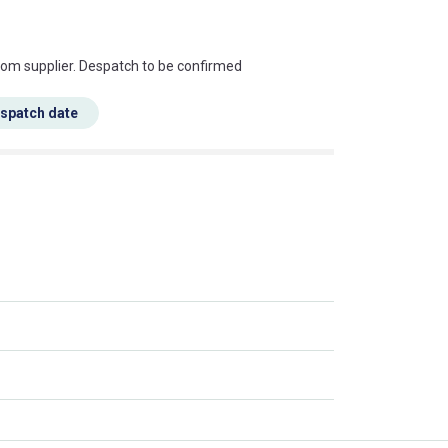
s this mean?
rom supplier. Despatch to be confirmed
espatch date