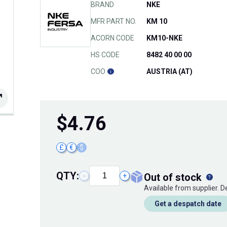
BRAND
NKE
MFR PART NO.
KM 10
ACORN CODE
KM10-NKE
HS CODE
8482 40 00 00
COO
AUSTRIA (AT)
$
4.76
£
€
$
QTY:
out of stock
−
+
Available from supplier. 
Get a despatch date