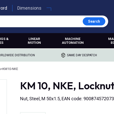
word
Dimensions
Search
NGS &
LINEAR
MACHINE
MA
ES
MOTION
AUTOMATION
E
RLDWIDE DISTRIBUTION
SAME DAY DESPATCH
s
>
KM10-NKE
KM 10, NKE, Locknu
Nut, Steel, M 50x1.5, EAN code: 90087457207