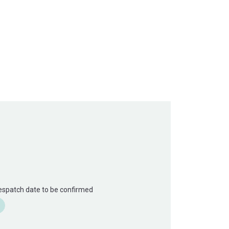
Despatch date to be confirmed