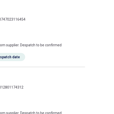
 00747023116454
s this mean?
rom supplier. Despatch to be confirmed
espatch date
 4012801174312
s this mean?
rom supplier. Despatch to be confirmed