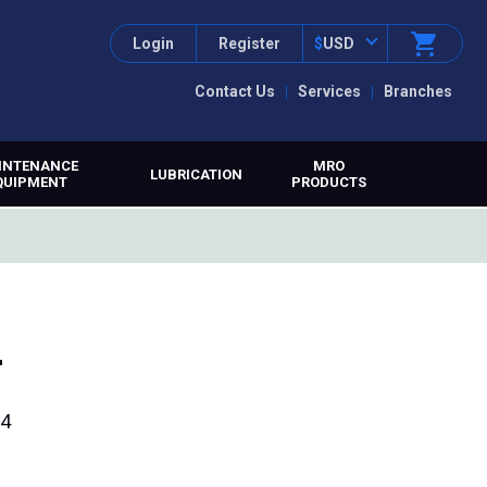
Login
Register
$
USD
Contact Us
Services
Branches
INTENANCE
MRO
LUBRICATION
QUIPMENT
PRODUCTS
t
34