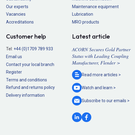
Our experts
Maintenance equipment
Vacancies
Lubrication
Accreditations
MRO products
Customer help
Latest article
ACORN Secures Gold Partner
Tel:
+44 (0)1709 789 933
Status with Leading Coupling
Email us
Manufacturer, Flender >
Contact your local branch
Register
Read more
articles >
Terms and conditions
Refund and returns policy
Watch and
learn >
Delivery information
Subscribe to our
emails >