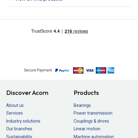
Secure Payment
Discover Acorn
Products
About us
Bearings
Services
Power transmission
Industry solutions
Couplings & drives
Our branches
Linear motion
Sustainability
Machine automation