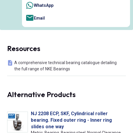
WhatsApp
Email
Resources
A comprehensive technical bearing catalogue detailing
the full range of NKE Bearings
Alternative Products
NJ 2208 ECP, SKF, Cylindrical roller
bearing. Fixed outer ring - Inner ring
slides one way
Metric, Bearing, Bearing steel, Normal Clearance