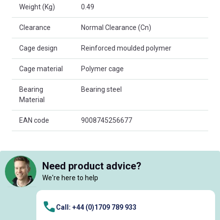
Weight (Kg)
0.49
Clearance
Normal Clearance (Cn)
Cage design
Reinforced moulded polymer
Cage material
Polymer cage
Bearing
Bearing steel
Material
EAN code
9008745256677
Need product advice?
We're here to help
Call: +44 (0)1709 789 933