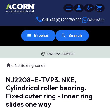
$
Call: +44 (0)1709 789 933
WhatsApp
Browse
Search
SAME DAY DESPATCH
Home
NJ Bearing series
Where you are:
NJ2208-E-TVP3, NKE,
Cylindrical roller bearing.
Fixed outer ring - Inner ring
slides one way