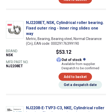
NJ2208ET, NSK, Cylindrical roller bearing.
Fixed outer ring - Inner ring slides one
way
Metric, Bearing, Bearing steel, Normal Clearance
(Cn), EAN code: 00029176399190
BRAND
$53.12
NSK
What does this
Out of stock
MFR PART NO.
Available from supplier.
NJ2208ET
Despatch to be confirmed
Add to basket
Get a despatch date
NJ2208-E-TVP3-C3, NKE, Cylindrical roller