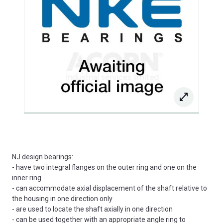
NJ design bearings:
- have two integral flanges on the outer ring and one on the
inner ring
- can accommodate axial displacement of the shaft relative to
the housing in one direction only
- are used to locate the shaft axially in one direction
- can be used together with an appropriate angle ring to