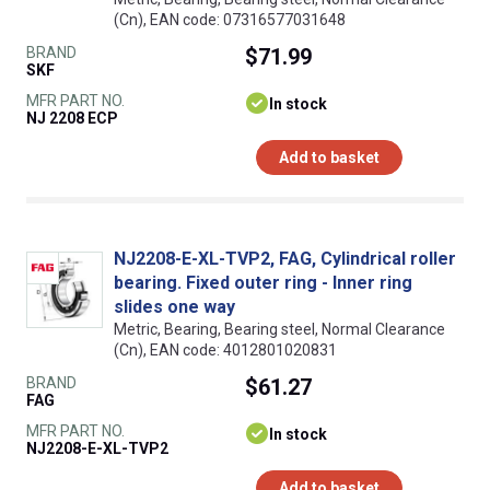
(Cn), EAN code: 07316577031648
BRAND
$71.99
SKF
MFR PART NO.
In stock
NJ 2208 ECP
Add to basket
NJ2208-E-XL-TVP2, FAG, Cylindrical roller
bearing. Fixed outer ring - Inner ring
slides one way
Metric, Bearing, Bearing steel, Normal Clearance
(Cn), EAN code: 4012801020831
BRAND
$61.27
FAG
MFR PART NO.
In stock
NJ2208-E-XL-TVP2
Add to basket