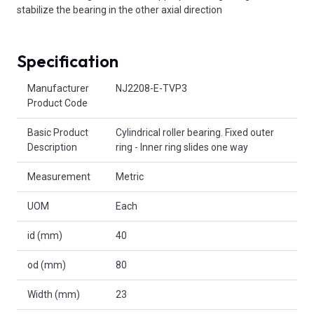
stabilize the bearing in the other axial direction
Specification
Product Attributes
Manufacturer
NJ2208-E-TVP3
Product Code
Basic Product
Cylindrical roller bearing. Fixed outer
Description
ring - Inner ring slides one way
Measurement
Metric
UOM
Each
id (mm)
40
od (mm)
80
Width (mm)
23