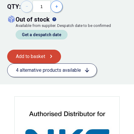
QTY:
−
+
out of stock
Available from supplier. Despatch date to be confirmed
Get a despatch date
Add to basket
4 alternative products available