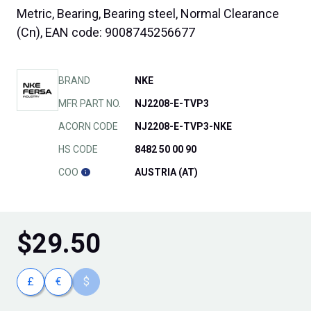
Metric, Bearing, Bearing steel, Normal Clearance
(Cn), EAN code: 9008745256677
BRAND
NKE
MFR PART NO.
NJ2208-E-TVP3
ACORN CODE
NJ2208-E-TVP3-NKE
HS CODE
8482 50 00 90
COO
AUSTRIA (AT)
$
29.50
£
€
$