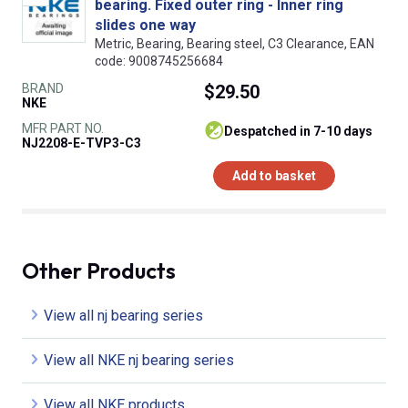
bearing. Fixed outer ring - Inner ring
slides one way
Metric, Bearing, Bearing steel, C3 Clearance, EAN
code: 9008745256684
BRAND
$29.50
NKE
MFR PART NO.
despatched in 7-10 days
NJ2208-E-TVP3-C3
Add to basket
Other Products
View all nj bearing series
View all NKE nj bearing series
View all NKE products