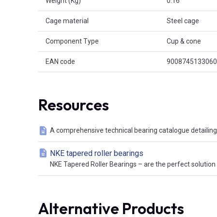
Weight (Kg)
0.16
Cage material
Steel cage
Component Type
Cup & cone
EAN code
9008745133060
Resources
A comprehensive technical bearing catalogue detailing 
NKE tapered roller bearings
NKE Tapered Roller Bearings – are the perfect solution t
Alternative Products