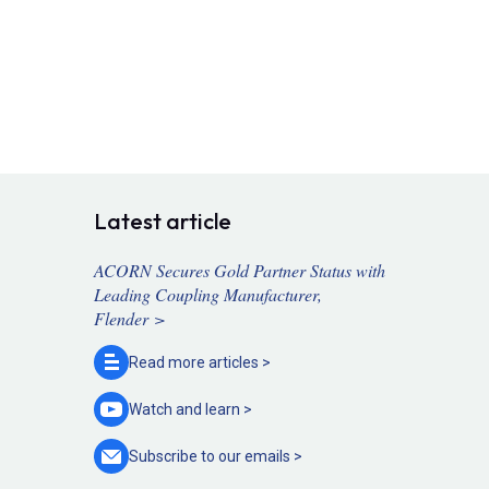
Latest article
ACORN Secures Gold Partner Status with
Leading Coupling Manufacturer,
Flender >
Read more
articles >
Watch and
learn >
Subscribe to our
emails >