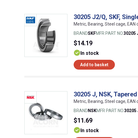
30205 J2/Q, SKF, Singl
Metric, Bearing, Steel cage, EA
BRAND
SKF
MFR PART NO.
30205 
$14.19
In stock
Add to basket
30205 J, NSK, Tapered 
Metric, Bearing, Steel cage, EA
BRAND
NSK
MFR PART NO.
30205 
$11.69
In stock