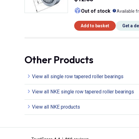
What doe
Out of stock
Available f
Add to basket
Get a d
Other Products
View all single row tapered roller bearings
View all NKE single row tapered roller bearings
View all NKE products