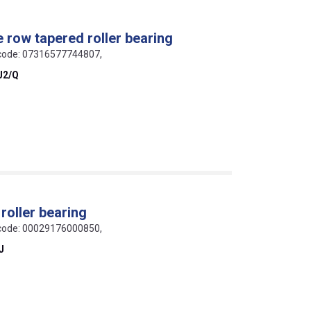
e row tapered roller bearing
N code: 07316577744807,
J2/Q
roller bearing
N code: 00029176000850,
J