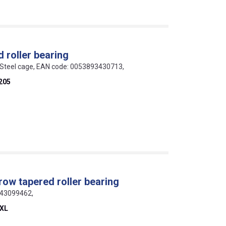
 roller bearing
 Steel cage, EAN code: 0053893430713,
205
row tapered roller bearing
643099462,
-XL