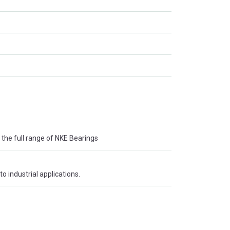
the full range of NKE Bearings
o industrial applications.