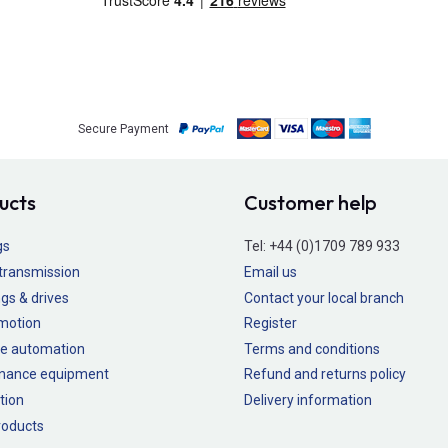
Secure Payment
ucts
Customer help
gs
Tel:
+44 (0)1709 789 933
transmission
Email us
gs & drives
Contact your local branch
 motion
Register
e automation
Terms and conditions
nance equipment
Refund and returns policy
tion
Delivery information
oducts