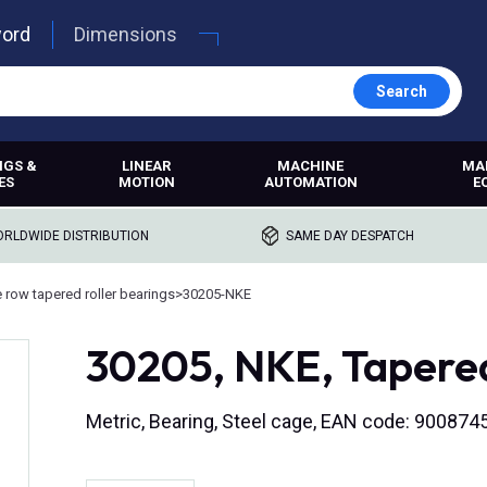
word
Dimensions
Search
NGS &
LINEAR
MACHINE
MA
ES
MOTION
AUTOMATION
E
RLDWIDE DISTRIBUTION
SAME DAY DESPATCH
e row tapered roller bearings
>
30205-NKE
30205, NKE, Tapered
Metric, Bearing, Steel cage, EAN code: 90087