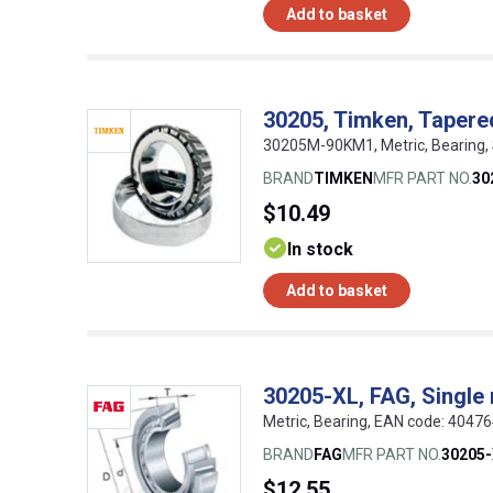
Add to basket
30205, Timken, Tapered
30205M-90KM1, Metric, Bearing,
BRAND
TIMKEN
MFR PART NO.
30
$10.49
In stock
Add to basket
30205-XL, FAG, Single 
Metric, Bearing, EAN code: 4047
BRAND
FAG
MFR PART NO.
30205
$12.55