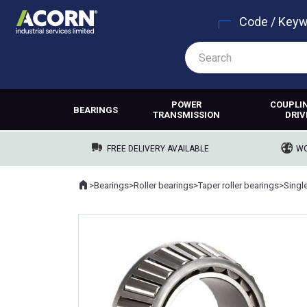
Code / Key
POWER
COUPLI
BEARINGS
TRANSMISSION
DRIV
FREE DELIVERY AVAILABLE
WO
Home
>
Bearings
>
Roller bearings
>
Taper roller bearings
>
Singl
Where you are: