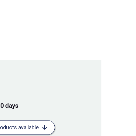
10 days
roducts available