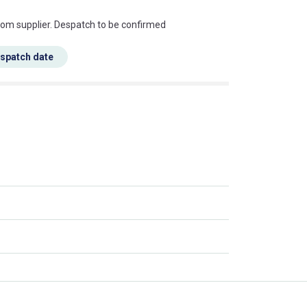
s this mean?
rom supplier. Despatch to be confirmed
espatch date