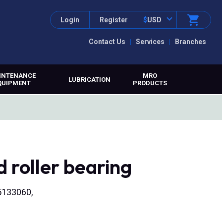
Login
Register
$
USD
Contact Us
Services
Branches
INTENANCE
MRO
LUBRICATION
QUIPMENT
PRODUCTS
 roller bearing
45133060,