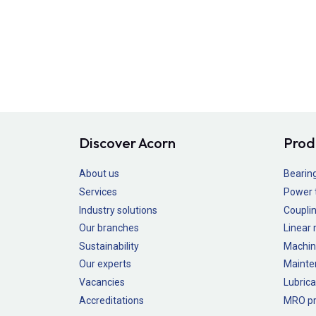
Discover Acorn
Prod
About us
Bearin
Services
Power 
Industry solutions
Couplin
Our branches
Linear
Sustainability
Machin
Our experts
Mainte
Vacancies
Lubrica
Accreditations
MRO pr