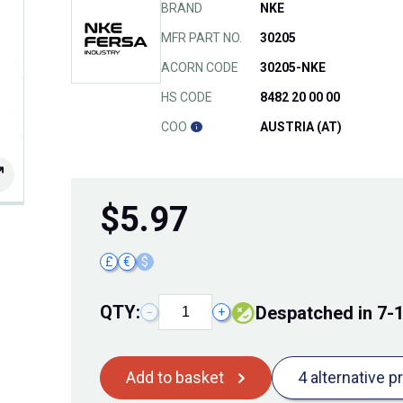
BRAND
NKE
MFR PART NO.
30205
ACORN CODE
30205-NKE
HS CODE
8482 20 00 00
COO
AUSTRIA (AT)
$
5.97
£
€
$
QTY:
Despatched in 7-
−
+
Add to basket
4 alternative p