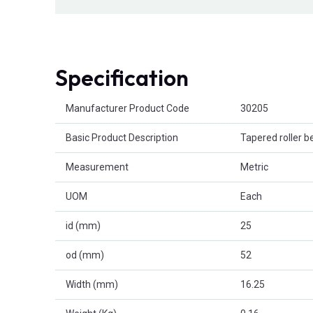
Specification
Product Attributes
Manufacturer Product Code
30205
Basic Product Description
Tapered roller b
Measurement
Metric
UOM
Each
id (mm)
25
od (mm)
52
Width (mm)
16.25