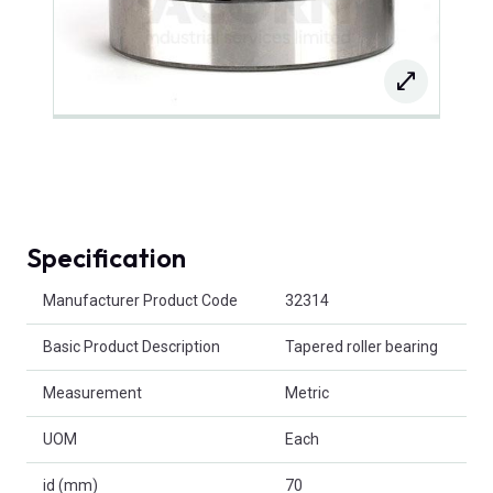
Specification
Product Attributes
Manufacturer Product Code
32314
Basic Product Description
Tapered roller bearing
Measurement
Metric
UOM
Each
id (mm)
70