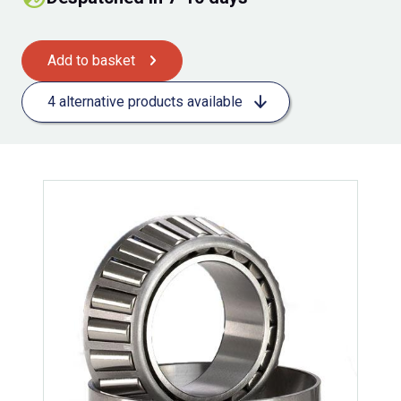
Add to basket
4 alternative products available