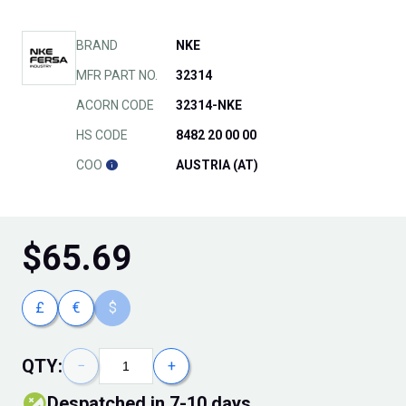
BRAND
NKE
MFR PART NO.
32314
ACORN CODE
32314-NKE
HS CODE
8482 20 00 00
COO
AUSTRIA (AT)
$
65.69
£
€
$
QTY:
−
+
Despatched in 7-10 days