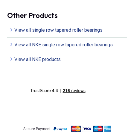
Other Products
View all single row tapered roller bearings
View all NKE single row tapered roller bearings
View all NKE products
Secure Payment