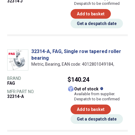
32314 J
Despatch to be confirmed
Add to basket
Get a despatch date
32314-A, FAG, Single row tapered roller
bearing
Metric, Bearing, EAN code: 4012801049184,
BRAND
$140.24
FAG
What does this
Out of stock
MFR PART NO.
Available from supplier.
32314-A
Despatch to be confirmed
Add to basket
Get a despatch date