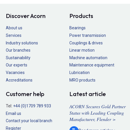
Discover Acorn
Products
About us
Bearings
Services
Power transmission
Industry solutions
Couplings & drives
Our branches
Linear motion
Sustainability
Machine automation
Our experts
Maintenance equipment
Vacancies
Lubrication
Accreditations
MRO products
Customer help
Latest article
ACORN Secures Gold Partner
Tel:
+44 (0)1709 789 933
Status with Leading Coupling
Email us
Manufacturer, Flender >
Contact your local branch
Register