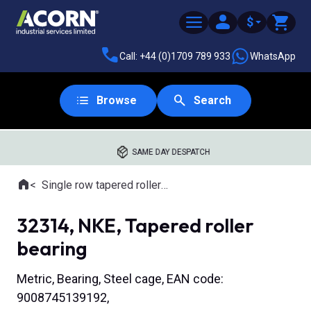
$
Call: +44 (0)1709 789 933
WhatsApp
Browse
Search
SAME DAY DESPATCH
Home
Single row tapered roller bearings
Where you are:
32314, NKE, Tapered roller
bearing
Metric, Bearing, Steel cage, EAN code:
9008745139192,