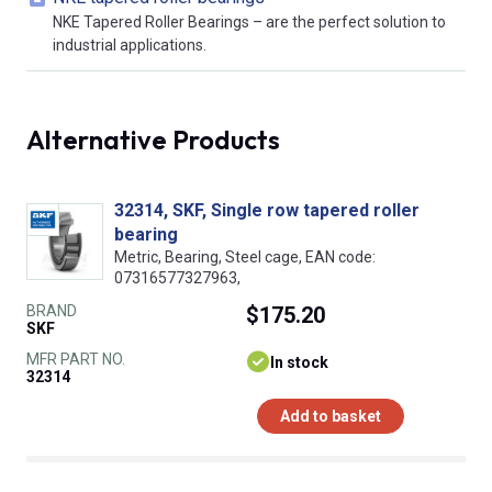
NKE Tapered Roller Bearings – are the perfect solution to
industrial applications.
Alternative Products
32314, SKF, Single row tapered roller
bearing
Metric, Bearing, Steel cage, EAN code:
07316577327963,
BRAND
$175.20
SKF
MFR PART NO.
In stock
32314
Add to basket