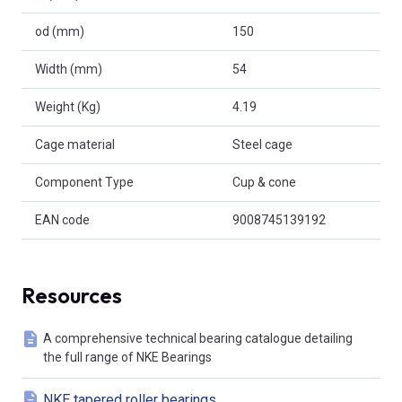
od (mm)
150
Width (mm)
54
Weight (Kg)
4.19
Cage material
Steel cage
Component Type
Cup & cone
EAN code
9008745139192
Resources
A comprehensive technical bearing catalogue detailing
the full range of NKE Bearings
NKE tapered roller bearings