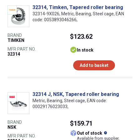
32314, Timken, Tapered roller bearing
32314-9X026, Metric, Bearing, Steel cage, EAN
code: 0053893046266,
BRAND
$123.62
TIMKEN
MFR PART NO.
In stock
32314
Add to basket
32314 J, NSK, Tapered roller bearing
Metric, Bearing, Steel cage, EAN code:
00029176023033,
BRAND
$159.71
NSK
What does this
Out of stock
MFR PART NO.
Available from supplier.