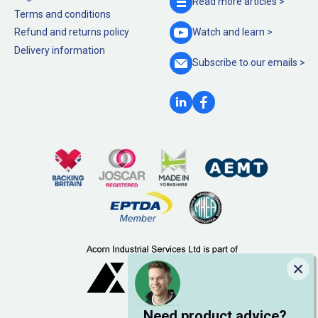
Read more
articles >
Terms and conditions
Refund and returns policy
Watch and
learn >
Delivery information
Subscribe to our
emails >
Clo
Need product advice?