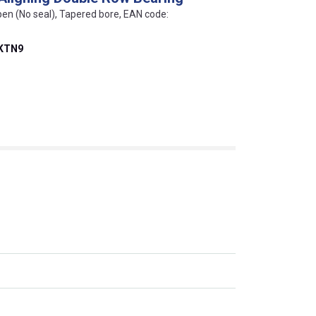
pen (No seal), Tapered bore, EAN code:
EKTN9