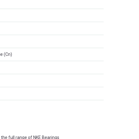
e (Cn)
the full range of NKE Bearings