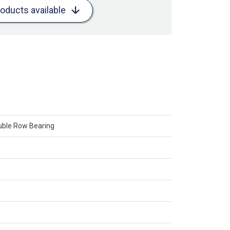
roducts available
ouble Row Bearing