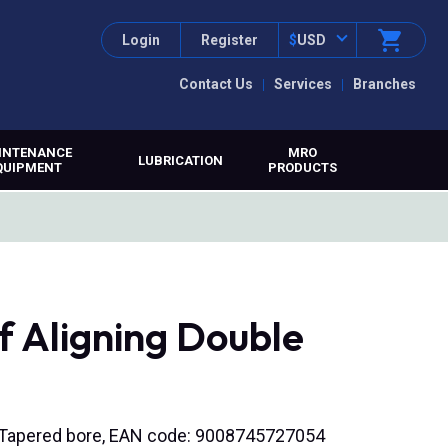
Login
Register
$
USD
Contact Us
Services
Branches
INTENANCE
MRO
LUBRICATION
QUIPMENT
PRODUCTS
f Aligning Double
), Tapered bore, EAN code: 9008745727054