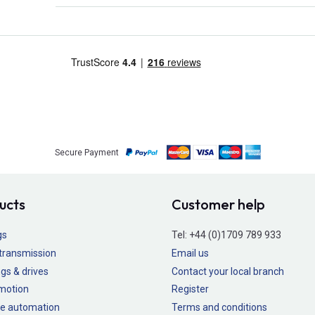
Secure Payment
ucts
Customer help
gs
Tel:
+44 (0)1709 789 933
transmission
Email us
gs & drives
Contact your local branch
 motion
Register
e automation
Terms and conditions