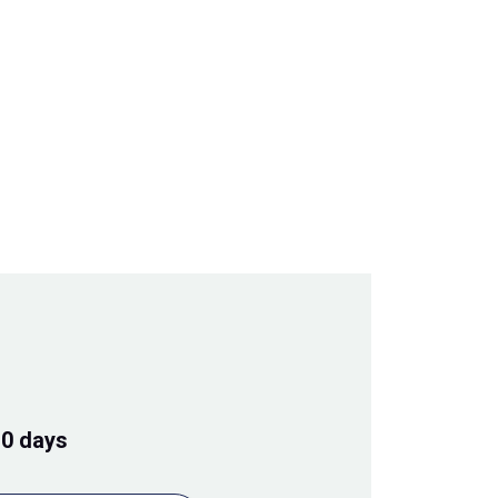
10 days