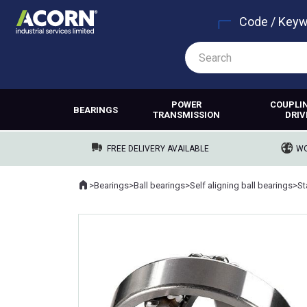
Code / Key
POWER
COUPLI
BEARINGS
TRANSMISSION
DRIV
FREE DELIVERY AVAILABLE
WO
Home
>
Bearings
>
Ball bearings
>
Self aligning ball bearings
>
Where you are: