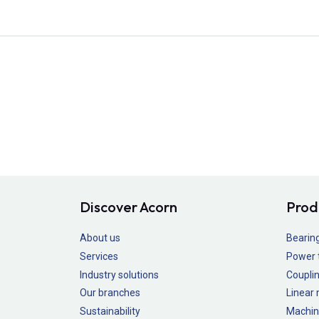
Discover Acorn
Prod
About us
Bearin
Services
Power 
Industry solutions
Couplin
Our branches
Linear
Sustainability
Machin