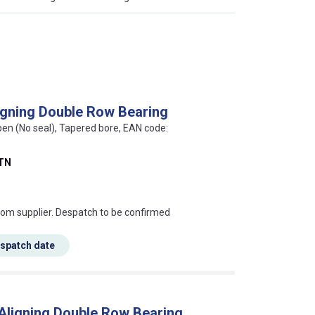
igning Double Row Bearing
pen (No seal), Tapered bore, EAN code:
TN
s this mean?
rom supplier. Despatch to be confirmed
espatch date
 Aligning Double Row Bearing