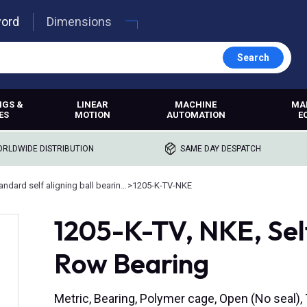
word
Dimensions
Search
NGS &
LINEAR
MACHINE
MA
ES
MOTION
AUTOMATION
E
RLDWIDE DISTRIBUTION
SAME DAY DESPATCH
Standard self aligning ball bearings
>
1205-K-TV-NKE
1205-K-TV, NKE, Sel
Row Bearing
Metric, Bearing, Polymer cage, Open (No seal