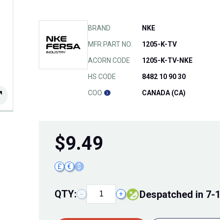
BRAND
NKE
MFR PART NO.
1205-K-TV
ACORN CODE
1205-K-TV-NKE
HS CODE
8482 10 90 30
COO
CANADA (CA)
$
9.49
£
€
$
QTY:
Despatched in 7-
−
+