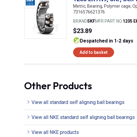
Metric, Bearing, Polymer cage, O
7316576621376
BRAND
SKF
MFR PART NO.
1205 
$23.89
despatched in 1-2 days
Add to basket
Other Products
View all standard self aligning ball bearings
View all NKE standard self aligning ball bearings
View all NKE products