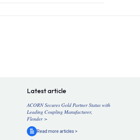
Latest article
ACORN Secures Gold Partner Status with
Leading Coupling Manufacturer,
Flender >
Read more
articles >