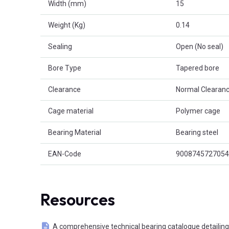
Width (mm)
15
Weight (Kg)
0.14
Sealing
Open (No seal)
Bore Type
Tapered bore
Clearance
Normal Clearanc
Cage material
Polymer cage
Bearing Material
Bearing steel
EAN-Code
9008745727054
Resources
A comprehensive technical bearing catalogue detailing 