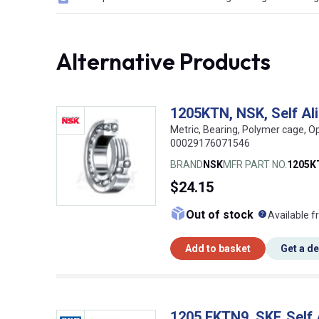
Alternative Products
1205KTN, NSK, Self Al
Metric, Bearing, Polymer cage, O
00029176071546
BRAND
NSK
MFR PART NO.
1205K
$24.15
What doe
Out of stock
Available f
Add to basket
Get a d
1205 EKTN9, SKF, Self