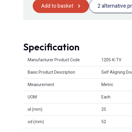
Add to basket
2 alternative p
Specification
Product Attributes
Manufacturer Product Code
1205-K-TV
Basic Product Description
Self Aligning D
Measurement
Metric
UOM
Each
id (mm)
25
od (mm)
52