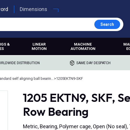
word
Dimensions
Search
NGS &
LINEAR
MACHINE
MA
ES
MOTION
AUTOMATION
E
RLDWIDE DISTRIBUTION
SAME DAY DESPATCH
Standard self aligning ball bearings
>
1205EKTN9-SKF
1205 EKTN9, SKF, Se
Row Bearing
Metric, Bearing, Polymer cage, Open (No seal