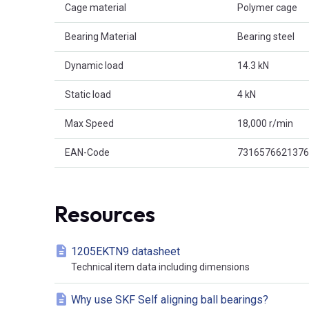
Cage material
Polymer cage
Bearing Material
Bearing steel
Dynamic load
14.3 kN
Static load
4 kN
Max Speed
18,000 r/min
EAN-Code
7316576621376
Resources
1205EKTN9 datasheet
Technical item data including dimensions
Why use SKF Self aligning ball bearings?