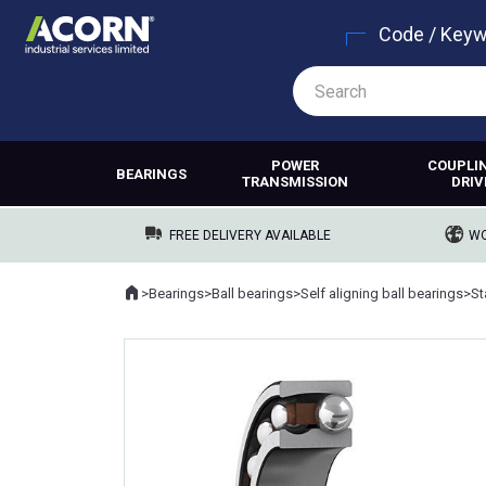
Code / Key
POWER
COUPLI
BEARINGS
TRANSMISSION
DRIV
FREE DELIVERY AVAILABLE
WO
Home
>
Bearings
>
Ball bearings
>
Self aligning ball bearings
>
Where you are: