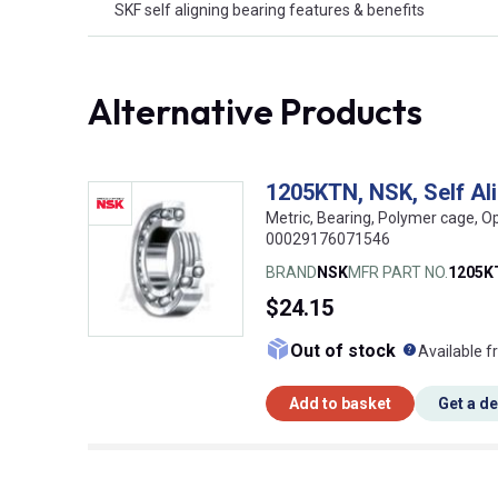
SKF self aligning bearing features & benefits
Alternative Products
1205KTN, NSK, Self Al
Metric, Bearing, Polymer cage, O
00029176071546
BRAND
NSK
MFR PART NO.
1205K
$24.15
What doe
Out of stock
Available f
Add to basket
Get a d