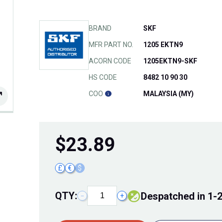
BRAND
SKF
MFR PART NO.
1205 EKTN9
ACORN CODE
1205EKTN9-SKF
HS CODE
8482 10 90 30
COO
MALAYSIA (MY)
$
23.89
£
€
$
QTY:
Despatched in 1-
−
+