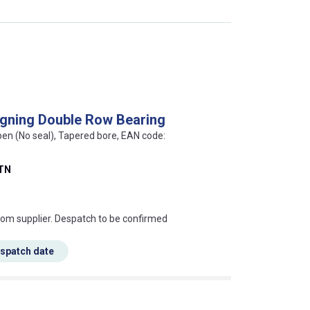
igning Double Row Bearing
pen (No seal), Tapered bore, EAN code:
TN
s this mean?
rom supplier. Despatch to be confirmed
espatch date