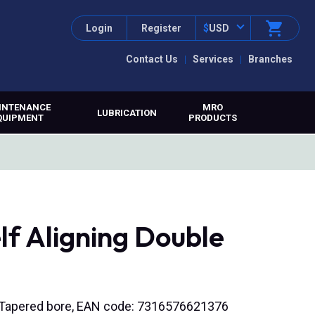
Login
Register
$
USD
Contact Us
Services
Branches
INTENANCE
MRO
LUBRICATION
QUIPMENT
PRODUCTS
lf Aligning Double
), Tapered bore, EAN code: 7316576621376