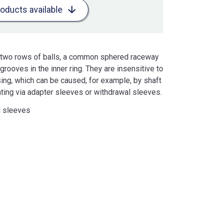
roducts available
ve two rows of balls, a common sphered raceway
rooves in the inner ring. They are insensitive to
sing, which can be caused, for example, by shaft
nting via adapter sleeves or withdrawal sleeves.
l sleeves