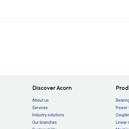
Discover Acorn
Prod
About us
Bearin
Services
Power 
Industry solutions
Couplin
Our branches
Linear