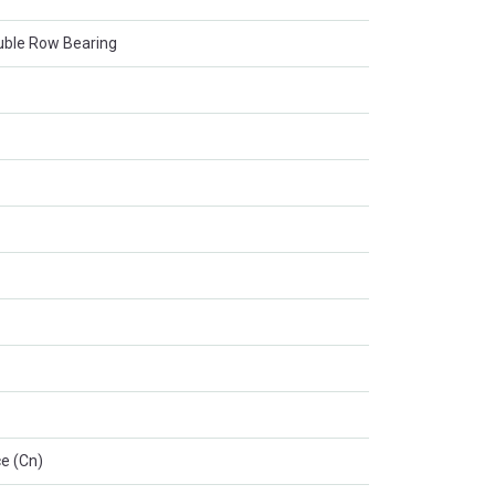
ouble Row Bearing
e (Cn)