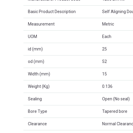
Basic Product Description
Self Aligning D
Measurement
Metric
UOM
Each
id (mm)
25
od (mm)
52
Width (mm)
15
Weight (Kg)
0.136
Sealing
Open (No seal)
Bore Type
Tapered bore
Clearance
Normal Clearanc