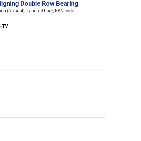
Aligning Double Row Bearing
pen (No seal), Tapered bore, EAN code:
K-TV