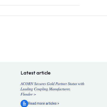
Latest article
ACORN Secures Gold Partner Status with
Leading Coupling Manufacturer,
Flender >
Read more
articles >