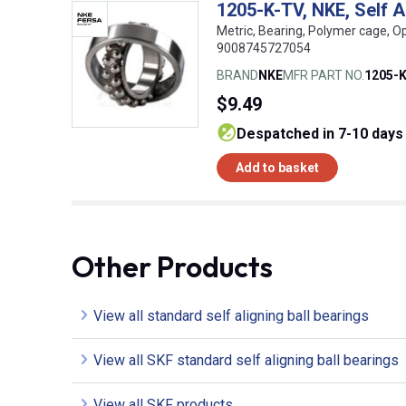
1205-K-TV, NKE, Self 
Metric, Bearing, Polymer cage, O
9008745727054
BRAND
NKE
MFR PART NO.
1205-
$9.49
despatched in 7-10 days
Add to basket
Other Products
View all standard self aligning ball bearings
View all SKF standard self aligning ball bearings
View all SKF products