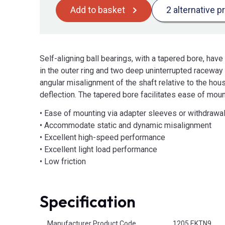
Add to basket
2 alternative p
Self-aligning ball bearings, with a tapered bore, ha
in the outer ring and two deep uninterrupted raceway g
angular misalignment of the shaft relative to the hou
deflection. The tapered bore facilitates ease of mou
• Ease of mounting via adapter sleeves or withdrawa
• Accommodate static and dynamic misalignment
• Excellent high-speed performance
• Excellent light load performance
• Low friction
Specification
Product Attributes
Manufacturer Product Code
1205 EKTN9