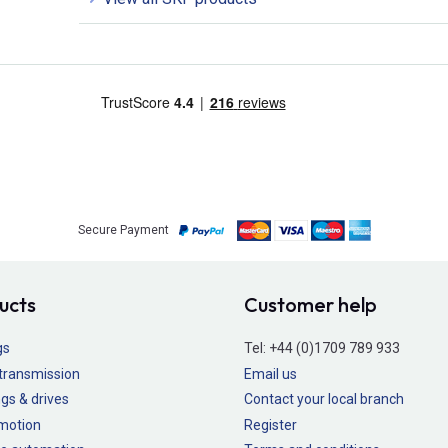
Secure Payment
ucts
Customer help
gs
Tel:
+44 (0)1709 789 933
transmission
Email us
gs & drives
Contact your local branch
 motion
Register