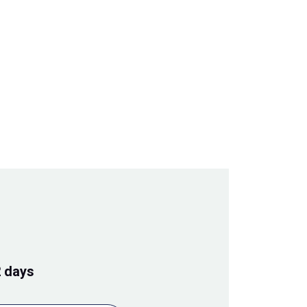
2 days