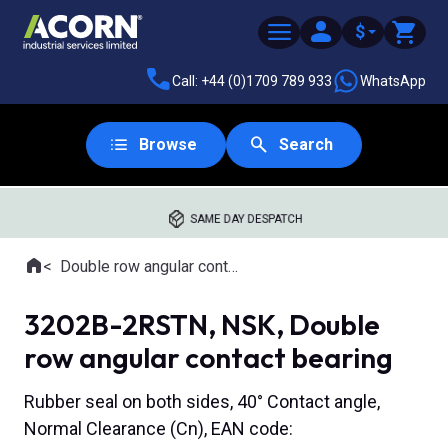
$
Call: +44 (0)1709 789 933
WhatsApp
Browse
Search
SAME DAY DESPATCH
Home
Double row angular contact ball bearings
Where you are:
3202B-2RSTN, NSK, Double
row angular contact bearing
Rubber seal on both sides, 40° Contact angle,
Normal Clearance (Cn), EAN code: