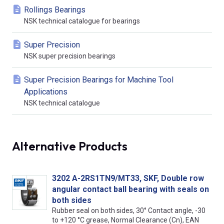
Rollings Bearings
NSK technical catalogue for bearings
Super Precision
NSK super precision bearings
Super Precision Bearings for Machine Tool
Applications
NSK technical catalogue
Alternative Products
3202 A-2RS1TN9/MT33, SKF, Double row
angular contact ball bearing with seals on
both sides
Rubber seal on both sides, 30° Contact angle, -30
to +120 °C grease, Normal Clearance (Cn), EAN