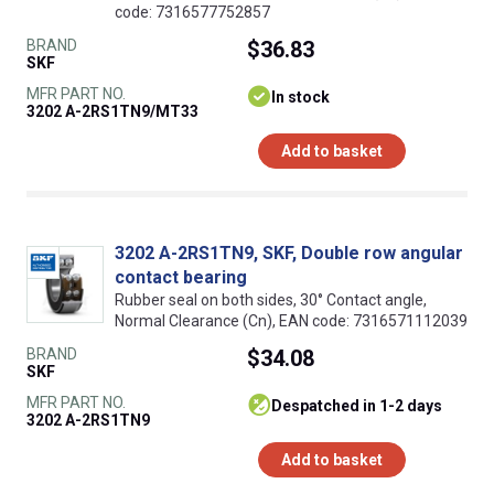
code: 7316577752857
BRAND
$36.83
SKF
MFR PART NO.
In stock
3202 A-2RS1TN9/MT33
Add to basket
3202 A-2RS1TN9, SKF, Double row angular
contact bearing
Rubber seal on both sides, 30° Contact angle,
Normal Clearance (Cn), EAN code: 7316571112039
BRAND
$34.08
SKF
MFR PART NO.
despatched in 1-2 days
3202 A-2RS1TN9
Add to basket