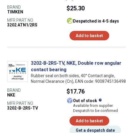
BRAND
$25.30
TIMKEN
MFR PART NO.
despatched in 4-5 days
3202 ATN1/2RS
Add to basket
3202-B-2RS-TV, NKE, Double row angular
contact bearing
Rubber seal on both sides, 40° Contact angle,
Normal Clearance (Cn), EAN code: 9008745136498
BRAND
$17.76
NKE
What does this
Out of stock
MFR PART NO.
Available from supplier.
3202-B-2RS-TV
Despatch to be confirmed
Add to basket
Get a despatch date