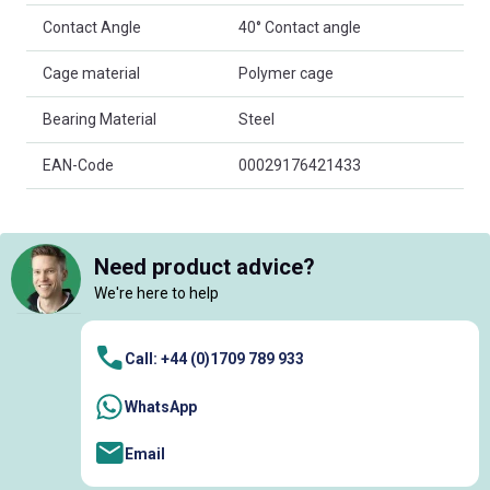
Contact Angle
40° Contact angle
Cage material
Polymer cage
Bearing Material
Steel
EAN-Code
00029176421433
Need product advice?
We're here to help
Call: +44 (0)1709 789 933
WhatsApp
Email