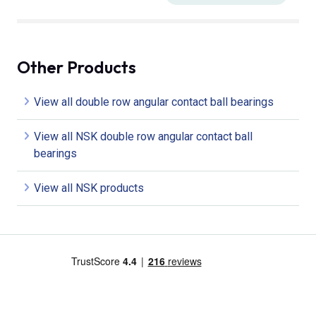
Other Products
View all double row angular contact ball bearings
View all NSK double row angular contact ball
bearings
View all NSK products