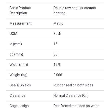
Basic Product
Double row angular contact
Description
bearing
Measurement
Metric
UOM
Each
id (mm)
15
od (mm)
35
Width (mm)
15.9
Weight (Kg)
0.066
Seals/Shields
Rubber seal on both sides
Clearance
Normal Clearance (Cn)
Cage design
Reinforced moulded polymer