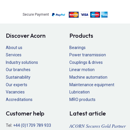
Secure Payment
Discover Acorn
Products
About us
Bearings
Services
Power transmission
Industry solutions
Couplings & drives
Our branches
Linear motion
Sustainability
Machine automation
Our experts
Maintenance equipment
Vacancies
Lubrication
Accreditations
MRO products
Customer help
Latest article
ACORN Secures Gold Partner
Tel:
+44 (0)1709 789 933