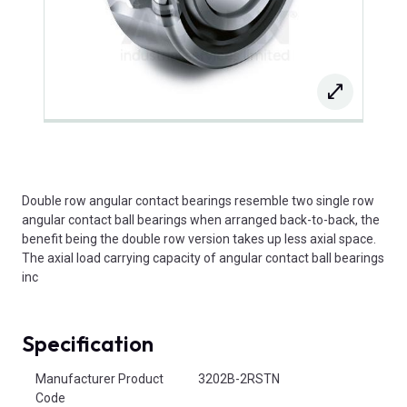
Double row angular contact bearings resemble two single row
angular contact ball bearings when arranged back-to-back, the
benefit being the double row version takes up less axial space.
The axial load carrying capacity of angular contact ball bearings
inc
Specification
Product Attributes
Manufacturer Product
3202B-2RSTN
Code