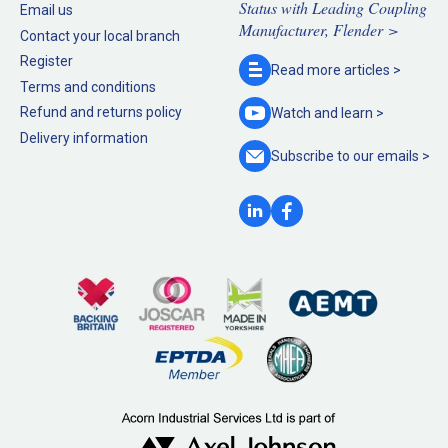
Status with Leading Coupling
Email us
Manufacturer, Flender >
Contact your local branch
Register
Read more
articles >
Terms and conditions
Refund and returns policy
Watch and
learn >
Delivery information
Subscribe to our
emails >