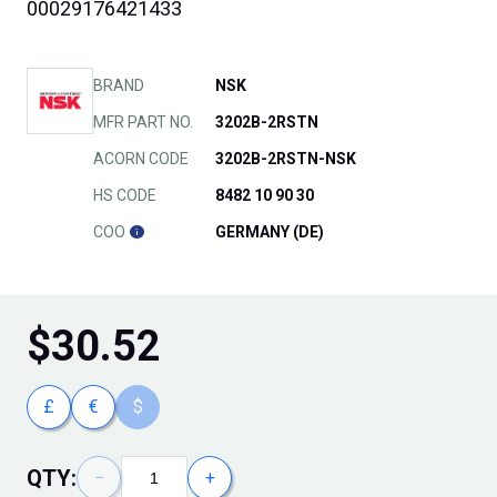
00029176421433
BRAND
NSK
MFR PART NO.
3202B-2RSTN
ACORN CODE
3202B-2RSTN-NSK
HS CODE
8482 10 90 30
COO
GERMANY (DE)
$
30.52
£
€
$
QTY:
−
+