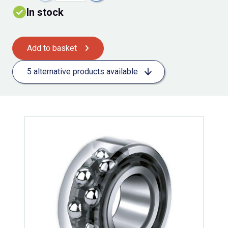
In stock
Add to basket
5 alternative products available