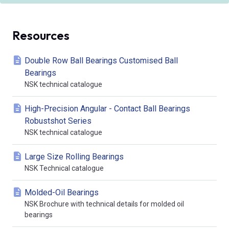
Resources
Double Row Ball Bearings Customised Ball
Bearings
NSK technical catalogue
High-Precision Angular - Contact Ball Bearings
Robustshot Series
NSK technical catalogue
Large Size Rolling Bearings
NSK Technical catalogue
Molded-Oil Bearings
NSK Brochure with technical details for molded oil
bearings