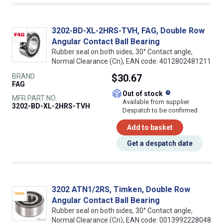
3202-BD-XL-2HRS-TVH, FAG, Double Row
Angular Contact Ball Bearing
Rubber seal on both sides, 30° Contact angle,
Normal Clearance (Cn), EAN code: 4012802481211
BRAND
$30.67
FAG
What does this
Out of stock
MFR PART NO.
Available from supplier.
3202-BD-XL-2HRS-TVH
Despatch to be confirmed
Add to basket
Get a despatch date
3202 ATN1/2RS, Timken, Double Row
Angular Contact Ball Bearing
Rubber seal on both sides, 30° Contact angle,
Normal Clearance (Cn), EAN code: 0013992228048