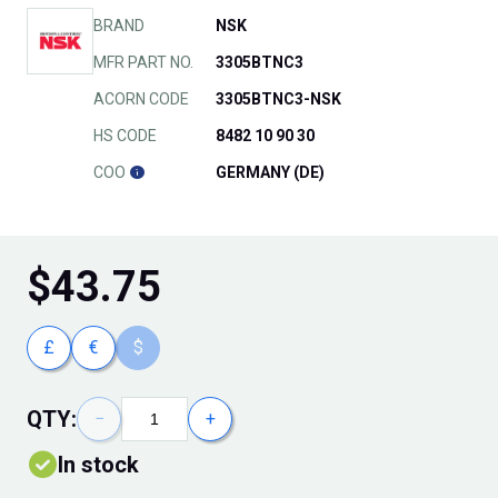
BRAND
NSK
MFR PART NO.
3305BTNC3
ACORN CODE
3305BTNC3-NSK
HS CODE
8482 10 90 30
COO
GERMANY (DE)
$
43.75
£
€
$
QTY:
−
+
In stock