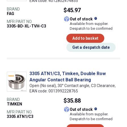
EAN code: 4012802474855
BRAND
$45.97
FAG
What does this
Out of stock
MFR PART NO.
Available from supplier.
3305-BD-XL-TVH-C3
Despatch to be confirmed
Add to basket
Get a despatch date
3305 ATN1/C3, Timken, Double Row
Angular Contact Ball Bearing
Open (No seal), 30° Contact angle, C3 Clearance,
EAN code: 0013992228765
BRAND
$35.88
TIMKEN
What does this
Out of stock
MFR PART NO.
Available from supplier.
3305 ATN1/C3
Despatch to be confirmed