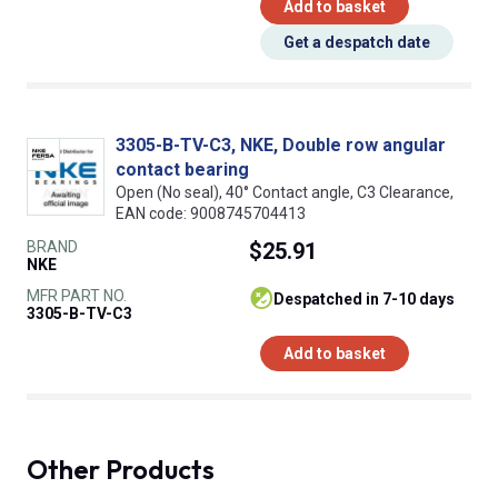
Add to basket
Get a despatch date
3305-B-TV-C3, NKE, Double row angular
contact bearing
Open (No seal), 40° Contact angle, C3 Clearance,
EAN code: 9008745704413
BRAND
$25.91
NKE
MFR PART NO.
despatched in 7-10 days
3305-B-TV-C3
Add to basket
Other Products