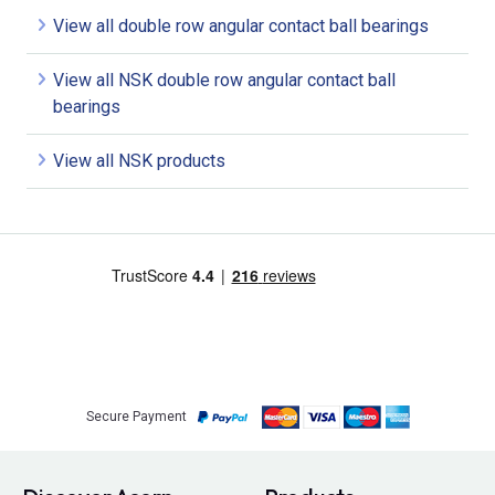
View all double row angular contact ball bearings
View all NSK double row angular contact ball
bearings
View all NSK products
Secure Payment