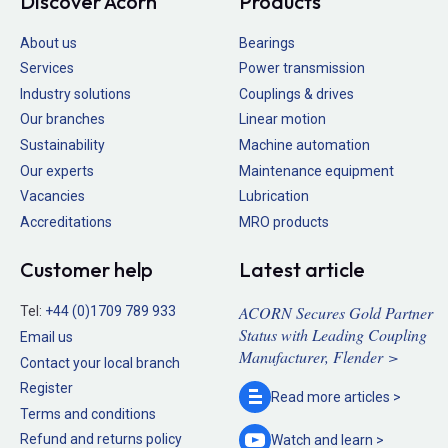
Discover Acorn
Products
About us
Bearings
Services
Power transmission
Industry solutions
Couplings & drives
Our branches
Linear motion
Sustainability
Machine automation
Our experts
Maintenance equipment
Vacancies
Lubrication
Accreditations
MRO products
Customer help
Latest article
ACORN Secures Gold Partner
Tel:
+44 (0)1709 789 933
Status with Leading Coupling
Email us
Manufacturer, Flender >
Contact your local branch
Register
Read more
articles >
Terms and conditions
Refund and returns policy
Watch and
learn >