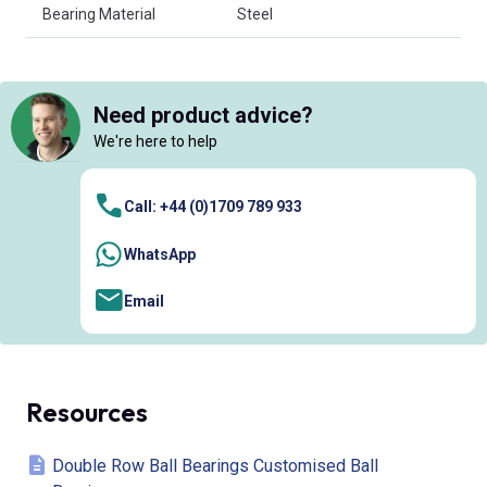
Bearing Material
Steel
Need product advice?
We're here to help
Call: +44 (0)1709 789 933
WhatsApp
Email
Resources
Double Row Ball Bearings Customised Ball