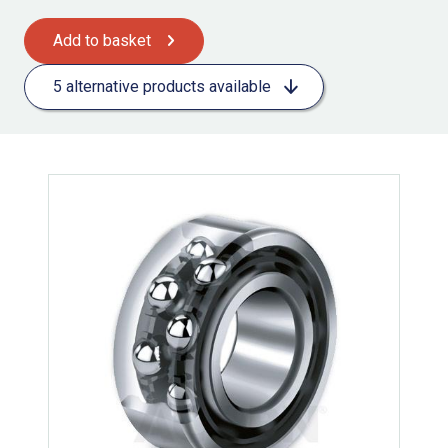
Add to basket
5 alternative products available