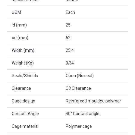
UOM
Each
id (mm)
25
od (mm)
62
Width (mm)
25.4
Weight (Kg)
0.34
Seals/Shields
Open (No seal)
Clearance
C3 Clearance
Cage design
Reinforced moulded polymer
Contact Angle
40° Contact angle
Cage material
Polymer cage