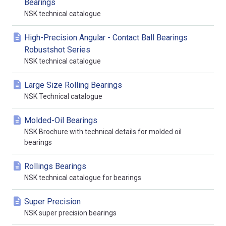
Bearings
NSK technical catalogue
High-Precision Angular - Contact Ball Bearings
Robustshot Series
NSK technical catalogue
Large Size Rolling Bearings
NSK Technical catalogue
Molded-Oil Bearings
NSK Brochure with technical details for molded oil
bearings
Rollings Bearings
NSK technical catalogue for bearings
Super Precision
NSK super precision bearings