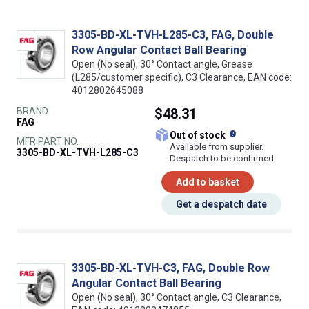
3305-BD-XL-TVH-L285-C3, FAG, Double
Row Angular Contact Ball Bearing
Open (No seal), 30° Contact angle, Grease
(L285/customer specific), C3 Clearance, EAN code:
4012802645088
BRAND
$48.31
FAG
What does this
Out of stock
MFR PART NO.
Available from supplier.
3305-BD-XL-TVH-L285-C3
Despatch to be confirmed
Add to basket
Get a despatch date
3305-BD-XL-TVH-C3, FAG, Double Row
Angular Contact Ball Bearing
Open (No seal), 30° Contact angle, C3 Clearance,