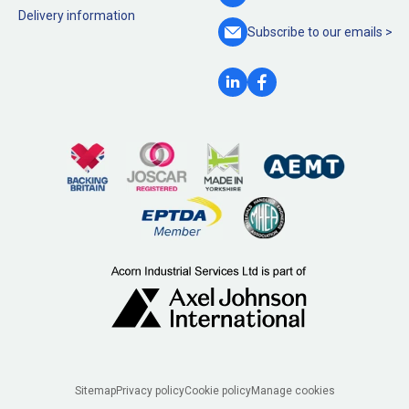
Delivery information
Subscribe to our
emails >
Legal
Sitemap
Privacy policy
Cookie policy
Manage cookies