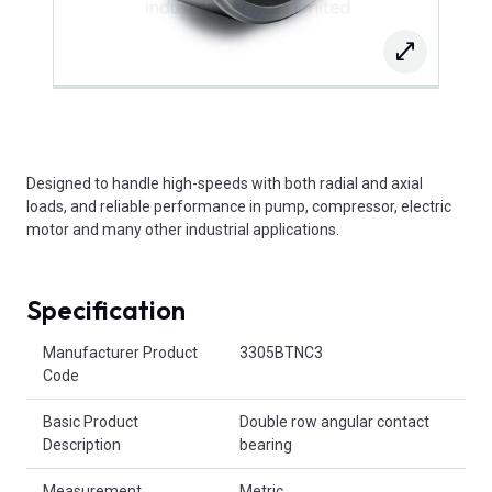
Designed to handle high-speeds with both radial and axial
loads, and reliable performance in pump, compressor, electric
motor and many other industrial applications.
Specification
Product Attributes
Manufacturer Product
3305BTNC3
Code
Basic Product
Double row angular contact
Description
bearing
Measurement
Metric