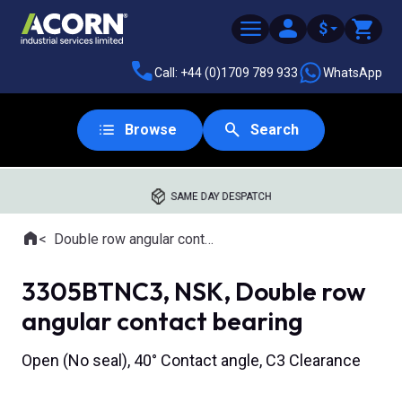
$
Call: +44 (0)1709 789 933
WhatsApp
Browse
Search
SAME DAY DESPATCH
Home
Double row angular contact ball bearings
Where you are:
3305BTNC3, NSK, Double row
angular contact bearing
Open (No seal), 40° Contact angle, C3 Clearance