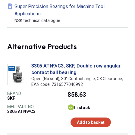
Super Precision Bearings for Machine Tool
Applications
NSK technical catalogue
Alternative Products
3305 ATN9/C3, SKF, Double row angular
contact ball bearing
Open (No seal), 30° Contact angle, C3 Clearance,
EAN code: 7316577040992
BRAND
$58.63
SKF
MFR PART NO.
In stock
3305 ATN9/C3
Add to basket