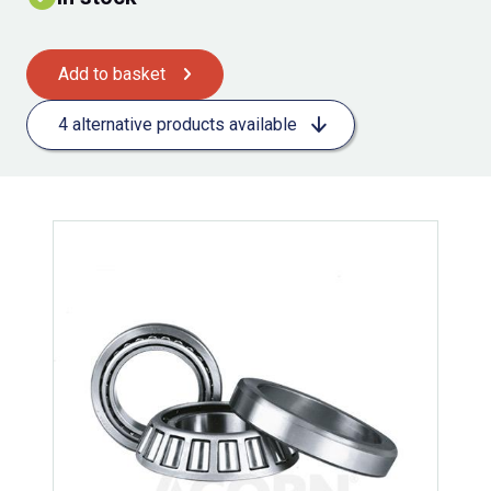
Add to basket
4 alternative products available