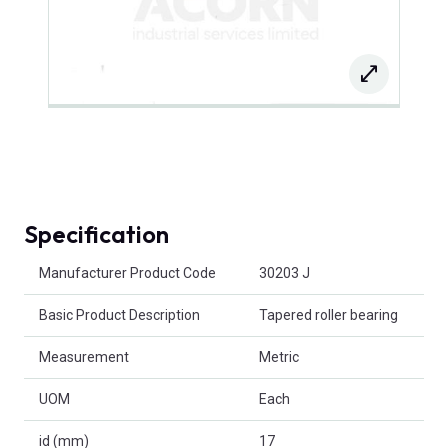
Specification
Product Attributes
Manufacturer Product Code
30203 J
Basic Product Description
Tapered roller bearing
Measurement
Metric
UOM
Each
id (mm)
17