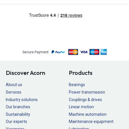
Secure Payment
Discover Acorn
Products
About us
Bearings
Services
Power transmission
Industry solutions
Couplings & drives
Our branches
Linear motion
Sustainability
Machine automation
Our experts
Maintenance equipment
Vacancies
Lubrication