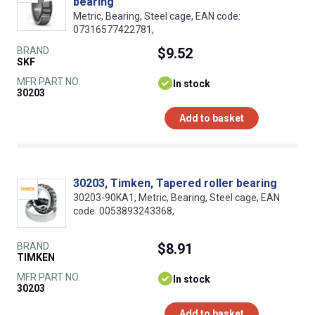
bearing
Metric, Bearing, Steel cage, EAN code:
07316577422781,
BRAND
$9.52
SKF
MFR PART NO.
In stock
30203
Add to basket
30203, Timken, Tapered roller bearing
30203-90KA1, Metric, Bearing, Steel cage, EAN
code: 0053893243368,
BRAND
$8.91
TIMKEN
MFR PART NO.
In stock
30203
Add to basket