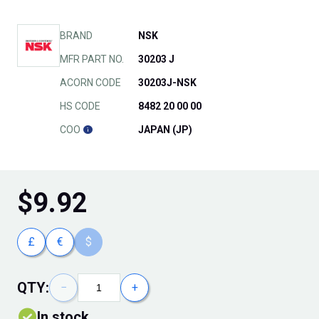
BRAND
NSK
MFR PART NO.
30203 J
ACORN CODE
30203J-NSK
HS CODE
8482 20 00 00
COO
JAPAN (JP)
$
9.92
£
€
$
QTY:
−
+
In stock