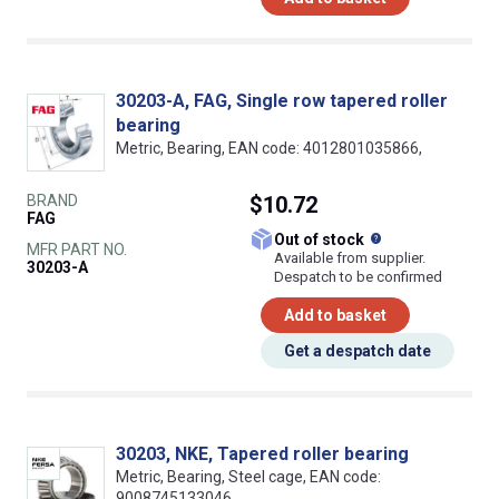
30203-A, FAG, Single row tapered roller
bearing
Metric, Bearing, EAN code: 4012801035866,
BRAND
$10.72
FAG
What does this
Out of stock
MFR PART NO.
Available from supplier.
30203-A
Despatch to be confirmed
Add to basket
Get a despatch date
30203, NKE, Tapered roller bearing
Metric, Bearing, Steel cage, EAN code:
9008745133046,