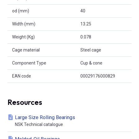
od (mm)
40
Width (mm)
13.25
Weight (Kg)
0.078
Cage material
Steel cage
Component Type
Cup & cone
EAN code
00029176000829
Resources
Large Size Rolling Bearings
NSK Technical catalogue