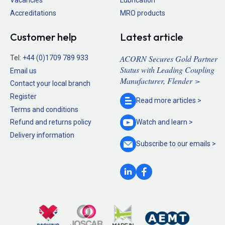
Accreditations
MRO products
Customer help
Latest article
ACORN Secures Gold Partner
Tel:
+44 (0)1709 789 933
Status with Leading Coupling
Email us
Manufacturer, Flender >
Contact your local branch
Register
Read more
articles >
Terms and conditions
Refund and returns policy
Watch and
learn >
Delivery information
Subscribe to our
emails >