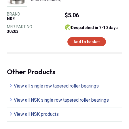
BRAND
$5.06
NKE
MFR PART NO.
despatched in 7-10 days
30203
Add to basket
Other Products
View all single row tapered roller bearings
View all NSK single row tapered roller bearings
View all NSK products