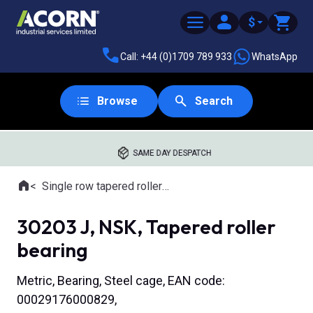
$
Call: +44 (0)1709 789 933
WhatsApp
Browse
Search
SAME DAY DESPATCH
Home
Single row tapered roller bearings
Where you are:
30203 J, NSK, Tapered roller
bearing
Metric, Bearing, Steel cage, EAN code:
00029176000829,