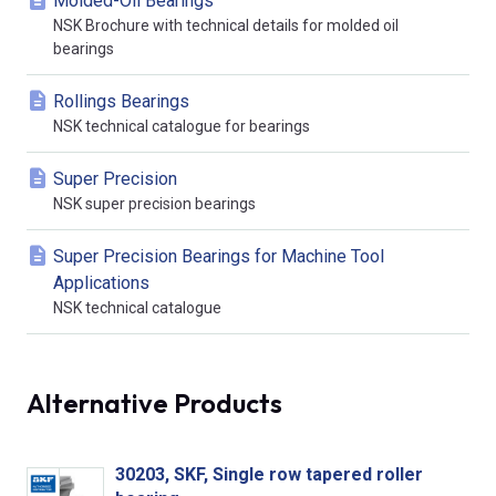
Molded-Oil Bearings
NSK Brochure with technical details for molded oil
bearings
Rollings Bearings
NSK technical catalogue for bearings
Super Precision
NSK super precision bearings
Super Precision Bearings for Machine Tool
Applications
NSK technical catalogue
Alternative Products
30203, SKF, Single row tapered roller