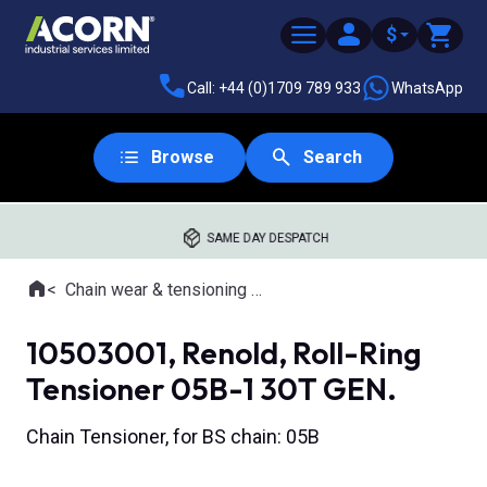
$
Call: +44 (0)1709 789 933
WhatsApp
Browse
Search
SAME DAY DESPATCH
Home
Chain wear & tensioning tools
Where you are:
10503001, Renold, Roll-Ring
Tensioner 05B-1 30T GEN.
Chain Tensioner, for BS chain: 05B