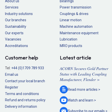
About us
Bearings
Services
Power transmission
Industry solutions
Couplings & drives
Our branches
Linear motion
Sustainability
Machine automation
Our experts
Maintenance equipment
Vacancies
Lubrication
Accreditations
MRO products
Customer help
Latest article
ACORN Secures Gold Partner
Tel:
+44 (0)1709 789 933
Status with Leading Coupling
Email us
Manufacturer, Flender >
Contact your local branch
Register
Read more
articles >
Terms and conditions
Refund and returns policy
Watch and
learn >
Delivery information
Subscribe to our
emails >