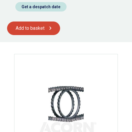
Get a despatch date
Add to basket