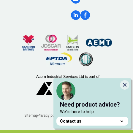
Clo
Need product advice?
We're here to help
Legal
Sitemap
Privacy policy
Cookie policy
Manage cookies
Contact us