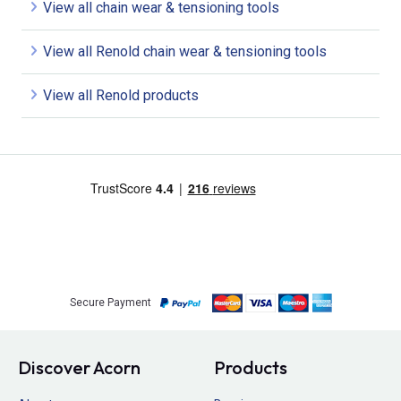
View all chain wear & tensioning tools
View all Renold chain wear & tensioning tools
View all Renold products
Secure Payment
Discover Acorn
Products