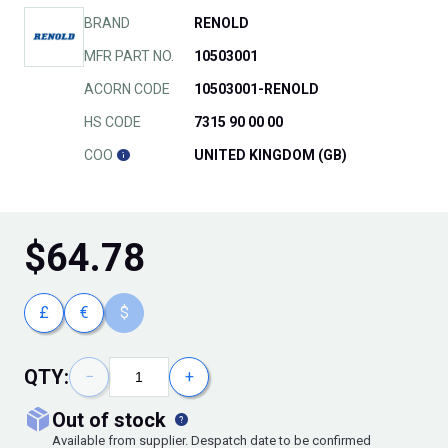
BRAND
RENOLD
MFR PART NO.
10503001
ACORN CODE
10503001-RENOLD
HS CODE
7315 90 00 00
COO
UNITED KINGDOM (GB)
$
64.78
£
€
$
QTY:
−
+
out of stock
Available from supplier. Despatch date to be confirmed