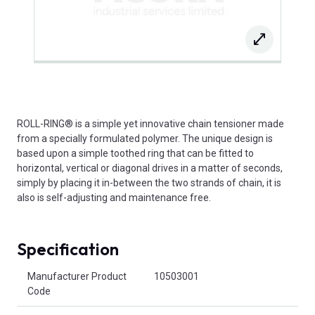
ROLL-RING® is a simple yet innovative chain tensioner made
from a specially formulated polymer. The unique design is
based upon a simple toothed ring that can be fitted to
horizontal, vertical or diagonal drives in a matter of seconds,
simply by placing it in-between the two strands of chain, it is
also is self-adjusting and maintenance free.
Specification
Product Attributes
Manufacturer Product
10503001
Code