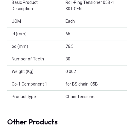
Basic Product
Roll-Ring Tensioner 05B-1
Description
30T GEN.
UOM
Each
id (mm)
65
od (mm)
76.5
Number of Teeth
30
Weight (Kg)
0.002
Co-1 Component 1
for BS chain: 05B
Product type
Chain Tensioner
Other Products