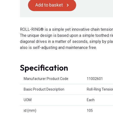
Add to basket
ROLL-RING® is a simple yet innovative chain tensio
The unique design is based upon a simple toothed ring 
diagonal drives in a matter of seconds, simply by plac
also is self-adjusting and maintenance free.
Specification
Product Attributes
Manufacturer Product Code
11002601
Basic Product Description
Roll-Ring Tensio
UOM
Each
id (mm)
105