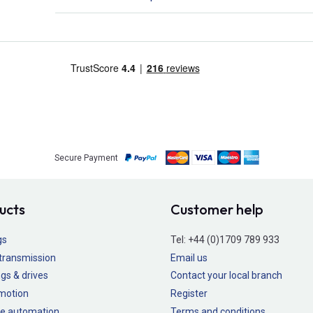
Secure Payment
ucts
Customer help
gs
Tel:
+44 (0)1709 789 933
transmission
Email us
gs & drives
Contact your local branch
 motion
Register
e automation
Terms and conditions