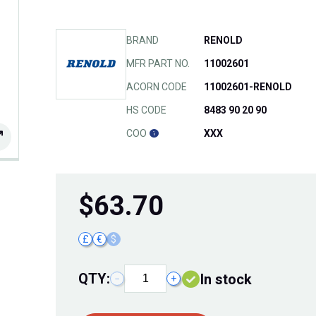
BRAND
RENOLD
MFR PART NO.
11002601
ACORN CODE
11002601-RENOLD
HS CODE
8483 90 20 90
COO
XXX
$
63.70
£
€
$
QTY:
In stock
−
+