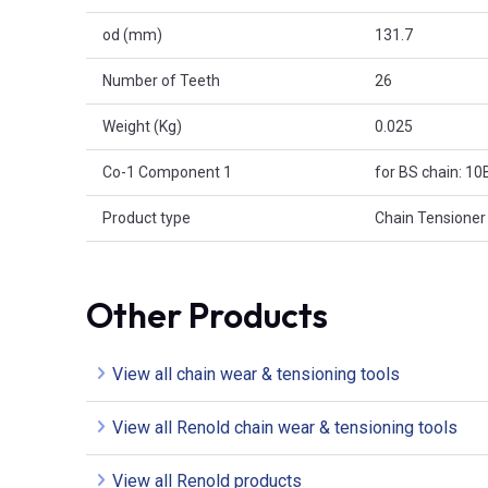
od (mm)
131.7
Number of Teeth
26
Weight (Kg)
0.025
Co-1 Component 1
for BS chain: 10
Product type
Chain Tensioner
Other Products
View all chain wear & tensioning tools
View all Renold chain wear & tensioning tools
View all Renold products