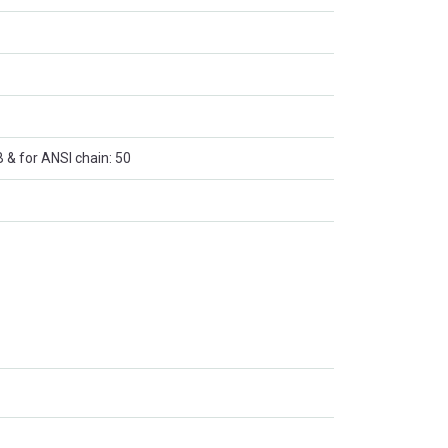
B & for ANSI chain: 50