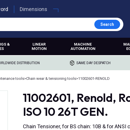
word
Dimensions
Search
NGS &
LINEAR
MACHINE
MA
ES
MOTION
AUTOMATION
E
RLDWIDE DISTRIBUTION
SAME DAY DESPATCH
ntenance tools
>
Chain wear & tensioning tools
>
11002601-RENOLD
11002601, Renold, Ro
ISO 10 26T GEN.
Chain Tensioner, for BS chain: 10B & for ANSI c