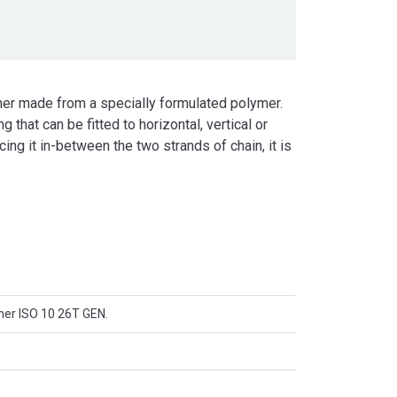
ner made from a specially formulated polymer.
that can be fitted to horizontal, vertical or
ing it in-between the two strands of chain, it is
ner ISO 10 26T GEN.