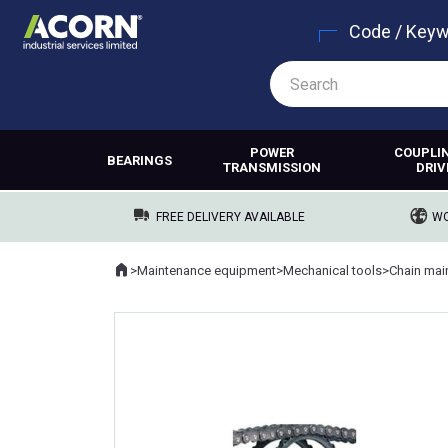
Code / Key
POWER
COUPLI
BEARINGS
TRANSMISSION
DRIV
FREE DELIVERY AVAILABLE
WO
Home
>
Maintenance equipment
>
Mechanical tools
>
Chain mai
Where you are: