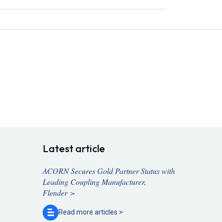
Latest article
ACORN Secures Gold Partner Status with
Leading Coupling Manufacturer,
Flender >
Read more
articles >