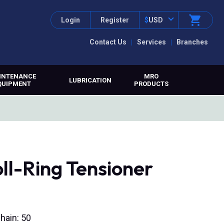
Login
Register
$
USD
Contact Us
Services
Branches
INTENANCE
MRO
LUBRICATION
QUIPMENT
PRODUCTS
ll-Ring Tensioner
hain: 50