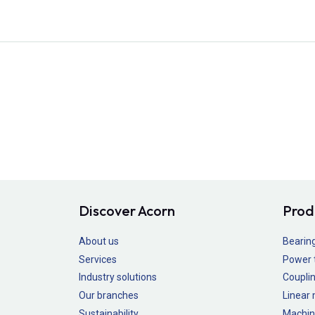
Discover Acorn
Prod
About us
Bearin
Services
Power 
Industry solutions
Couplin
Our branches
Linear
Sustainability
Machin