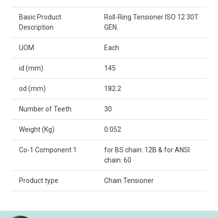
Basic Product
Roll-Ring Tensioner ISO 12 30T
Description
GEN.
UOM
Each
id (mm)
145
od (mm)
182.2
Number of Teeth
30
Weight (Kg)
0.052
Co-1 Component 1
for BS chain: 12B & for ANSI
chain: 60
Product type
Chain Tensioner