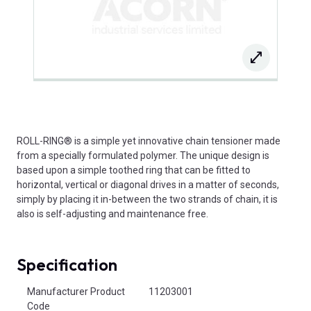
ROLL-RING® is a simple yet innovative chain tensioner made
from a specially formulated polymer. The unique design is
based upon a simple toothed ring that can be fitted to
horizontal, vertical or diagonal drives in a matter of seconds,
simply by placing it in-between the two strands of chain, it is
also is self-adjusting and maintenance free.
Specification
Product Attributes
Manufacturer Product
11203001
Code