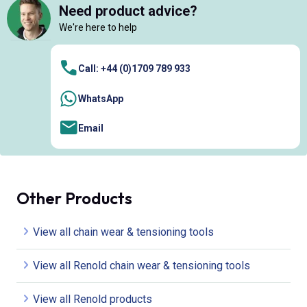
Need product advice?
We're here to help
Call: +44 (0)1709 789 933
WhatsApp
Email
Other Products
View all chain wear & tensioning tools
View all Renold chain wear & tensioning tools
View all Renold products