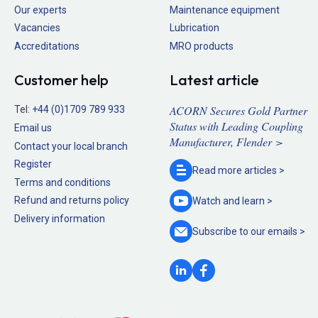
Our experts
Maintenance equipment
Vacancies
Lubrication
Accreditations
MRO products
Customer help
Latest article
ACORN Secures Gold Partner
Tel:
+44 (0)1709 789 933
Status with Leading Coupling
Email us
Manufacturer, Flender >
Contact your local branch
Register
Read more
articles >
Terms and conditions
Refund and returns policy
Watch and
learn >
Delivery information
Subscribe to our
emails >