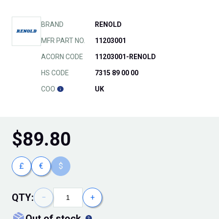
BRAND
RENOLD
MFR PART NO.
11203001
ACORN CODE
11203001-RENOLD
HS CODE
7315 89 00 00
COO
UK
$
89.80
£
€
$
QTY:
−
+
out of stock