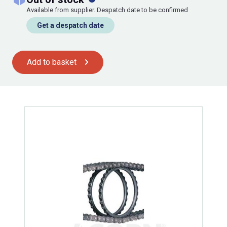
Available from supplier. Despatch date to be confirmed
Get a despatch date
Add to basket