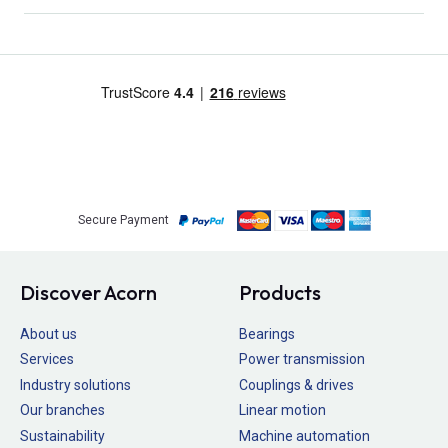
Secure Payment
Discover Acorn
Products
About us
Bearings
Services
Power transmission
Industry solutions
Couplings & drives
Our branches
Linear motion
Sustainability
Machine automation