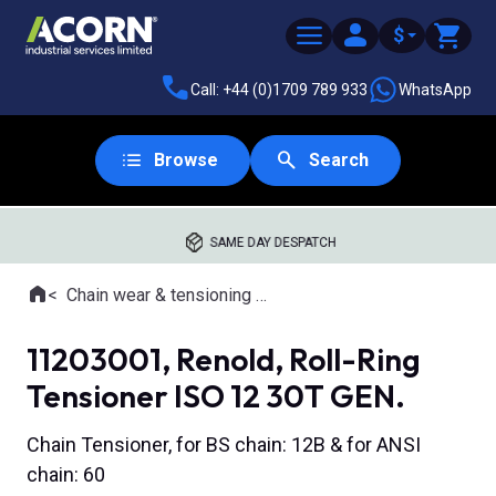
$
Call: +44 (0)1709 789 933
WhatsApp
Browse
Search
SAME DAY DESPATCH
Home
Chain wear & tensioning tools
Where you are:
11203001, Renold, Roll-Ring
Tensioner ISO 12 30T GEN.
Chain Tensioner, for BS chain: 12B & for ANSI
chain: 60