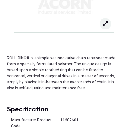
ROLL-RING® is a simple yet innovative chain tensioner made
from a specially formulated polymer. The unique design is
based upon a simple toothed ring that can be fitted to
horizontal, vertical or diagonal drives in a matter of seconds,
simply by placing it in-between the two strands of chain, it is
also is self-adjusting and maintenance free.
Specification
Product Attributes
Manufacturer Product
11602601
Code