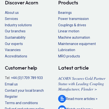
Discover Acorn
Products
About us
Bearings
Services
Power transmission
Industry solutions
Couplings & drives
Our branches
Linear motion
Sustainability
Machine automation
Our experts
Maintenance equipment
Vacancies
Lubrication
Accreditations
MRO products
Customer help
Latest article
ACORN Secures Gold Partner
Tel:
+44 (0)1709 789 933
Status with Leading Coupling
Email us
Manufacturer, Flender >
Contact your local branch
Register
Read more
articles >
Terms and conditions