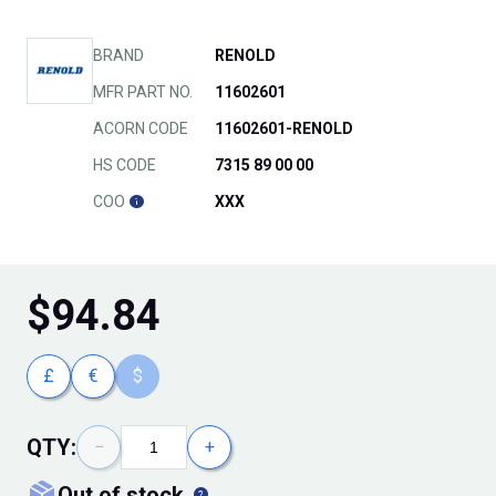
BRAND
RENOLD
MFR PART NO.
11602601
ACORN CODE
11602601-RENOLD
HS CODE
7315 89 00 00
COO
XXX
$
94.84
£
€
$
QTY:
−
+
out of stock