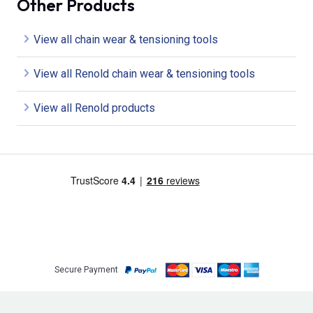
Other Products
View all chain wear & tensioning tools
View all Renold chain wear & tensioning tools
View all Renold products
Secure Payment