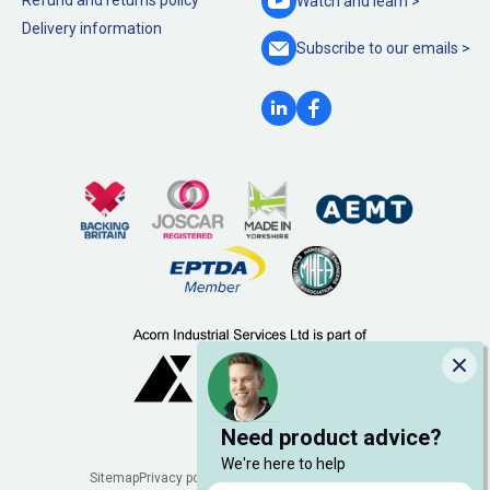
Refund and returns policy
Watch and
learn >
Delivery information
Subscribe to our
emails >
Clo
Need product advice?
We're here to help
Legal
Sitemap
Privacy policy
Cookie policy
Manage cookies