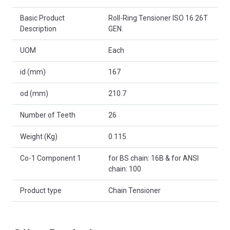
Basic Product
Roll-Ring Tensioner ISO 16 26T
Description
GEN.
UOM
Each
id (mm)
167
od (mm)
210.7
Number of Teeth
26
Weight (Kg)
0.115
Co-1 Component 1
for BS chain: 16B & for ANSI
chain: 100
Product type
Chain Tensioner