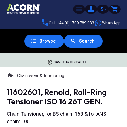
$
Call: +44 (0)1709 789 933
WhatsApp
Browse
Search
SAME DAY DESPATCH
Home
Chain wear & tensioning tools
Where you are:
11602601, Renold, Roll-Ring
Tensioner ISO 16 26T GEN.
Chain Tensioner, for BS chain: 16B & for ANSI
chain: 100