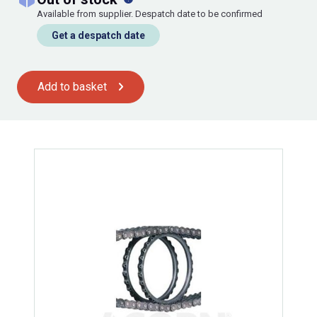
Available from supplier. Despatch date to be confirmed
Get a despatch date
Add to basket