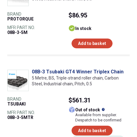
BRAND
$86.95
PROTORQUE
MFR PART NO.
In stock
08B-3-5M
Add to basket
08B-3 Tsubaki GT4 Winner Triplex Chain
5 Metre, BS, Triple-strand roller chain, Carbon
Steel, Industrial chain, Pitch, 0.5
BRAND
$561.31
TSUBAKI
What does this
Out of stock
MFR PART NO.
Available from supplier.
08B-3-5MTR
Despatch to be confirmed
Add to basket