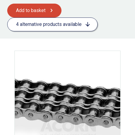
Add to basket
4 alternative products available