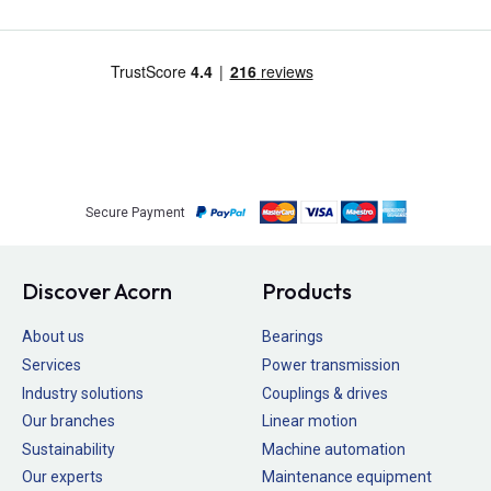
Secure Payment
Discover Acorn
Products
About us
Bearings
Services
Power transmission
Industry solutions
Couplings & drives
Our branches
Linear motion
Sustainability
Machine automation
Our experts
Maintenance equipment