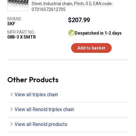
Steel, Industrial chain, Pitch, 0.5, EAN code:
07316572612705
BRAND
$207.99
SKF
MFR PART NO.
despatched in 1-2 days
08B-3 X 5MTR
Add to basket
Other Products
View all triplex chain
View all Renold triplex chain
View all Renold products