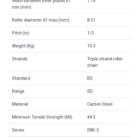
Width between inner plates b1
7.75
min (mm)
Roller diameter d1 max (mm)
8.51
Pitch (in)
1/2
Weight (Kg)
10.3
Strands
Triple-strand roller
chain
Standard
BS
Range
SD
Material
Carbon Steel
Minimum Tensile Strength (kN)
44.5
Series
08B-3