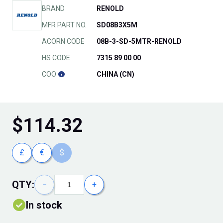
BRAND
RENOLD
MFR PART NO.
SD08B3X5M
ACORN CODE
08B-3-SD-5MTR-RENOLD
HS CODE
7315 89 00 00
COO
CHINA (CN)
$
114.32
£
€
$
QTY:
−
+
In stock