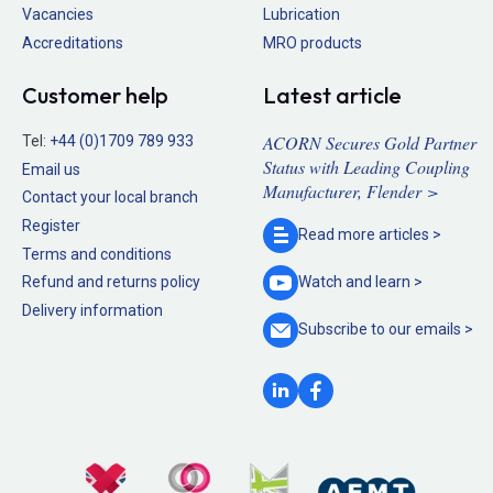
Vacancies
Lubrication
Accreditations
MRO products
Customer help
Latest article
ACORN Secures Gold Partner
Tel:
+44 (0)1709 789 933
Status with Leading Coupling
Email us
Manufacturer, Flender >
Contact your local branch
Register
Read more
articles >
Terms and conditions
Refund and returns policy
Watch and
learn >
Delivery information
Subscribe to our
emails >