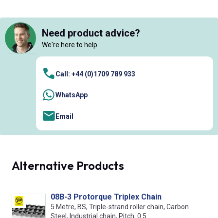
Need product advice?
We're here to help
Call: +44 (0)1709 789 933
WhatsApp
Email
Alternative Products
08B-3 Protorque Triplex Chain
5 Metre, BS, Triple-strand roller chain, Carbon
Steel, Industrial chain, Pitch, 0.5