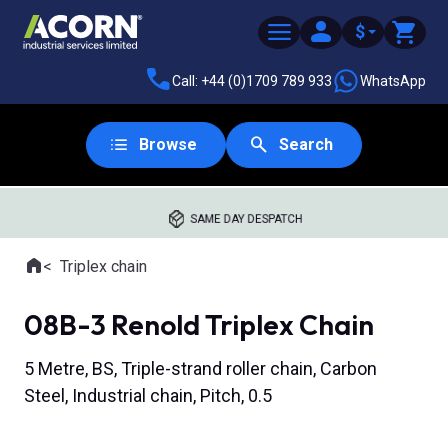
$
Call: +44 (0)1709 789 933
WhatsApp
Browse
Search
SAME DAY DESPATCH
Home
Triplex chain
Where you are:
08B-3 Renold Triplex Chain
5 Metre, BS, Triple-strand roller chain, Carbon
Steel, Industrial chain, Pitch, 0.5