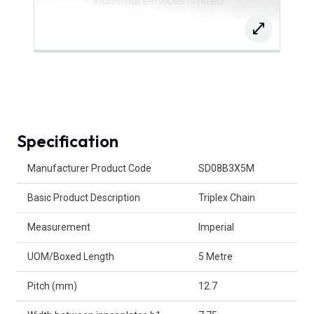
Specification
Product Attributes
Manufacturer Product Code
SD08B3X5M
Basic Product Description
Triplex Chain
Measurement
Imperial
UOM/Boxed Length
5 Metre
Pitch (mm)
12.7