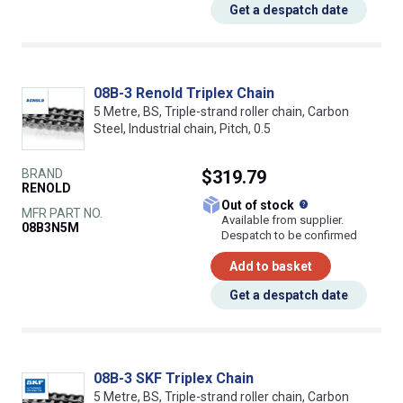
Get a despatch date
08B-3 Renold Triplex Chain
5 Metre, BS, Triple-strand roller chain, Carbon
Steel, Industrial chain, Pitch, 0.5
BRAND
$319.79
RENOLD
What does this
Out of stock
MFR PART NO.
Available from supplier.
08B3N5M
Despatch to be confirmed
Add to basket
Get a despatch date
08B-3 SKF Triplex Chain
5 Metre, BS, Triple-strand roller chain, Carbon