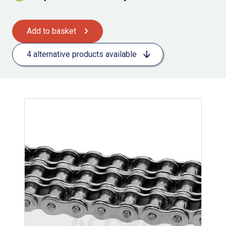
Add to basket
4 alternative products available