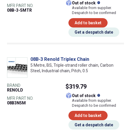
What does this
Out of stock
MFR PART NO.
Available from supplier.
08B-3-5MTR
Despatch to be confirmed
Add to basket
Get a despatch date
08B-3 Renold Triplex Chain
5 Metre, BS, Triple-strand roller chain, Carbon
Steel, Industrial chain, Pitch, 0.5
BRAND
$319.79
RENOLD
What does this
Out of stock
MFR PART NO.
Available from supplier.
08B3N5M
Despatch to be confirmed
Add to basket
Get a despatch date