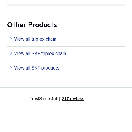
Other Products
View all triplex chain
View all SKF triplex chain
View all SKF products