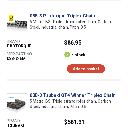
08B-3 Protorque Triplex Chain
5 Metre, BS, Triple-strand roller chain, Carbon
Steel, Industrial chain, Pitch, 0.5
BRAND
$86.95
PROTORQUE
MFR PART NO.
In stock
08B-3-5M
Add to basket
08B-3 Tsubaki GT4 Winner Triplex Chain
5 Metre, BS, Triple-strand roller chain, Carbon
Steel, Industrial chain, Pitch, 0.5
BRAND
$561.31
TSUBAKI