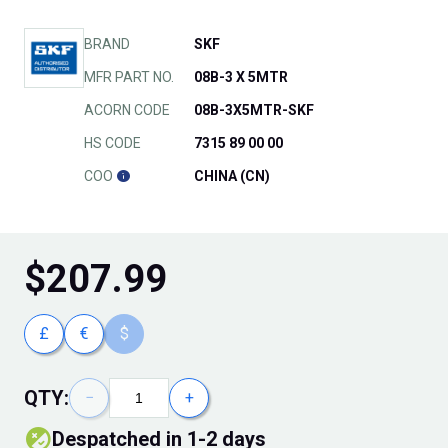
BRAND
SKF
MFR PART NO.
08B-3 X 5MTR
ACORN CODE
08B-3X5MTR-SKF
HS CODE
7315 89 00 00
COO
CHINA (CN)
$
207.99
£
€
$
QTY:
−
+
Despatched in 1-2 days