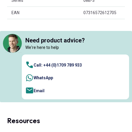
Series
08B-3
EAN
07316572612705
Need product advice?
We're here to help
Call: +44 (0)1709 789 933
WhatsApp
Email
Resources