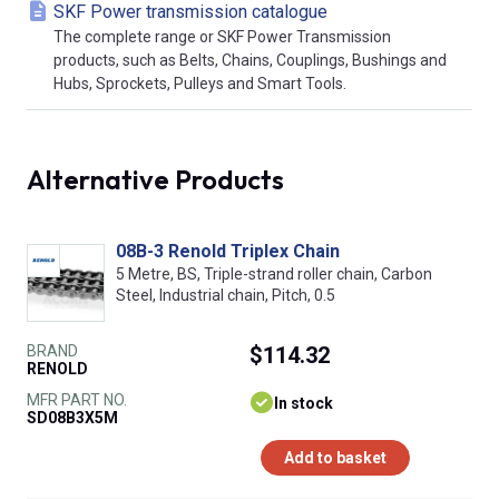
SKF Power transmission catalogue
The complete range or SKF Power Transmission
products, such as Belts, Chains, Couplings, Bushings and
Hubs, Sprockets, Pulleys and Smart Tools.
Alternative Products
08B-3 Renold Triplex Chain
5 Metre, BS, Triple-strand roller chain, Carbon
Steel, Industrial chain, Pitch, 0.5
BRAND
$114.32
RENOLD
MFR PART NO.
In stock
SD08B3X5M
Add to basket