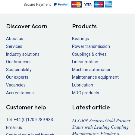
Secure Payment
Discover Acorn
Products
About us
Bearings
Services
Power transmission
Industry solutions
Couplings & drives
Our branches
Linear motion
Sustainability
Machine automation
Our experts
Maintenance equipment
Vacancies
Lubrication
Accreditations
MRO products
Customer help
Latest article
ACORN Secures Gold Partner
Tel:
+44 (0)1709 789 933
Status with Leading Coupling
Email us
Manufacturer, Flender >