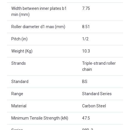
Width between inner plates b1
7.75
min (mm)
Roller diameter d1 max (mm)
8.51
Pitch (in)
1/2
Weight (Kg)
10.3
Strands
Triple-strand roller
chain
Standard
BS
Range
Standard Series
Material
Carbon Steel
Minimum Tensile Strength (kN)
47.5