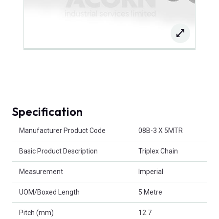
Specification
Product Attributes
Manufacturer Product Code
08B-3 X 5MTR
Basic Product Description
Triplex Chain
Measurement
Imperial
UOM/Boxed Length
5 Metre
Pitch (mm)
12.7