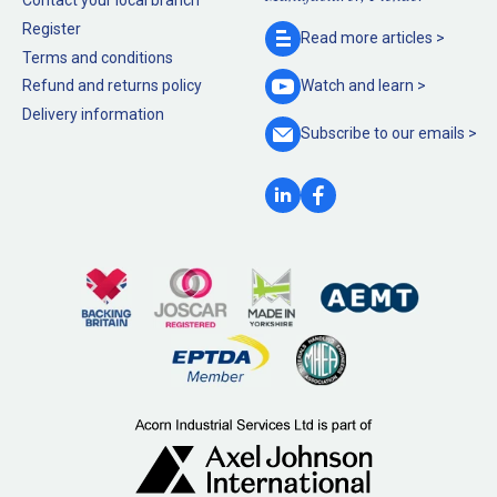
Contact your local branch
Register
Read more
articles >
Terms and conditions
Refund and returns policy
Watch and
learn >
Delivery information
Subscribe to our
emails >