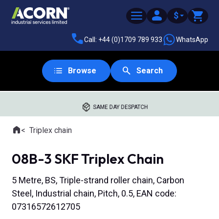
$
Call: +44 (0)1709 789 933
WhatsApp
Browse
Search
SAME DAY DESPATCH
Home
Triplex chain
Where you are:
08B-3 SKF Triplex Chain
5 Metre, BS, Triple-strand roller chain, Carbon
Steel, Industrial chain, Pitch, 0.5, EAN code:
07316572612705