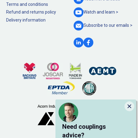
Terms and conditions
Refund and returns policy
Watch and
learn >
Delivery information
Subscribe to our
emails >
Clo
Need couplings
advice?