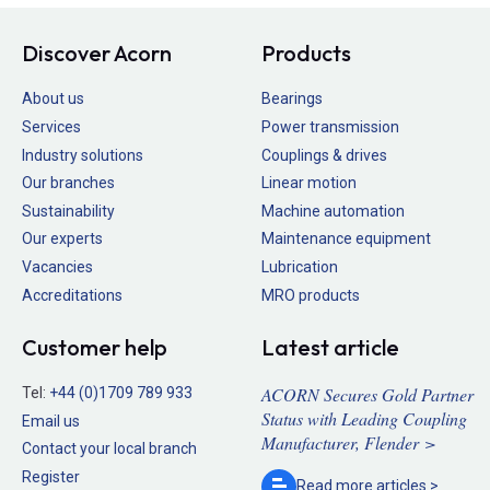
Discover Acorn
Products
About us
Bearings
Services
Power transmission
Industry solutions
Couplings & drives
Our branches
Linear motion
Sustainability
Machine automation
Our experts
Maintenance equipment
Vacancies
Lubrication
Accreditations
MRO products
Customer help
Latest article
ACORN Secures Gold Partner
Tel:
+44 (0)1709 789 933
Status with Leading Coupling
Email us
Manufacturer, Flender >
Contact your local branch
Register
Read more
articles >