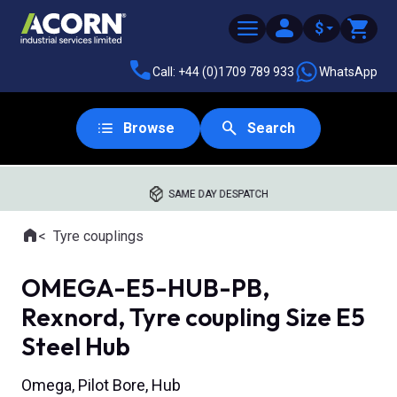
$
Call: +44 (0)1709 789 933
WhatsApp
Browse
Search
SAME DAY DESPATCH
Home
Tyre couplings
Where you are:
OMEGA-E5-HUB-PB,
Rexnord, Tyre coupling Size E5
Steel Hub
Omega, Pilot Bore, Hub