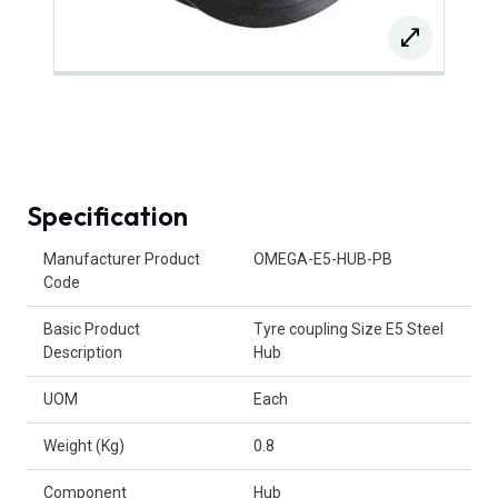
Specification
Product Attributes
Manufacturer Product
OMEGA-E5-HUB-PB
Code
Basic Product
Tyre coupling Size E5 Steel
Description
Hub
UOM
Each
Weight (Kg)
0.8
Component
Hub