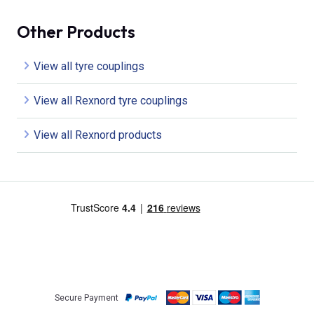
Other Products
View all tyre couplings
View all Rexnord tyre couplings
View all Rexnord products
Secure Payment