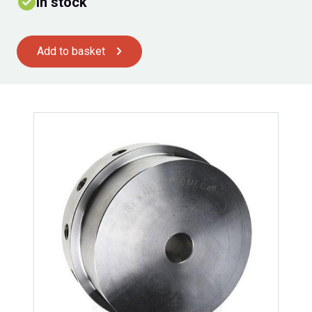
In stock
Add to basket