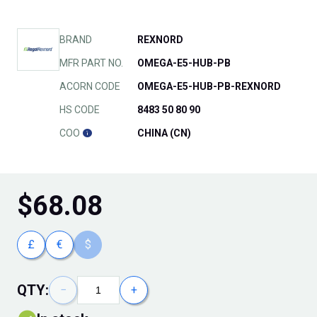
BRAND
REXNORD
MFR PART NO.
OMEGA-E5-HUB-PB
ACORN CODE
OMEGA-E5-HUB-PB-REXNORD
HS CODE
8483 50 80 90
COO
CHINA (CN)
$
68.08
£
€
$
QTY:
−
+