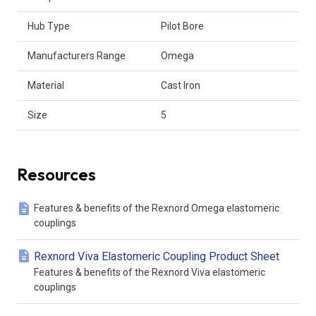
Hub Type
Pilot Bore
Manufacturers Range
Omega
Material
Cast Iron
Size
5
Resources
Features & benefits of the Rexnord Omega elastomeric
couplings
Rexnord Viva Elastomeric Coupling Product Sheet
Features & benefits of the Rexnord Viva elastomeric
couplings