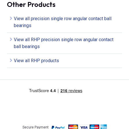
Other Products
View all precision single row angular contact ball
bearings
View all RHP precision single row angular contact
ball bearings
View all RHP products
Secure Payment