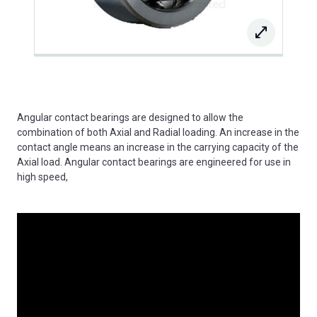
Angular contact bearings are designed to allow the
combination of both Axial and Radial loading. An increase in the
contact angle means an increase in the carrying capacity of the
Axial load. Angular contact bearings are engineered for use in
high speed,