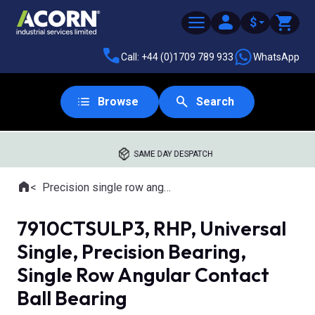
$
Call: +44 (0)1709 789 933
WhatsApp
Browse
Search
SAME DAY DESPATCH
Home
Precision single row angular contact ball bearings
Where you are:
7910CTSULP3, RHP, Universal
Single, Precision Bearing,
Single Row Angular Contact
Ball Bearing