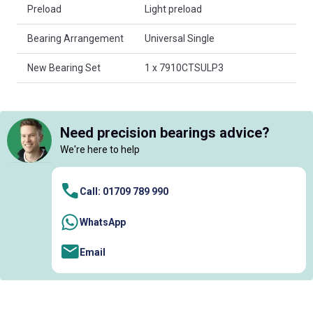
Preload
Light preload
Bearing Arrangement
Universal Single
New Bearing Set
1 x 7910CTSULP3
Need precision bearings advice?
We're here to help
Call: 01709 789 990
WhatsApp
Email