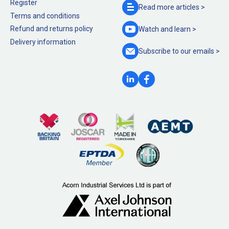
Register
Read more
articles >
Terms and conditions
Refund and returns policy
Watch and
learn >
Delivery information
Subscribe to our
emails >