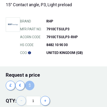
15° Contact angle, P3, Light preload
BRAND
RHP
MFR PART NO.
7910CTSULP3
ACORN CODE
7910CTSULP3-RHP
HS CODE
8482 10 90 30
COO
UNITED KINGDOM (GB)
Request
a price
£
€
$
QTY:
−
+