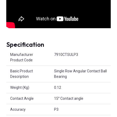
Specification
Product Attributes
Manufacturer
7910CTSULP3
Product Code
Basic Product
Single Row Angular Contact Ball
Description
Bearing
Weight (Kg)
0.12
Contact Angle
15° Contact angle
Accuracy
P3