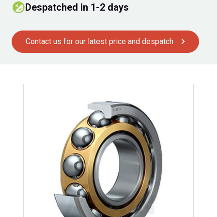
despatched in 1-2 days
Contact us for our latest price and despatch