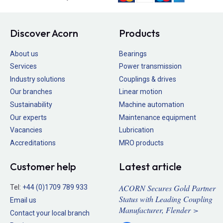
Discover Acorn
Products
About us
Bearings
Services
Power transmission
Industry solutions
Couplings & drives
Our branches
Linear motion
Sustainability
Machine automation
Our experts
Maintenance equipment
Vacancies
Lubrication
Accreditations
MRO products
Customer help
Latest article
ACORN Secures Gold Partner
Tel:
+44 (0)1709 789 933
Status with Leading Coupling
Email us
Manufacturer, Flender >
Contact your local branch