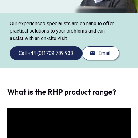
Our experienced specialists are on hand to offer
practical solutions to your problems and can
assist with an on-site visit.
Call:
+44 (0)1709 789 933
Email
What is the RHP product range?