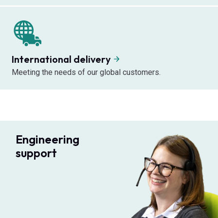
International delivery
Meeting the needs of our global customers.
Engineering
support