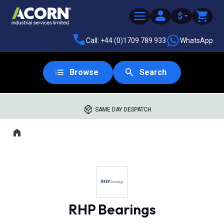
$
Call: +44 (0)1709 789 933
WhatsApp
Browse
Search
SAME DAY DESPATCH
Home
Where you are:
RHP Bearings