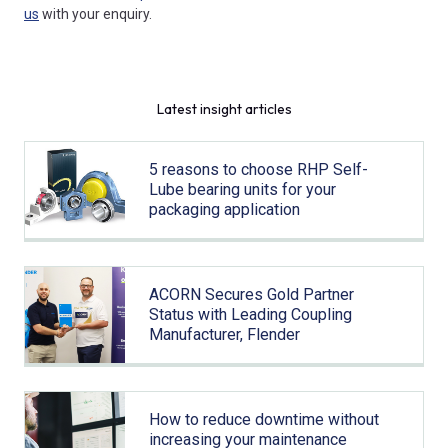
us
with your enquiry.
Latest insight articles
5 reasons to choose RHP Self-
Lube bearing units for your
packaging application
ACORN Secures Gold Partner
Status with Leading Coupling
Manufacturer, Flender
How to reduce downtime without
increasing your maintenance