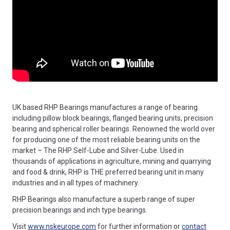
UK based RHP Bearings manufactures a range of bearing
including pillow block bearings, flanged bearing units, precision
bearing and spherical roller bearings. Renowned the world over
for producing one of the most reliable bearing units on the
market – The RHP Self-Lube and Silver-Lube. Used in
thousands of applications in agriculture, mining and quarrying
and food & drink, RHP is THE preferred bearing unit in many
industries and in all types of machinery.
RHP Bearings also manufacture a superb range of super
precision bearings and inch type bearings.
Visit
www.nskeurope.com
for further information or
contact