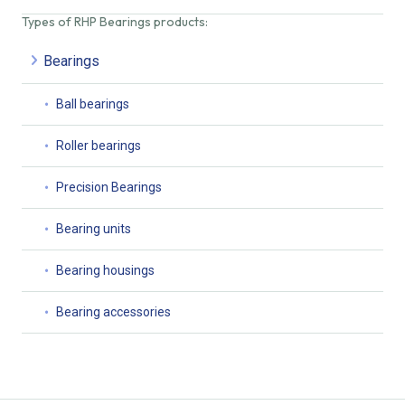
Types of RHP Bearings products:
Bearings
Ball bearings
Roller bearings
Precision Bearings
Bearing units
Bearing housings
Bearing accessories