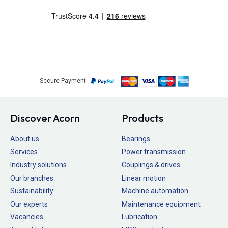
Secure Payment
Discover Acorn
Products
About us
Bearings
Services
Power transmission
Industry solutions
Couplings & drives
Our branches
Linear motion
Sustainability
Machine automation
Our experts
Maintenance equipment
Vacancies
Lubrication