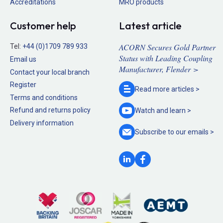
Accreditations
MRO products
Customer help
Latest article
ACORN Secures Gold Partner
Tel:
+44 (0)1709 789 933
Status with Leading Coupling
Email us
Manufacturer, Flender >
Contact your local branch
Register
Read more
articles >
Terms and conditions
Refund and returns policy
Watch and
learn >
Delivery information
Subscribe to our
emails >