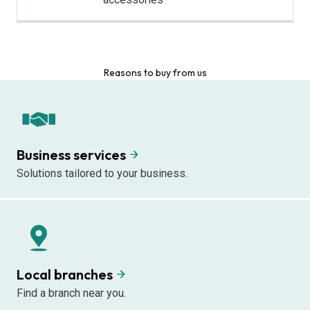
Reasons to buy from us
Business services
Solutions tailored to your business.
Local branches
Find a branch near you.