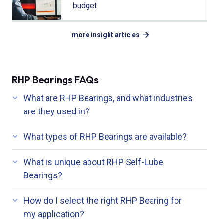
budget
more insight articles
RHP Bearings FAQs
What are RHP Bearings, and what industries
are they used in?
What types of RHP Bearings are available?
What is unique about RHP Self-Lube
Bearings?
How do I select the right RHP Bearing for
my application?