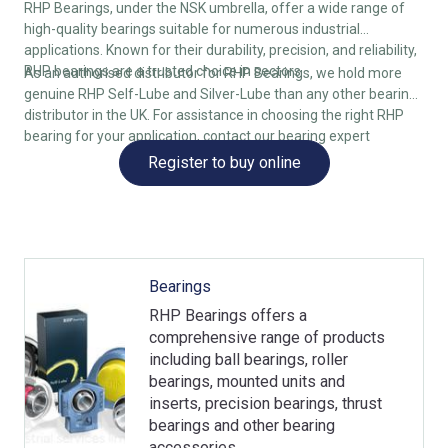
RHP Bearings, under the NSK umbrella, offer a wide range of
high-quality bearings suitable for numerous industrial
applications. Known for their durability, precision, and reliability,
RHP bearings are a trusted choice in sectors
As an authorised distributor for RHP Bearings, we hold more
genuine RHP Self-Lube and Silver-Lube than any other bearing
distributor in the UK. For assistance in choosing the right RHP
bearing for your application, contact our bearing expert
Register to buy online
Bearings
RHP Bearings offers a
comprehensive range of products
including ball bearings, roller
bearings, mounted units and
inserts, precision bearings, thrust
bearings and other bearing
accessories