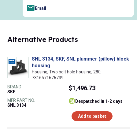
Email
Alternative Products
SNL 3134, SKF, SNL plummer (pillow) block
housing
Housing, Two bolt hole housing, 280,
7316571676739
BRAND
$1,496.73
SKF
MFR PART NO.
despatched in 1-2 days
SNL 3134
Add to basket