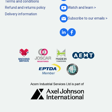
Terms and conditions
Refund and returns policy
Watch and
learn >
Delivery information
Subscribe to our
emails >