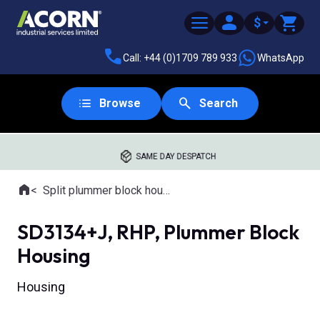
$
Call: +44 (0)1709 789 933
WhatsApp
Browse
Search
SAME DAY DESPATCH
Home
Split plummer block housings
Where you are:
SD3134+J, RHP, Plummer Block
Housing
Housing