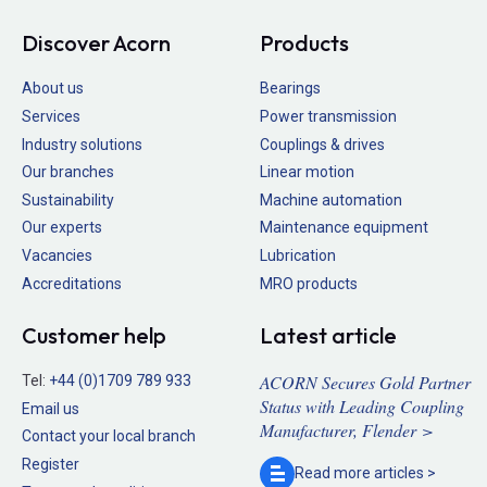
Discover Acorn
Products
About us
Bearings
Services
Power transmission
Industry solutions
Couplings & drives
Our branches
Linear motion
Sustainability
Machine automation
Our experts
Maintenance equipment
Vacancies
Lubrication
Accreditations
MRO products
Customer help
Latest article
ACORN Secures Gold Partner
Tel:
+44 (0)1709 789 933
Status with Leading Coupling
Email us
Manufacturer, Flender >
Contact your local branch
Register
Read more
articles >