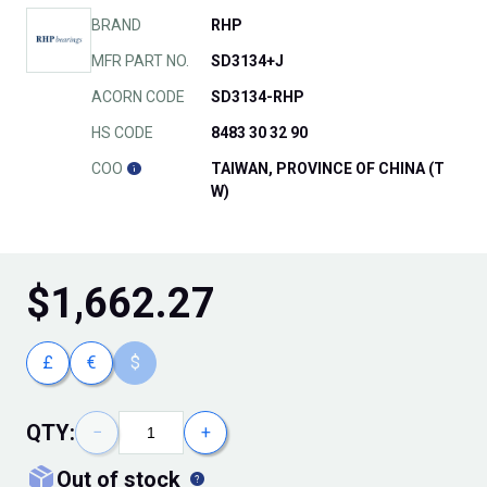
BRAND
RHP
MFR PART NO.
SD3134+J
ACORN CODE
SD3134-RHP
HS CODE
8483 30 32 90
COO
TAIWAN, PROVINCE OF CHINA (T
W)
$
1,662.27
£
€
$
QTY:
−
+
out of stock