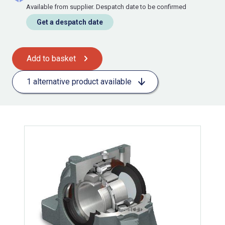
Available from supplier. Despatch date to be confirmed
Get a despatch date
Add to basket
1 alternative product available