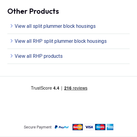
Other Products
View all split plummer block housings
View all RHP split plummer block housings
View all RHP products
Secure Payment