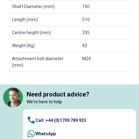
Shaft Diameter (mm)
150
Length (mm)
510
Centre height (mm)
335
Weight (Kg)
42
Attachment bolt diameter
M24
(mm)
Need product advice?
We're here to help
Call: +44 (0)1709 789 933
WhatsApp