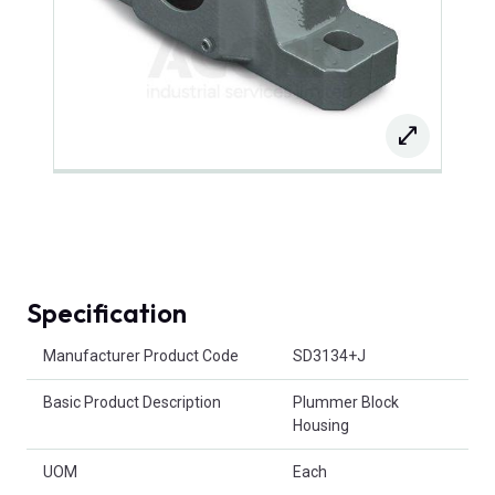
Specification
Product Attributes
Manufacturer Product Code
SD3134+J
Basic Product Description
Plummer Block
Housing
UOM
Each