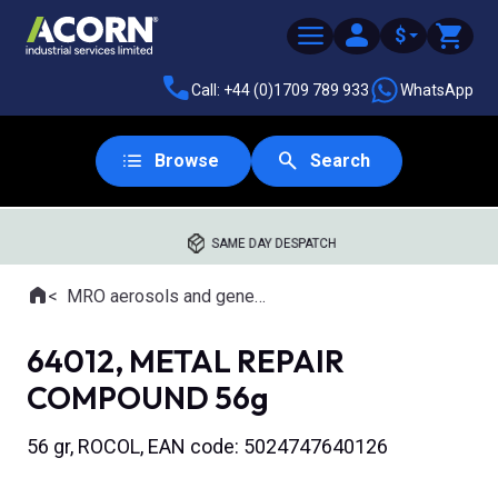
$
Call: +44 (0)1709 789 933
WhatsApp
Browse
Search
SAME DAY DESPATCH
Home
MRO aerosols and general purpose lubricants
Where you are:
64012, METAL REPAIR
COMPOUND 56g
56 gr, ROCOL, EAN code: 5024747640126