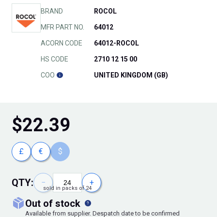
BRAND
ROCOL
MFR PART NO.
64012
ACORN CODE
64012-ROCOL
HS CODE
2710 12 15 00
COO
UNITED KINGDOM (GB)
$
22.39
£
€
$
QTY:
−
+
sold in packs of 24
out of stock
Available from supplier. Despatch date to be confirmed