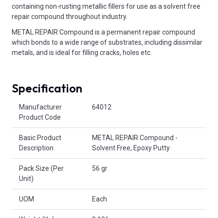
containing non-rusting metallic fillers for use as a solvent free
repair compound throughout industry.
METAL REPAIR Compound is a permanent repair compound
which bonds to a wide range of substrates, including dissimilar
metals, and is ideal for filling cracks, holes etc.
Specification
Product Attributes
Manufacturer
64012
Product Code
Basic Product
METAL REPAIR Compound -
Description
Solvent Free, Epoxy Putty
Pack Size (Per
56 gr
Unit)
UOM
Each