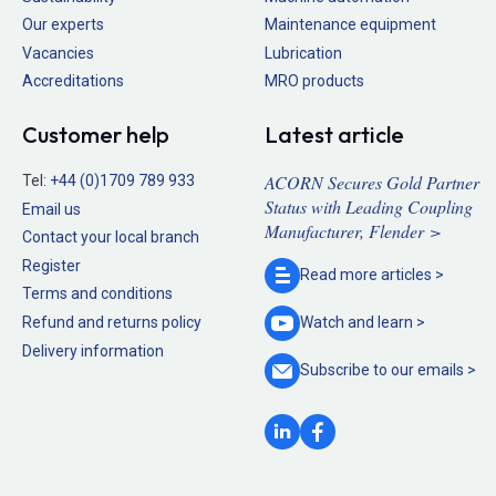
Our experts
Maintenance equipment
Vacancies
Lubrication
Accreditations
MRO products
Customer help
Latest article
ACORN Secures Gold Partner
Tel:
+44 (0)1709 789 933
Status with Leading Coupling
Email us
Manufacturer, Flender >
Contact your local branch
Register
Read more
articles >
Terms and conditions
Refund and returns policy
Watch and
learn >
Delivery information
Subscribe to our
emails >