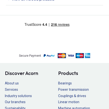
Secure Payment
Discover Acorn
Products
About us
Bearings
Services
Power transmission
Industry solutions
Couplings & drives
Our branches
Linear motion
Sustainability
Machine automation