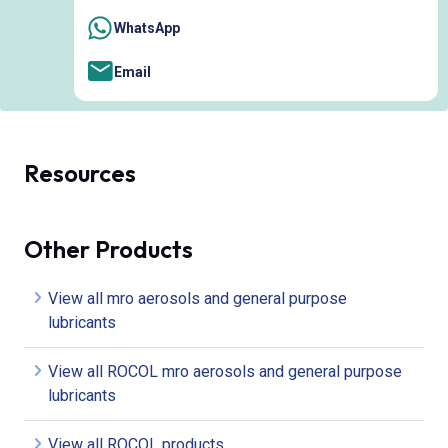
WhatsApp
Email
Resources
Other Products
View all mro aerosols and general purpose
lubricants
View all ROCOL mro aerosols and general purpose
lubricants
View all ROCOL products