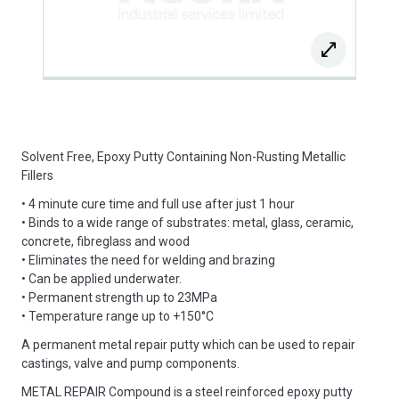
Solvent Free, Epoxy Putty Containing Non-Rusting Metallic
Fillers
• 4 minute cure time and full use after just 1 hour
• Binds to a wide range of substrates: metal, glass, ceramic,
concrete, fibreglass and wood
• Eliminates the need for welding and brazing
• Can be applied underwater.
• Permanent strength up to 23MPa
• Temperature range up to +150°C
A permanent metal repair putty which can be used to repair
castings, valve and pump components.
METAL REPAIR Compound is a steel reinforced epoxy putty