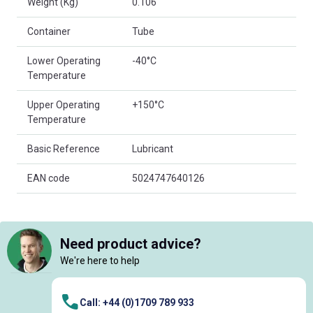
Weight (Kg)
0.106
Container
Tube
Lower Operating
-40°C
Temperature
Upper Operating
+150°C
Temperature
Basic Reference
Lubricant
EAN code
5024747640126
Need product advice?
We're here to help
Call: +44 (0)1709 789 933