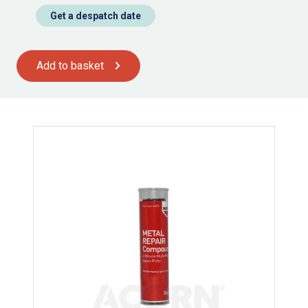
Get a despatch date
Add to basket