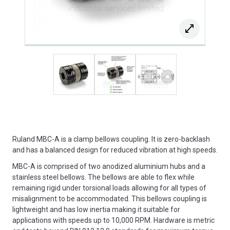
Ruland MBC-A is a clamp bellows coupling. It is zero-backlash
and has a balanced design for reduced vibration at high speeds.
MBC-A is comprised of two anodized aluminium hubs and a
stainless steel bellows. The bellows are able to flex while
remaining rigid under torsional loads allowing for all types of
misalignment to be accommodated. This bellows coupling is
lightweight and has low inertia making it suitable for
applications with speeds up to 10,000 RPM. Hardware is metric