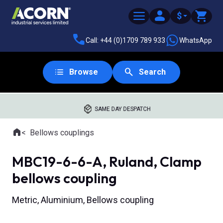
$
Call: +44 (0)1709 789 933
WhatsApp
Browse
Search
SAME DAY DESPATCH
Home
Bellows couplings
Where you are:
MBC19-6-6-A, Ruland, Clamp
bellows coupling
Metric, Aluminium, Bellows coupling