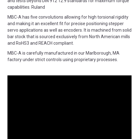
and tests beyond DIN 912 12.9 standards for maximum torque
capabilities. Ruland
MBC-A has five convolutions allowing for high torsional rigidity
and making it an excellent fit for precise positioning stepper
servo applications as well as encoders. It is machined from solid
bar stock that is sourced exclusively from North American mills
and RoHS3 and REACH compliant.
MBC-A is carefully manufactured in our Marlborough, MA
factory under strict controls using proprietary processes.