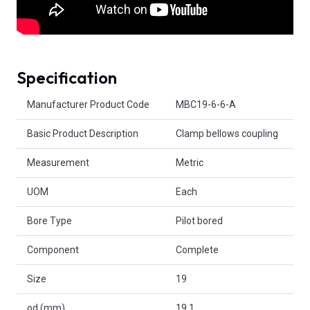
Specification
Product Attributes
Manufacturer Product Code
MBC19-6-6-A
Basic Product Description
Clamp bellows coupling
Measurement
Metric
UOM
Each
Bore Type
Pilot bored
Component
Complete
Size
19
od (mm)
19.1