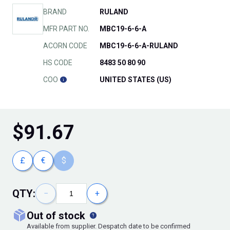
BRAND
RULAND
MFR PART NO.
MBC19-6-6-A
ACORN CODE
MBC19-6-6-A-RULAND
HS CODE
8483 50 80 90
COO
UNITED STATES (US)
$
91.67
£
€
$
QTY:
−
+
out of stock
Available from supplier. Despatch date to be confirmed