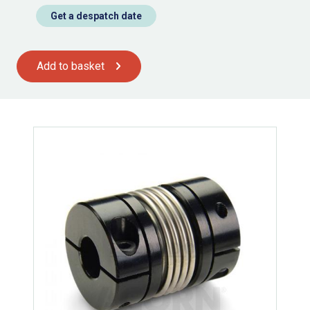
Get a despatch date
Add to basket