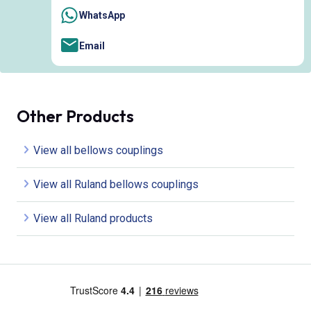
WhatsApp
Email
Other Products
View all bellows couplings
View all Ruland bellows couplings
View all Ruland products