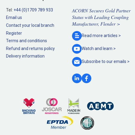
ACORN Secures Gold Partner
Tel:
+44 (0)1709 789 933
Status with Leading Coupling
Email us
Manufacturer, Flender >
Contact your local branch
Register
Read more
articles >
Terms and conditions
Refund and returns policy
Watch and
learn >
Delivery information
Subscribe to our
emails >