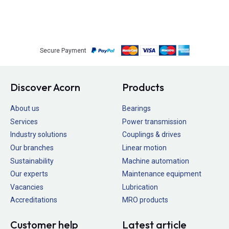
Secure Payment
Discover Acorn
Products
About us
Bearings
Services
Power transmission
Industry solutions
Couplings & drives
Our branches
Linear motion
Sustainability
Machine automation
Our experts
Maintenance equipment
Vacancies
Lubrication
Accreditations
MRO products
Customer help
Latest article