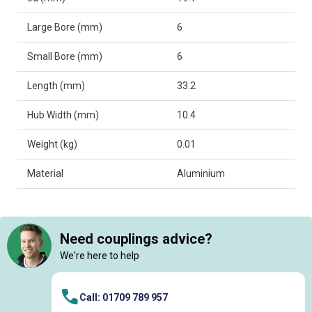
Large Bore (mm)
6
Small Bore (mm)
6
Length (mm)
33.2
Hub Width (mm)
10.4
Weight (kg)
0.01
Material
Aluminium
Need couplings advice?
We're here to help
Call: 01709 789 957