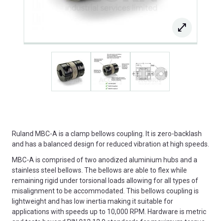
Ruland MBC-A is a clamp bellows coupling. It is zero-backlash
and has a balanced design for reduced vibration at high speeds.
MBC-A is comprised of two anodized aluminium hubs and a
stainless steel bellows. The bellows are able to flex while
remaining rigid under torsional loads allowing for all types of
misalignment to be accommodated. This bellows coupling is
lightweight and has low inertia making it suitable for
applications with speeds up to 10,000 RPM. Hardware is metric