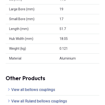
Large Bore (mm)
19
Small Bore (mm)
17
Length (mm)
51.7
Hub Width (mm)
18.05
Weight (kg)
0.121
Material
Aluminium
Other Products
View all bellows couplings
View all Ruland bellows couplings