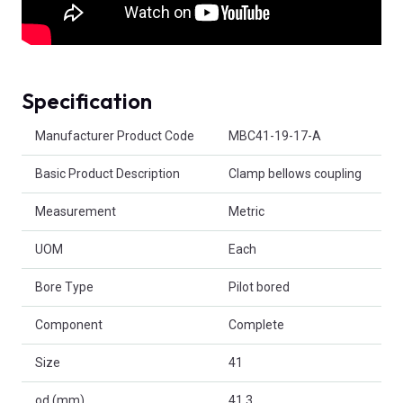
Specification
Product Attributes
Manufacturer Product Code
MBC41-19-17-A
Basic Product Description
Clamp bellows coupling
Measurement
Metric
UOM
Each
Bore Type
Pilot bored
Component
Complete
Size
41
od (mm)
41.3