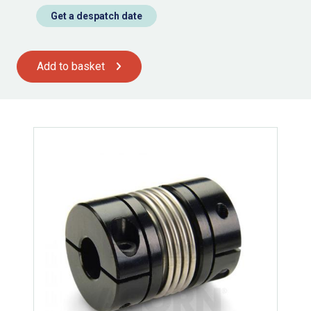
Get a despatch date
Add to basket