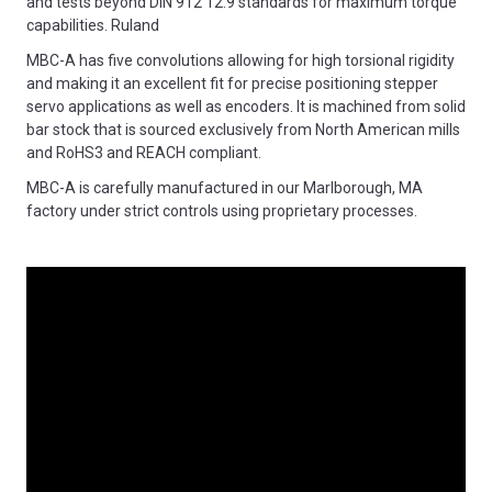
and tests beyond DIN 912 12.9 standards for maximum torque
capabilities. Ruland
MBC-A has five convolutions allowing for high torsional rigidity
and making it an excellent fit for precise positioning stepper
servo applications as well as encoders. It is machined from solid
bar stock that is sourced exclusively from North American mills
and RoHS3 and REACH compliant.
MBC-A is carefully manufactured in our Marlborough, MA
factory under strict controls using proprietary processes.