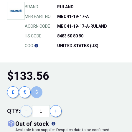
BRAND
RULAND
MFR PART NO.
MBC41-19-17-A
ACORN CODE
MBC41-19-17-A-RULAND
HS CODE
8483 50 80 90
COO
UNITED STATES (US)
$
133.56
£
€
$
QTY:
−
+
out of stock
Available from supplier. Despatch date to be confirmed