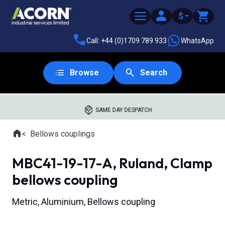
$
Call: +44 (0)1709 789 933
WhatsApp
Browse
Search
SAME DAY DESPATCH
Home
Bellows couplings
Where you are:
MBC41-19-17-A, Ruland, Clamp
bellows coupling
Metric, Aluminium, Bellows coupling