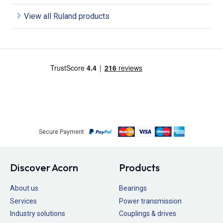
View all Ruland products
Secure Payment
Discover Acorn
Products
About us
Bearings
Services
Power transmission
Industry solutions
Couplings & drives