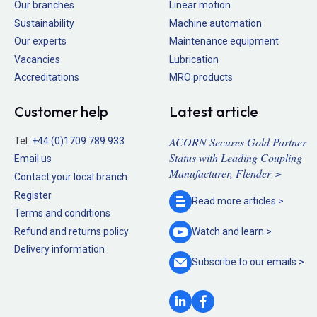
Our branches
Linear motion
Sustainability
Machine automation
Our experts
Maintenance equipment
Vacancies
Lubrication
Accreditations
MRO products
Customer help
Latest article
ACORN Secures Gold Partner
Tel:
+44 (0)1709 789 933
Status with Leading Coupling
Email us
Manufacturer, Flender >
Contact your local branch
Register
Read more
articles >
Terms and conditions
Refund and returns policy
Watch and
learn >
Delivery information
Subscribe to our
emails >