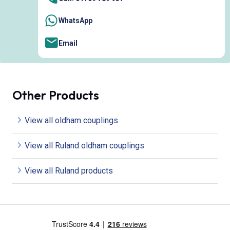
WhatsApp
Email
Other Products
View all oldham couplings
View all Ruland oldham couplings
View all Ruland products