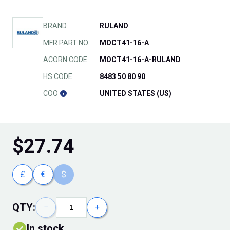
BRAND
RULAND
MFR PART NO.
MOCT41-16-A
ACORN CODE
MOCT41-16-A-RULAND
HS CODE
8483 50 80 90
COO
UNITED STATES (US)
$
27.74
£
€
$
QTY:
−
+
In stock