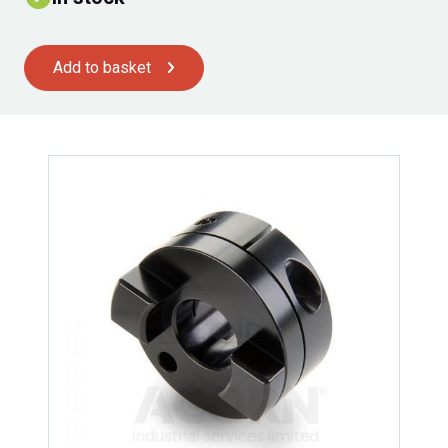
Add to basket