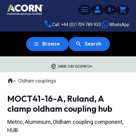
$
Call: +44 (0)1709 789 933
WhatsApp
Browse
Search
SAME DAY DESPATCH
Home
Oldham couplings
Where you are:
MOCT41-16-A, Ruland, A
clamp oldham coupling hub
Metric, Aluminium, Oldham coupling component,
HUB