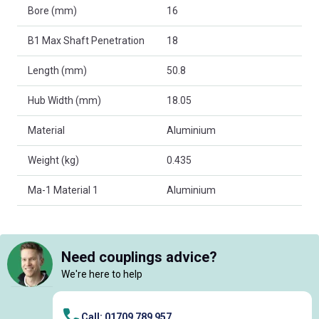
Bore (mm)
16
B1 Max Shaft Penetration
18
Length (mm)
50.8
Hub Width (mm)
18.05
Material
Aluminium
Weight (kg)
0.435
Ma-1 Material 1
Aluminium
Need couplings advice?
We're here to help
Call: 01709 789 957