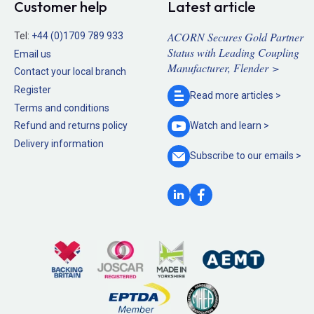
Customer help
Latest article
ACORN Secures Gold Partner
Tel:
+44 (0)1709 789 933
Status with Leading Coupling
Email us
Manufacturer, Flender >
Contact your local branch
Register
Read more
articles >
Terms and conditions
Refund and returns policy
Watch and
learn >
Delivery information
Subscribe to our
emails >