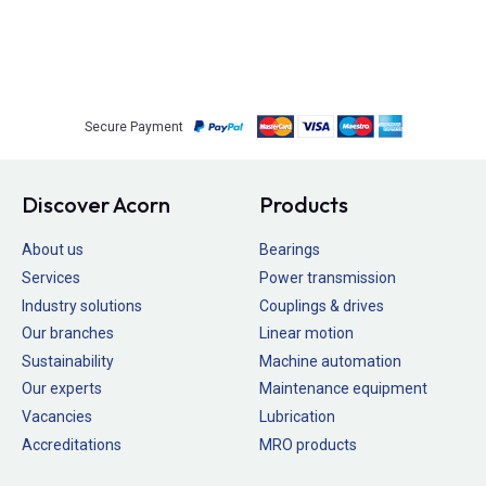
Secure Payment
Discover Acorn
Products
About us
Bearings
Services
Power transmission
Industry solutions
Couplings & drives
Our branches
Linear motion
Sustainability
Machine automation
Our experts
Maintenance equipment
Vacancies
Lubrication
Accreditations
MRO products