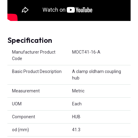
Specification
Product Attributes
Manufacturer Product
MOCT41-16-A
Code
Basic Product Description
A clamp oldham coupling
hub
Measurement
Metric
UOM
Each
Component
HUB
od (mm)
41.3