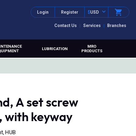
Login
Register
$
USD
Contact Us
Services
Branches
INTENANCE
MRO
LUBRICATION
QUIPMENT
PRODUCTS
d, A set screw
, with keyway
nt, HUB