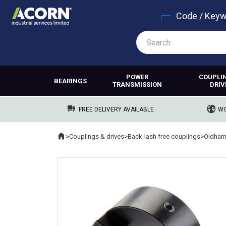
Code / Key
POWER
COUPLI
BEARINGS
TRANSMISSION
DRIV
FREE DELIVERY AVAILABLE
WO
Home
>
Couplings & drives
>
Back-lash free couplings
>
Oldham
Where you are: