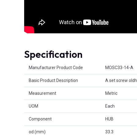
Specification
Product Attributes
Manufacturer Product Code
MOSC33-14-A
Basic Product Description
A set screw old
Measurement
Metric
UOM
Each
Component
HUB
od (mm)
33.3