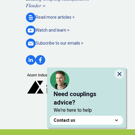
Flender >
Read more
articles >
Watch and
learn >
Subscribe to our
emails >
Close
Need couplings
advice?
We're here to help
Contact us