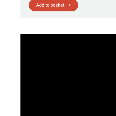
Add to basket