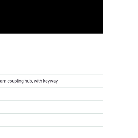
ham coupling hub, with keyway