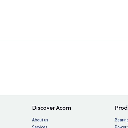
Discover Acorn
Prod
About us
Bearin
Services
Power 