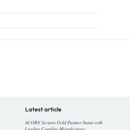
Latest article
ACORN Secures Gold Partner Status with
Leading Coupling Manufacturer,