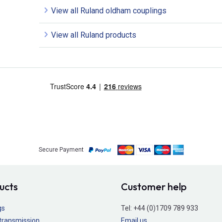
View all Ruland oldham couplings
View all Ruland products
Secure Payment
ucts
Customer help
gs
Tel:
+44 (0)1709 789 933
transmission
Email us