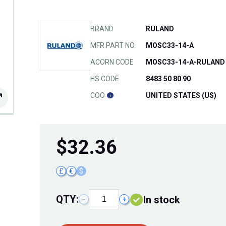
BRAND
RULAND
MFR PART NO.
MOSC33-14-A
ACORN CODE
MOSC33-14-A-RULAND
HS CODE
8483 50 80 90
COO
UNITED STATES (US)
$
32.36
£
€
$
QTY:
In stock
−
+