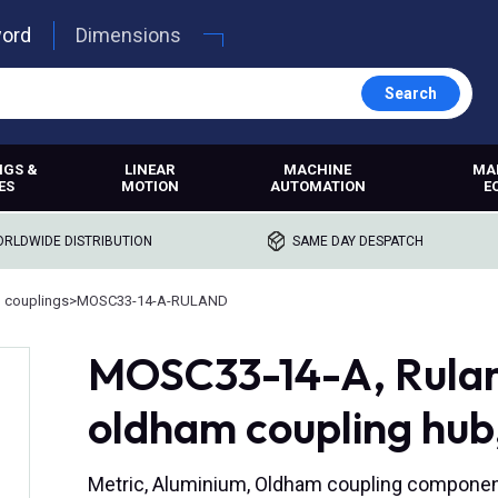
word
Dimensions
Search
NGS &
LINEAR
MACHINE
MA
ES
MOTION
AUTOMATION
E
RLDWIDE DISTRIBUTION
SAME DAY DESPATCH
 couplings
>
MOSC33-14-A-RULAND
MOSC33-14-A, Rulan
oldham coupling hub
Metric, Aluminium, Oldham coupling compone