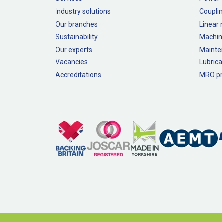
Industry solutions
Couplin
Our branches
Linear
Sustainability
Machin
Our experts
Mainte
Vacancies
Lubrica
Accreditations
MRO pr
Legal