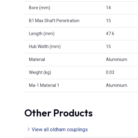
Bore (mm)
14
B1 Max Shaft Penetration
15
Length (mm)
47.6
Hub Width (mm)
15
Material
Aluminium
Weight (kg)
0.03
Ma-1 Material 1
Aluminium
Other Products
View all oldham couplings