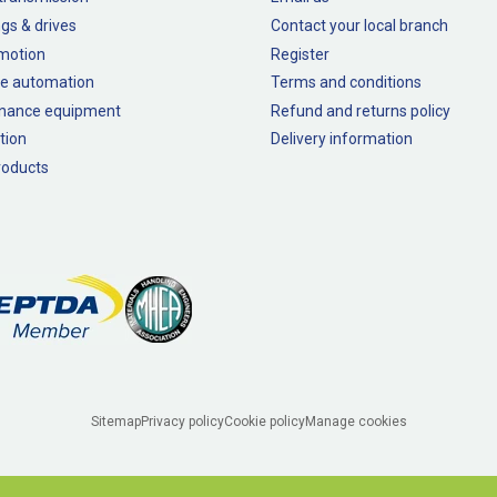
gs & drives
Contact your local branch
 motion
Register
e automation
Terms and conditions
nance equipment
Refund and returns policy
tion
Delivery information
oducts
Sitemap
Privacy policy
Cookie policy
Manage cookies