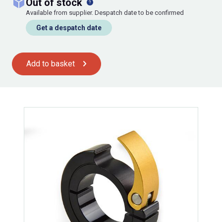
out of stock
Available from supplier. Despatch date to be confirmed
Get a despatch date
Add to basket