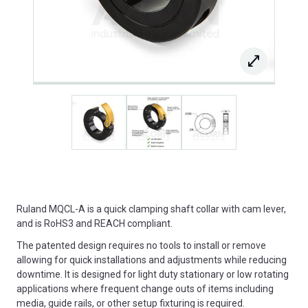
Ruland MQCL-A is a quick clamping shaft collar with cam lever,
and is RoHS3 and REACH compliant.
The patented design requires no tools to install or remove
allowing for quick installations and adjustments while reducing
downtime. It is designed for light duty stationary or low rotating
applications where frequent change outs of items including
media, guide rails, or other setup fixturing is required.