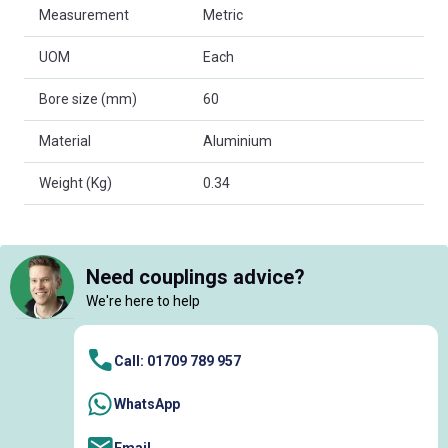
Measurement
Metric
UOM
Each
Bore size (mm)
60
Material
Aluminium
Weight (Kg)
0.34
Need couplings advice?
We're here to help
Call: 01709 789 957
WhatsApp
Email