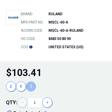
BRAND
RULAND
MFR PART NO.
MQCL-60-A
ACORN CODE
MQCL-60-A-RULAND
HS CODE
8483 50 80 90
COO
UNITED STATES (US)
$
103.41
£
€
$
QTY:
−
+