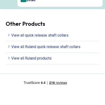
Other Products
View all quick release shaft collars
View all Ruland quick release shaft collars
View all Ruland products