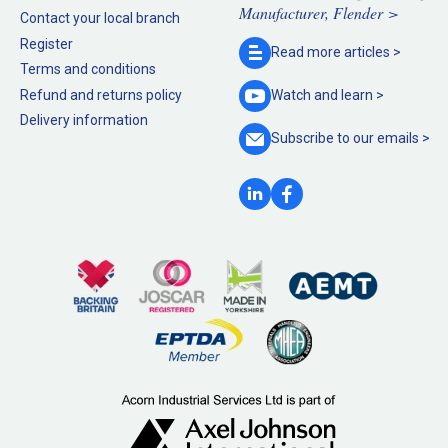
Manufacturer, Flender >
Contact your local branch
Register
Read more
articles >
Terms and conditions
Refund and returns policy
Watch and
learn >
Delivery information
Subscribe to our
emails >