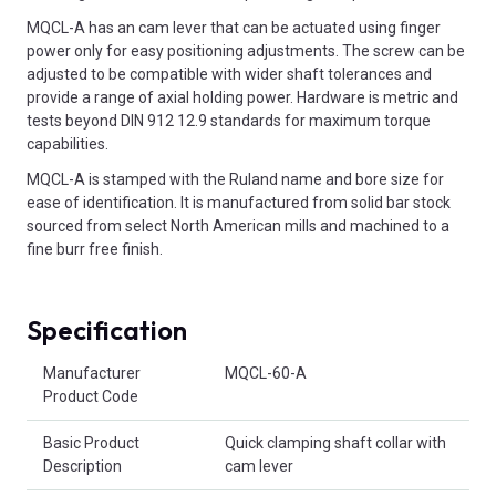
MQCL-A has an cam lever that can be actuated using finger
power only for easy positioning adjustments. The screw can be
adjusted to be compatible with wider shaft tolerances and
provide a range of axial holding power. Hardware is metric and
tests beyond DIN 912 12.9 standards for maximum torque
capabilities.
MQCL-A is stamped with the Ruland name and bore size for
ease of identification. It is manufactured from solid bar stock
sourced from select North American mills and machined to a
fine burr free finish.
Specification
Product Attributes
Manufacturer
MQCL-60-A
Product Code
Basic Product
Quick clamping shaft collar with
Description
cam lever