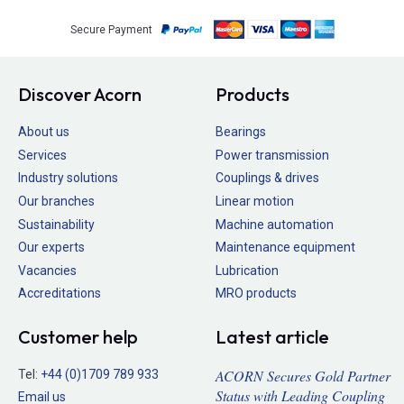
Secure Payment
Discover Acorn
Products
About us
Bearings
Services
Power transmission
Industry solutions
Couplings & drives
Our branches
Linear motion
Sustainability
Machine automation
Our experts
Maintenance equipment
Vacancies
Lubrication
Accreditations
MRO products
Customer help
Latest article
ACORN Secures Gold Partner
Tel:
+44 (0)1709 789 933
Status with Leading Coupling
Email us