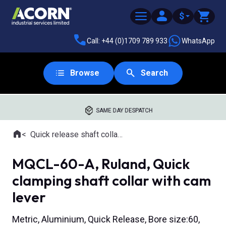
$
Call: +44 (0)1709 789 933
WhatsApp
Browse
Search
SAME DAY DESPATCH
Home
Quick release shaft collars
Where you are:
MQCL-60-A, Ruland, Quick
clamping shaft collar with cam
lever
Metric, Aluminium, Quick Release, Bore size:60,