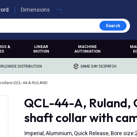
word
Dimensions
Search
NGS &
LINEAR
MACHINE
MA
ES
MOTION
AUTOMATION
E
RLDWIDE DISTRIBUTION
SAME DAY DESPATCH
collars
>
QCL-44-A-RULAND
QCL-44-A, Ruland, 
shaft collar with ca
Imperial, Aluminium, Quick Release, Bore size:2