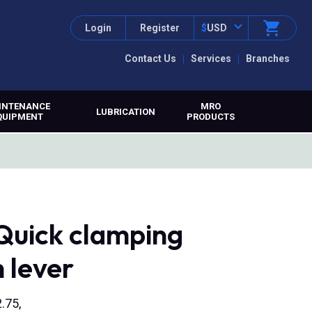
Login
Register
$
USD
Contact Us
Services
Branches
INTENANCE
MRO
LUBRICATION
QUIPMENT
PRODUCTS
Quick clamping
m lever
.75,