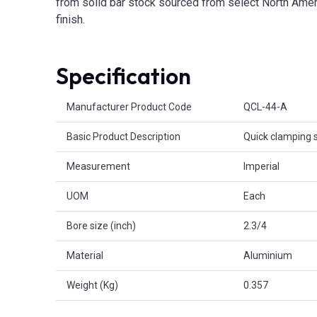
from solid bar stock sourced from select North Ameri
finish.
Specification
Product Attributes
Manufacturer Product Code
QCL-44-A
Basic Product Description
Quick clamping s
Measurement
Imperial
UOM
Each
Bore size (inch)
2.3/4
Material
Aluminium
Weight (Kg)
0.357