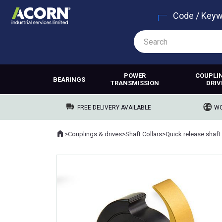
Code / Key
POWER
COUPLI
BEARINGS
TRANSMISSION
DRIV
FREE DELIVERY AVAILABLE
WO
Home
>
Couplings & drives
>
Shaft Collars
>
Quick release shaft 
Where you are: