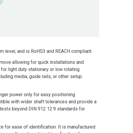
cam lever, and is RoHS3 and REACH compliant.
emove allowing for quick installations and
or light duty stationary or low rotating
uding media, guide rails, or other setup
nger power only for easy positioning
ible with wider shaft tolerances and provide a
d tests beyond DIN 912 12.9 standards for
for ease of identification. It is manufactured