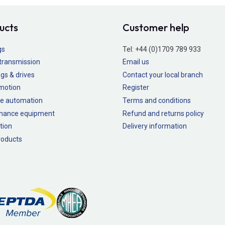
ucts
Customer help
gs
Tel:
+44 (0)1709 789 933
transmission
Email us
gs & drives
Contact your local branch
 motion
Register
e automation
Terms and conditions
nance equipment
Refund and returns policy
tion
Delivery information
oducts