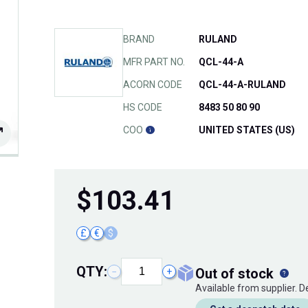
BRAND
RULAND
MFR PART NO.
QCL-44-A
ACORN CODE
QCL-44-A-RULAND
HS CODE
8483 50 80 90
COO
UNITED STATES (US)
$
103.41
£
€
$
QTY:
out of stock
−
+
Available from supplier. 