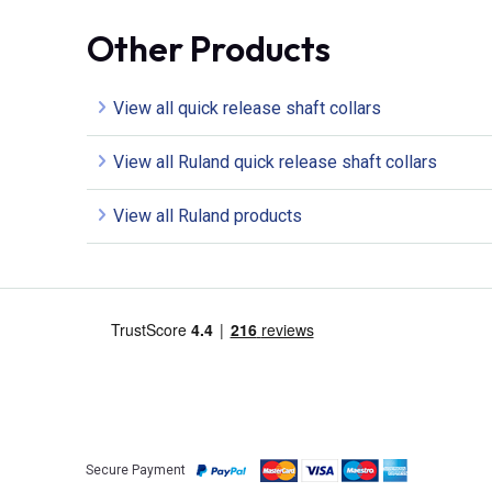
Other Products
View all quick release shaft collars
View all Ruland quick release shaft collars
View all Ruland products
Secure Payment