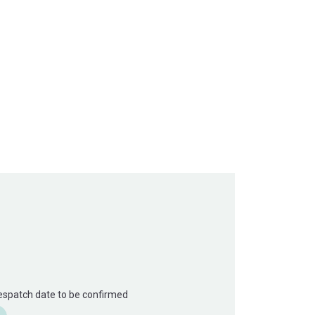
Despatch date to be confirmed