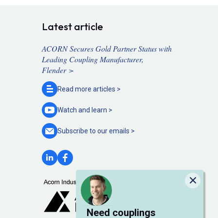
Latest article
ACORN Secures Gold Partner Status with
Leading Coupling Manufacturer,
Flender >
Read more
articles >
Watch and
learn >
Subscribe to our
emails >
Close
Need couplings