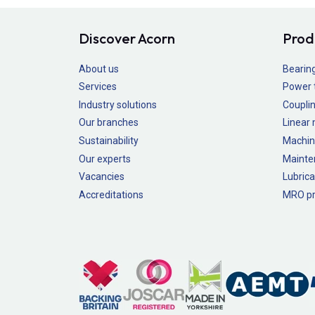
Discover Acorn
Prod
About us
Bearin
Services
Power 
Industry solutions
Couplin
Our branches
Linear
Sustainability
Machin
Our experts
Mainte
Vacancies
Lubrica
Accreditations
MRO pr