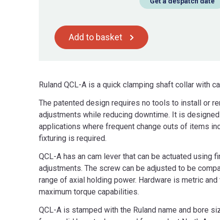
Get a despatch date
Add to basket
Ruland QCL-A is a quick clamping shaft collar with 
The patented design requires no tools to install or r
adjustments while reducing downtime. It is designed f
applications where frequent change outs of items incl
fixturing is required.
QCL-A has an cam lever that can be actuated using fi
adjustments. The screw can be adjusted to be compat
range of axial holding power. Hardware is metric an
maximum torque capabilities.
QCL-A is stamped with the Ruland name and bore size 