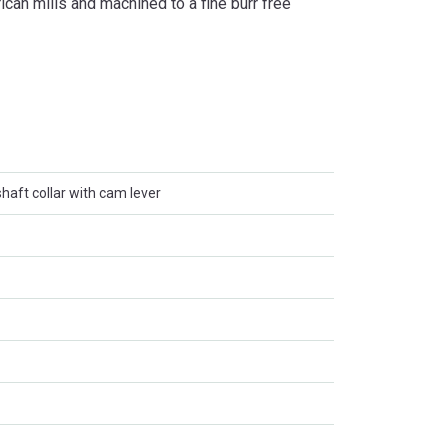
can mills and machined to a fine burr free
haft collar with cam lever