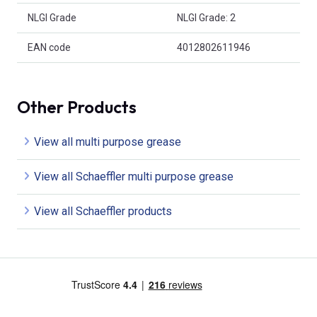
NLGI Grade
NLGI Grade: 2
EAN code
4012802611946
Other Products
View all multi purpose grease
View all Schaeffler multi purpose grease
View all Schaeffler products