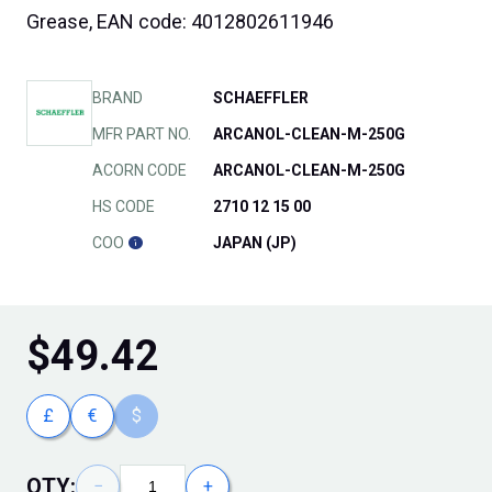
Grease, EAN code: 4012802611946
BRAND
SCHAEFFLER
MFR PART NO.
ARCANOL-CLEAN-M-250G
ACORN CODE
ARCANOL-CLEAN-M-250G
HS CODE
2710 12 15 00
COO
JAPAN (JP)
$
49.42
£
€
$
QTY:
−
+