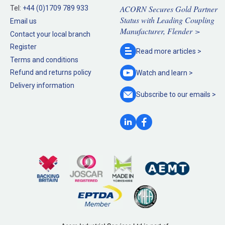
ACORN Secures Gold Partner
Tel:
+44 (0)1709 789 933
Status with Leading Coupling
Email us
Manufacturer, Flender >
Contact your local branch
Register
Read more
articles >
Terms and conditions
Refund and returns policy
Watch and
learn >
Delivery information
Subscribe to our
emails >