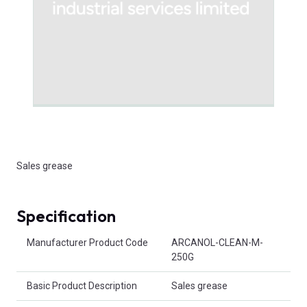
Sales grease
Specification
Product Attributes
Manufacturer Product Code
ARCANOL-CLEAN-M-
250G
Basic Product Description
Sales grease