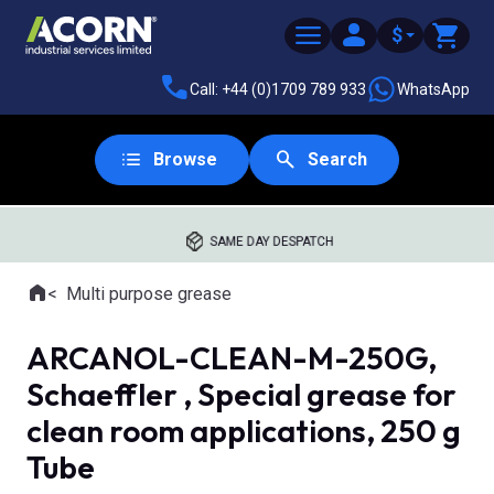
$
Call: +44 (0)1709 789 933
WhatsApp
Browse
Search
SAME DAY DESPATCH
Home
Multi purpose grease
Where you are:
ARCANOL-CLEAN-M-250G,
Schaeffler , Special grease for
clean room applications, 250 g
Tube