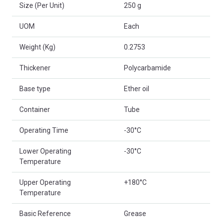
Size (Per Unit)
250 g
UOM
Each
Weight (Kg)
0.2753
Thickener
Polycarbamide
Base type
Ether oil
Container
Tube
Operating Time
-30°C
Lower Operating
-30°C
Temperature
Upper Operating
+180°C
Temperature
Basic Reference
Grease