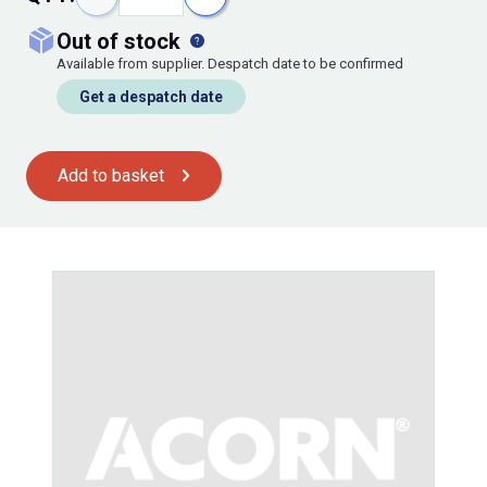
out of stock
Available from supplier. Despatch date to be confirmed
Get a despatch date
Add to basket