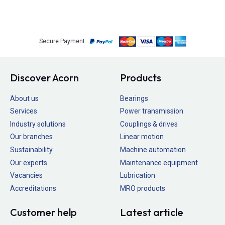
Secure Payment
Discover Acorn
Products
About us
Bearings
Services
Power transmission
Industry solutions
Couplings & drives
Our branches
Linear motion
Sustainability
Machine automation
Our experts
Maintenance equipment
Vacancies
Lubrication
Accreditations
MRO products
Customer help
Latest article