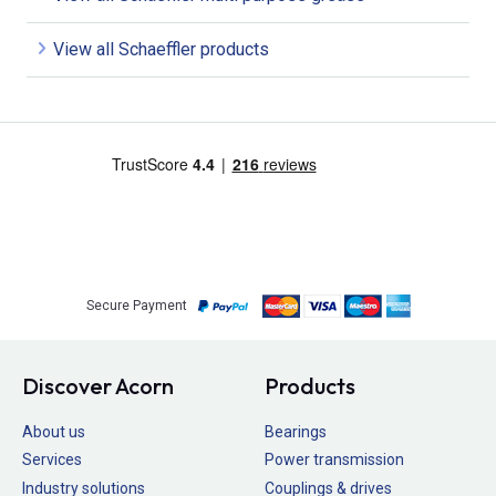
View all Schaeffler products
Secure Payment
Discover Acorn
Products
About us
Bearings
Services
Power transmission
Industry solutions
Couplings & drives