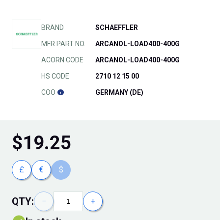
BRAND
SCHAEFFLER
MFR PART NO.
ARCANOL-LOAD400-400G
ACORN CODE
ARCANOL-LOAD400-400G
HS CODE
2710 12 15 00
COO
GERMANY (DE)
$
19.25
£
€
$
QTY:
−
+