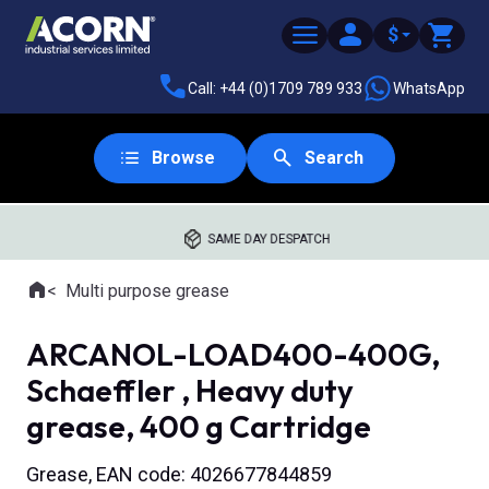
$
Call: +44 (0)1709 789 933
WhatsApp
Browse
Search
SAME DAY DESPATCH
Home
Multi purpose grease
Where you are:
ARCANOL-LOAD400-400G,
Schaeffler , Heavy duty
grease, 400 g Cartridge
Grease, EAN code: 4026677844859