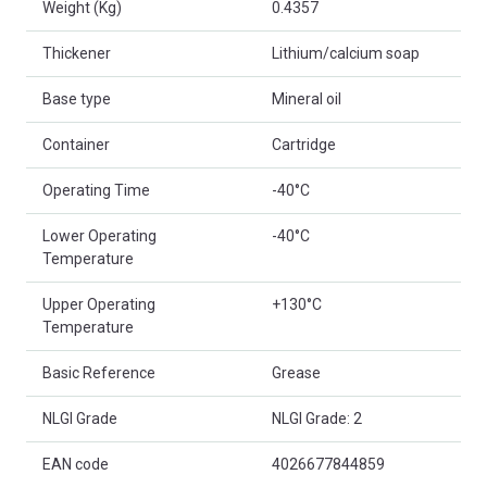
Weight (Kg)
0.4357
Thickener
Lithium/calcium soap
Base type
Mineral oil
Container
Cartridge
Operating Time
-40°C
Lower Operating
-40°C
Temperature
Upper Operating
+130°C
Temperature
Basic Reference
Grease
NLGI Grade
NLGI Grade: 2
EAN code
4026677844859