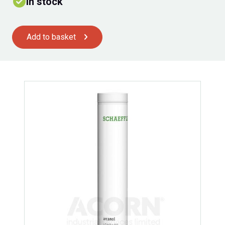
In stock
Add to basket