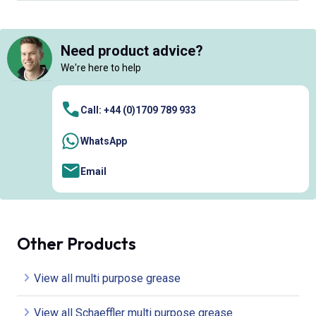
Need product advice?
We're here to help
Call: +44 (0)1709 789 933
WhatsApp
Email
Other Products
View all multi purpose grease
View all Schaeffler multi purpose grease