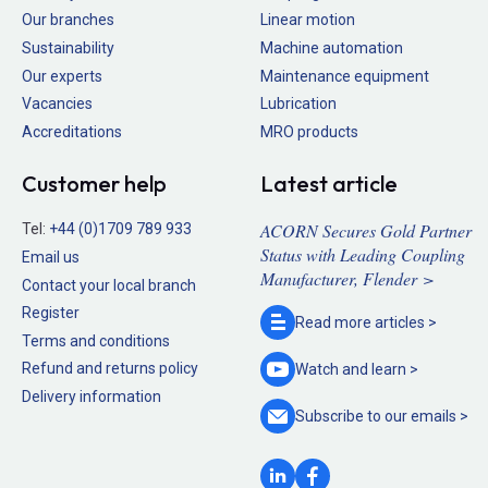
Our branches
Linear motion
Sustainability
Machine automation
Our experts
Maintenance equipment
Vacancies
Lubrication
Accreditations
MRO products
Customer help
Latest article
ACORN Secures Gold Partner
Tel:
+44 (0)1709 789 933
Status with Leading Coupling
Email us
Manufacturer, Flender >
Contact your local branch
Register
Read more
articles >
Terms and conditions
Refund and returns policy
Watch and
learn >
Delivery information
Subscribe to our
emails >