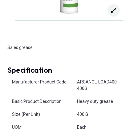
Sales grease
Specification
Product Attributes
Manufacturer Product Code
ARCANOL-LOAD400-
400G
Basic Product Description
Heavy duty grease
Size (Per Unit)
400 G
UOM
Each