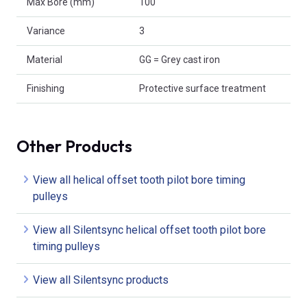
Max Bore (mm)
100
Variance
3
Material
GG = Grey cast iron
Finishing
Protective surface treatment
Other Products
View all helical offset tooth pilot bore timing
pulleys
View all Silentsync helical offset tooth pilot bore
timing pulleys
View all Silentsync products