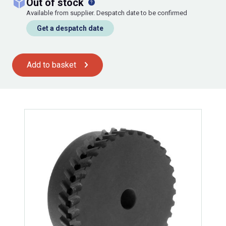
out of stock
Available from supplier. Despatch date to be confirmed
Get a despatch date
Add to basket