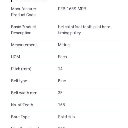
Product Attributes
Manufacturer
PEB-168S-MPB
Product Code
Basic Product
Helical offset tooth pilot bore
Description
timing pulley
Measurement
Metric
UOM
Each
Pitch (mm)
14
Belt type
Blue
Belt width mm
35
No. of Teeth
168
Bore Type
Solid Hub