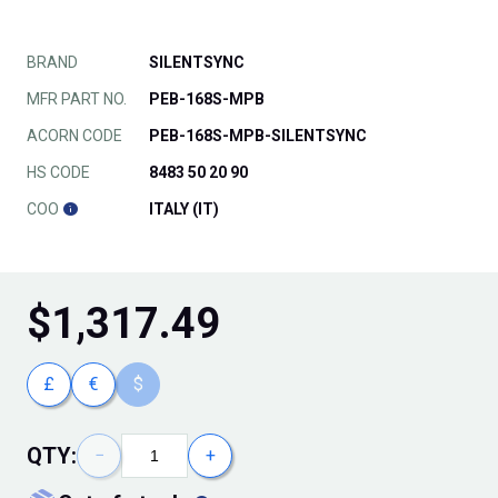
BRAND
SILENTSYNC
MFR PART NO.
PEB-168S-MPB
ACORN CODE
PEB-168S-MPB-SILENTSYNC
HS CODE
8483 50 20 90
COO
ITALY (IT)
$
1,317.49
£
€
$
QTY:
−
+