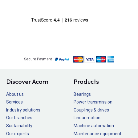
Secure Payment
Discover Acorn
Products
About us
Bearings
Services
Power transmission
Industry solutions
Couplings & drives
Our branches
Linear motion
Sustainability
Machine automation
Our experts
Maintenance equipment