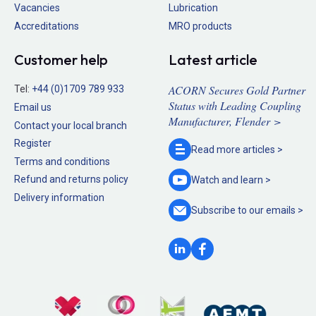
Vacancies
Lubrication
Accreditations
MRO products
Customer help
Latest article
ACORN Secures Gold Partner
Tel:
+44 (0)1709 789 933
Status with Leading Coupling
Email us
Manufacturer, Flender >
Contact your local branch
Register
Read more
articles >
Terms and conditions
Refund and returns policy
Watch and
learn >
Delivery information
Subscribe to our
emails >