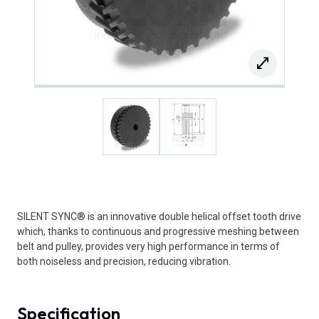
SILENT SYNC® is an innovative double helical offset tooth drive
which, thanks to continuous and progressive meshing between
belt and pulley, provides very high performance in terms of
both noiseless and precision, reducing vibration.
Specification