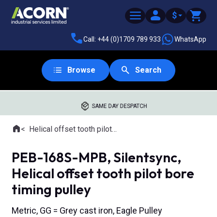
$
Call: +44 (0)1709 789 933
WhatsApp
Browse
Search
SAME DAY DESPATCH
Home
Helical offset tooth pilot bore timing pulleys
Where you are:
PEB-168S-MPB, Silentsync,
Helical offset tooth pilot bore
timing pulley
Metric, GG = Grey cast iron, Eagle Pulley