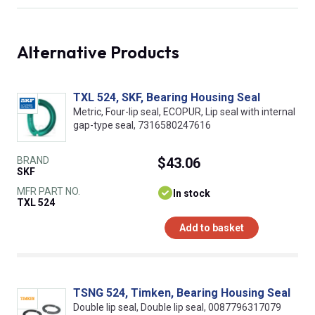
Alternative Products
TXL 524, SKF, Bearing Housing Seal
Metric, Four-lip seal, ECOPUR, Lip seal with internal
gap-type seal, 7316580247616
BRAND
$43.06
SKF
MFR PART NO.
In stock
TXL 524
Add to basket
TSNG 524, Timken, Bearing Housing Seal
Double lip seal, Double lip seal, 0087796317079