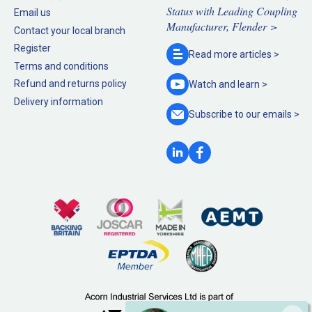
Status with Leading Coupling
Email us
Manufacturer, Flender >
Contact your local branch
Register
Read more
articles >
Terms and conditions
Refund and returns policy
Watch and
learn >
Delivery information
Subscribe to our
emails >