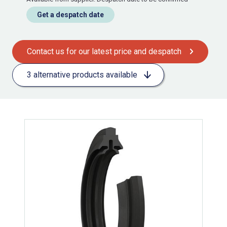
Get a despatch date
Contact us for our latest price and despatch
3 alternative products available