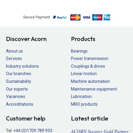
Secure Payment
Discover Acorn
Products
About us
Bearings
Services
Power transmission
Industry solutions
Couplings & drives
Our branches
Linear motion
Sustainability
Machine automation
Our experts
Maintenance equipment
Vacancies
Lubrication
Accreditations
MRO products
Customer help
Latest article
ACORN Secures Gold Partner
Tel:
+44 (0)1709 789 933