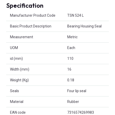
Specification
Product Attributes
Manufacturer Product Code
TSN 524 L
Basic Product Description
Bearing Housing Seal
Measurement
Metric
UOM
Each
id (mm)
110
Width (mm)
16
Weight (Kg)
0.18
Seals
Four lip seal
Material
Rubber
EAN code
7316574269983