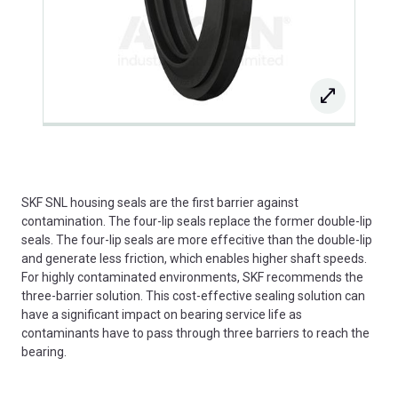
SKF SNL housing seals are the first barrier against
contamination. The four-lip seals replace the former double-lip
seals. The four-lip seals are more effecitive than the double-lip
and generate less friction, which enables higher shaft speeds.
For highly contaminated environments, SKF recommends the
three-barrier solution. This cost-effective sealing solution can
have a significant impact on bearing service life as
contaminants have to pass through three barriers to reach the
bearing.