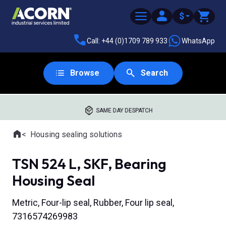
$
Call: +44 (0)1709 789 933
WhatsApp
Browse
Search
SAME DAY DESPATCH
Home
Housing sealing solutions
Where you are:
TSN 524 L, SKF, Bearing
Housing Seal
Metric, Four-lip seal, Rubber, Four lip seal,
7316574269983