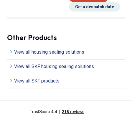
Get a despatch date
Other Products
View all housing sealing solutions
View all SKF housing sealing solutions
View all SKF products