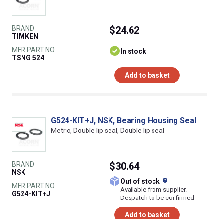
BRAND
$24.62
TIMKEN
MFR PART NO.
In stock
TSNG 524
Add to basket
G524-KIT+J, NSK, Bearing Housing Seal
Metric, Double lip seal, Double lip seal
BRAND
$30.64
NSK
What does this
Out of stock
MFR PART NO.
Available from supplier.
G524-KIT+J
Despatch to be confirmed
Add to basket