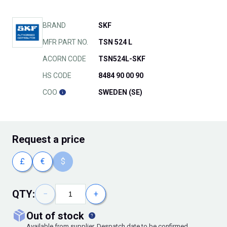
BRAND
SKF
MFR PART NO.
TSN 524 L
ACORN CODE
TSN524L-SKF
HS CODE
8484 90 00 90
COO
SWEDEN (SE)
Request
a price
£
€
$
QTY:
−
+
out of stock
Available from supplier. Despatch date to be confirmed