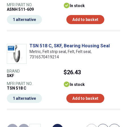
MFR PART NO.
In stock
ASNH 511-609
1 alternative
Add to basket
TSN 518 C, SKF, Bearing Housing Seal
Metric, Felt strip seal, Felt, Felt seal,
7316570419214
BRAND
$26.43
SKF
MFR PART NO.
In stock
TSN 518 C
1 alternative
Add to basket