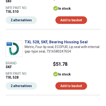
SKF
MFR PART NO.
In stock
TXL 510
2 alternatives
Add to basket
TXL 528, SKF, Bearing Housing Seal
Metric, Four-lip seal, ECOPUR, Lip seal with internal
gap-type seal, 7316580247654
BRAND
$51.78
SKF
MFR PART NO.
In stock
TXL 528
2 alternatives
Add to basket