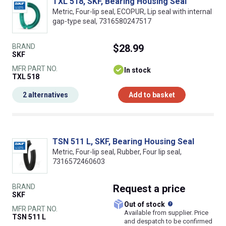
TXL 518, SKF, Bearing Housing Seal
Metric, Four-lip seal, ECOPUR, Lip seal with internal
gap-type seal, 7316580247517
BRAND
$28.99
SKF
MFR PART NO.
In stock
TXL 518
2 alternatives
Add to basket
TSN 511 L, SKF, Bearing Housing Seal
Metric, Four-lip seal, Rubber, Four lip seal,
7316572460603
BRAND
Request
a price
SKF
What does this
Out of stock
MFR PART NO.
Available from supplier. Price
TSN 511 L
and despatch to be confirmed