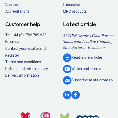
Vacancies
Lubrication
Accreditations
MRO products
Customer help
Latest article
ACORN Secures Gold Partner
Tel:
+44 (0)1709 789 933
Status with Leading Coupling
Email us
Manufacturer, Flender >
Contact your local branch
Register
Read more
articles >
Terms and conditions
Refund and returns policy
Watch and
learn >
Delivery information
Subscribe to our
emails >