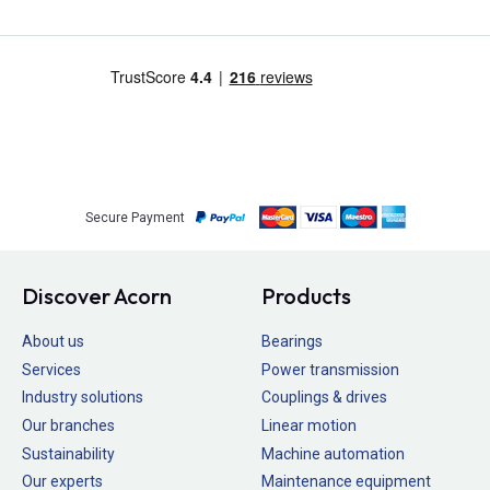
Secure Payment
Discover Acorn
Products
About us
Bearings
Services
Power transmission
Industry solutions
Couplings & drives
Our branches
Linear motion
Sustainability
Machine automation
Our experts
Maintenance equipment