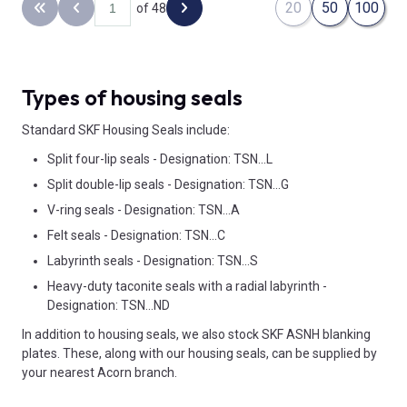
20
50
100
of 48
Back to the first page
Previous page
Next page
Types of housing seals
Standard SKF Housing Seals include:
Split four-lip seals - Designation: TSN...L
Split double-lip seals - Designation: TSN...G
V-ring seals - Designation: TSN...A
Felt seals - Designation: TSN...C
Labyrinth seals - Designation: TSN...S
Heavy-duty taconite seals with a radial labyrinth -
Designation: TSN...ND
In addition to housing seals, we also stock SKF ASNH blanking
plates. These, along with our housing seals, can be supplied by
your nearest Acorn branch.