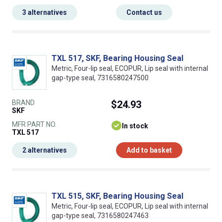
3 alternatives
Contact us
TXL 517, SKF, Bearing Housing Seal
Metric, Four-lip seal, ECOPUR, Lip seal with internal
gap-type seal, 7316580247500
BRAND
$24.93
SKF
MFR PART NO.
In stock
TXL 517
2 alternatives
Add to basket
TXL 515, SKF, Bearing Housing Seal
Metric, Four-lip seal, ECOPUR, Lip seal with internal
gap-type seal, 7316580247463