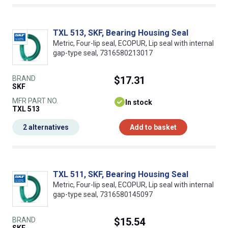
TXL 513, SKF, Bearing Housing Seal
Metric, Four-lip seal, ECOPUR, Lip seal with internal
gap-type seal, 7316580213017
BRAND
$17.31
SKF
MFR PART NO.
In stock
TXL 513
2 alternatives
Add to basket
TXL 511, SKF, Bearing Housing Seal
Metric, Four-lip seal, ECOPUR, Lip seal with internal
gap-type seal, 7316580145097
BRAND
$15.54