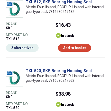
TXL 512, SKF, Bearing Housing Seal
Metric, Four-lip seal, ECOPUR, Lip seal with internal
gap-type seal, 7316580247432
BRAND
$16.43
SKF
MFR PART NO.
In stock
TXL 512
2 alternatives
Add to basket
TXL 520, SKF, Bearing Housing Seal
Metric, Four-lip seal, ECOPUR, Lip seal with internal
gap-type seal, 7316580247562
BRAND
$38.98
SKF
MFR PART NO.
In stock
TXL 520