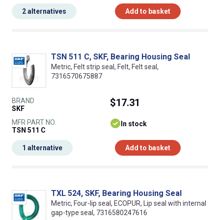
2 alternatives
Add to basket
TSN 511 C, SKF, Bearing Housing Seal
Metric, Felt strip seal, Felt, Felt seal,
7316570675887
BRAND
$17.31
SKF
MFR PART NO.
In stock
TSN 511 C
1 alternative
Add to basket
TXL 524, SKF, Bearing Housing Seal
Metric, Four-lip seal, ECOPUR, Lip seal with internal
gap-type seal, 7316580247616