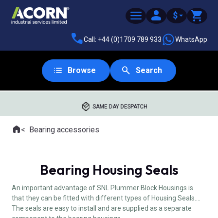
$
Call: +44 (0)1709 789 933
WhatsApp
Browse
Search
SAME DAY DESPATCH
Home
Bearing accessories
Where you are:
Bearing Housing Seals
An important advantage of SNL Plummer Block Housings is
that they can be fitted with different types of Housing Seals.
The seals are easy to install and are supplied as a separate