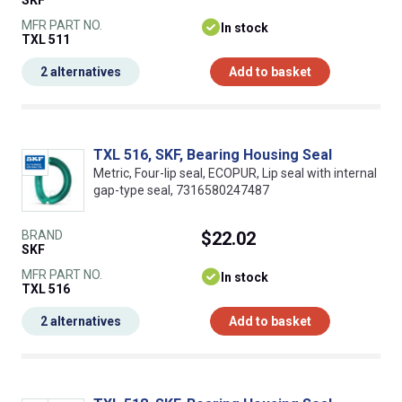
SKF
MFR PART NO.
In stock
TXL 511
2 alternatives
Add to basket
TXL 516, SKF, Bearing Housing Seal
Metric, Four-lip seal, ECOPUR, Lip seal with internal
gap-type seal, 7316580247487
BRAND
$22.02
SKF
MFR PART NO.
In stock
TXL 516
2 alternatives
Add to basket