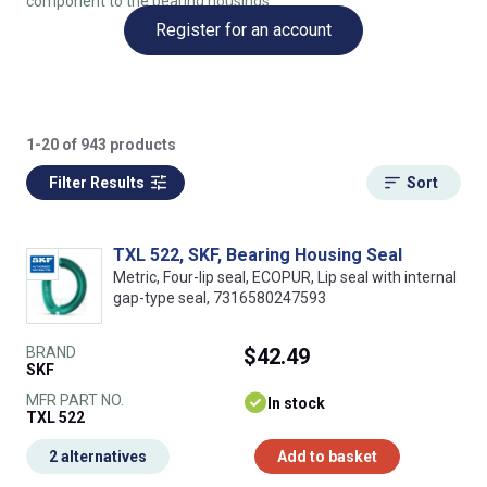
component to the bearing housings.
Register for an account
1-20 of 943 products
Filter Results
Sort
TXL 522, SKF, Bearing Housing Seal
Metric, Four-lip seal, ECOPUR, Lip seal with internal
gap-type seal, 7316580247593
BRAND
$42.49
SKF
MFR PART NO.
In stock
TXL 522
2 alternatives
Add to basket