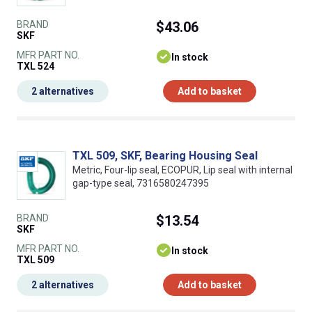
BRAND
$43.06
SKF
MFR PART NO.
In stock
TXL 524
2 alternatives
Add to basket
TXL 509, SKF, Bearing Housing Seal
Metric, Four-lip seal, ECOPUR, Lip seal with internal
gap-type seal, 7316580247395
BRAND
$13.54
SKF
MFR PART NO.
In stock
TXL 509
2 alternatives
Add to basket