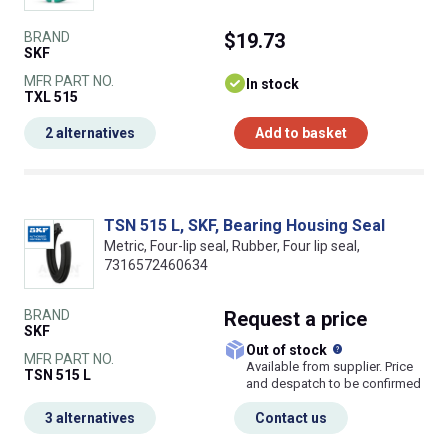
BRAND
$19.73
SKF
MFR PART NO.
In stock
TXL 515
2 alternatives
Add to basket
TSN 515 L, SKF, Bearing Housing Seal
Metric, Four-lip seal, Rubber, Four lip seal,
7316572460634
BRAND
Request
a price
SKF
What does this
Out of stock
MFR PART NO.
Available from supplier. Price
TSN 515 L
and despatch to be confirmed
3 alternatives
Contact us