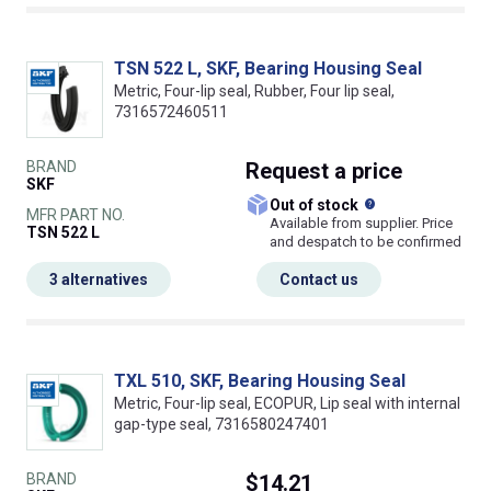
TSN 522 L, SKF, Bearing Housing Seal
Metric, Four-lip seal, Rubber, Four lip seal,
7316572460511
BRAND
Request
a price
SKF
What does this
Out of stock
MFR PART NO.
Available from supplier. Price
TSN 522 L
and despatch to be confirmed
3 alternatives
Contact us
TXL 510, SKF, Bearing Housing Seal
Metric, Four-lip seal, ECOPUR, Lip seal with internal
gap-type seal, 7316580247401
BRAND
$14.21