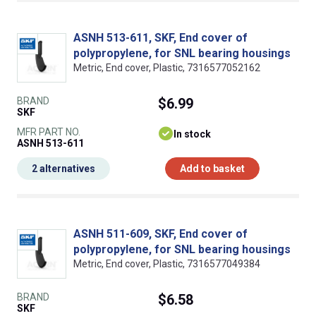
ASNH 513-611, SKF, End cover of
polypropylene, for SNL bearing housings
Metric, End cover, Plastic, 7316577052162
BRAND
$6.99
SKF
MFR PART NO.
In stock
ASNH 513-611
2 alternatives
Add to basket
ASNH 511-609, SKF, End cover of
polypropylene, for SNL bearing housings
Metric, End cover, Plastic, 7316577049384
BRAND
$6.58
SKF